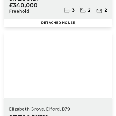
£340,000
3
2
2
Freehold
DETACHED HOUSE
Elizabeth Grove, Elford, B79