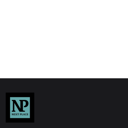
to quality marketing tools such as professional
photography, video walk-throughs, drone
video footage, distinctive floorplans which
brings a property to life, right off of the screen.
Register for Alerts