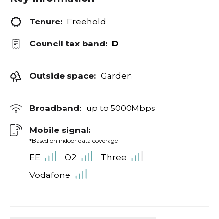
Tenure:
Freehold
Council tax band:
D
Outside space:
Garden
Broadband:
up to
5000
Mbps
Mobile signal:
*Based on indoor data coverage
EE
O2
Three
Vodafone