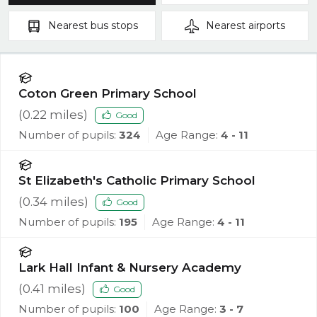
Nearest
bus stops
Nearest
airports
Coton Green Primary School
(
0.22
miles)
Good
Number of pupils:
324
Age Range:
4 - 11
St Elizabeth's Catholic Primary School
(
0.34
miles)
Good
Number of pupils:
195
Age Range:
4 - 11
Lark Hall Infant & Nursery Academy
(
0.41
miles)
Good
Number of pupils:
100
Age Range:
3 - 7