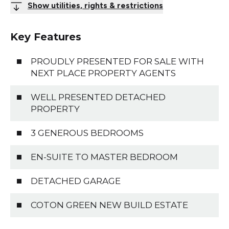
Show utilities, rights & restrictions
Key Features
PROUDLY PRESENTED FOR SALE WITH
NEXT PLACE PROPERTY AGENTS
WELL PRESENTED DETACHED
PROPERTY
3 GENEROUS BEDROOMS
EN-SUITE TO MASTER BEDROOM
DETACHED GARAGE
COTON GREEN NEW BUILD ESTATE