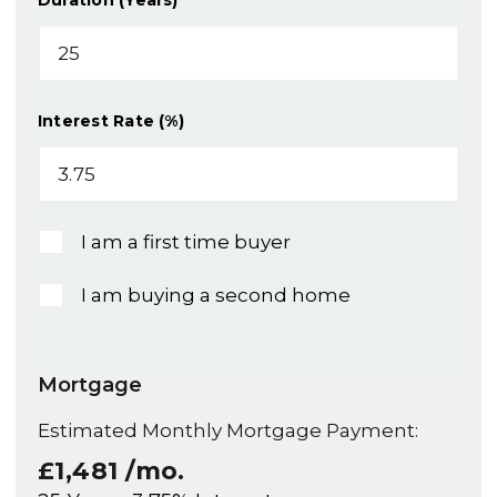
Duration (Years)
Interest Rate (%)
I am a first time buyer
I am buying a second home
Mortgage
Estimated Monthly Mortgage Payment:
£1,481
/mo.