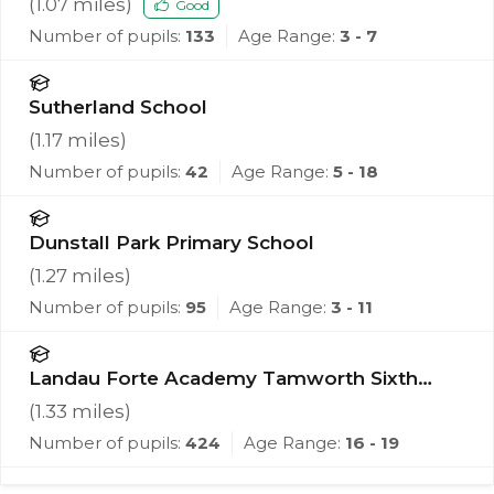
(
1.07
miles)
Good
Number of pupils:
133
Age Range:
3 - 7
Sutherland School
(
1.17
miles)
Number of pupils:
42
Age Range:
5 - 18
Dunstall Park Primary School
(
1.27
miles)
Number of pupils:
95
Age Range:
3 - 11
Landau Forte Academy Tamworth Sixth
Form
(
1.33
miles)
Number of pupils:
424
Age Range:
16 - 19