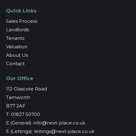
Quick Links
Sales Process
Landlords
Tenants
Valuation
About Us
Contact
Our Office
112 Glascote Road
Tamworth
B77 2AF
T: 01827 50700
E (General): info@next-place.co.uk
E (Lettings): lettings@next-place.co.uk