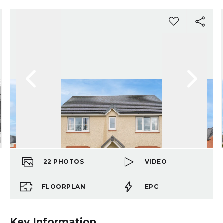
22
PHOTOS
VIDEO
FLOORPLAN
EPC
Key Information