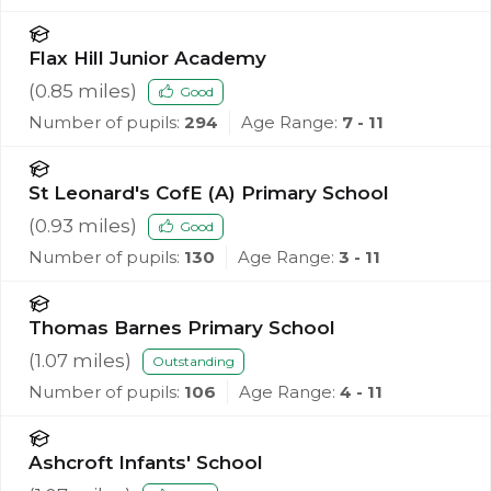
Flax Hill Junior Academy
(
0.85
miles)
Good
Number of pupils:
294
Age Range:
7 - 11
St Leonard's CofE (A) Primary School
(
0.93
miles)
Good
Number of pupils:
130
Age Range:
3 - 11
Thomas Barnes Primary School
(
1.07
miles)
Outstanding
Number of pupils:
106
Age Range:
4 - 11
Ashcroft Infants' School