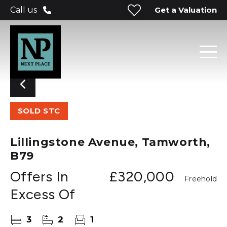
Get a Valuation
Call us
SOLD STC
Lillingstone Avenue, Tamworth,
B79
Offers In
£320,000
Freehold
Excess Of
3
2
1