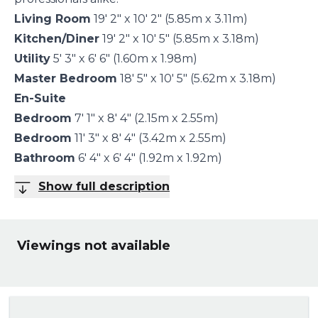
Living Room
19' 2" x 10' 2" (5.85m x 3.11m)
Kitchen/Diner
19' 2" x 10' 5" (5.85m x 3.18m)
Utility
5' 3" x 6' 6" (1.60m x 1.98m)
Master Bedroom
18' 5" x 10' 5" (5.62m x 3.18m)
En-Suite
Bedroom
7' 1" x 8' 4" (2.15m x 2.55m)
Bedroom
11' 3" x 8' 4" (3.42m x 2.55m)
Bathroom
6' 4" x 6' 4" (1.92m x 1.92m)
Show full description
Viewings not available