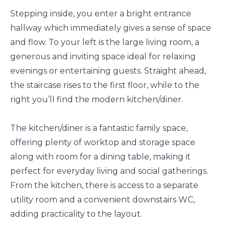
Stepping inside, you enter a bright entrance
hallway which immediately gives a sense of space
and flow. To your left is the large living room, a
generous and inviting space ideal for relaxing
evenings or entertaining guests. Straight ahead,
the staircase rises to the first floor, while to the
right you’ll find the modern kitchen/diner.
The kitchen/diner is a fantastic family space,
offering plenty of worktop and storage space
along with room for a dining table, making it
perfect for everyday living and social gatherings.
From the kitchen, there is access to a separate
utility room and a convenient downstairs WC,
adding practicality to the layout.