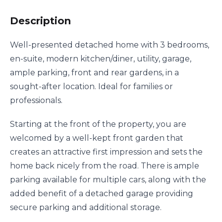
Description
Well-presented detached home with 3 bedrooms,
en-suite, modern kitchen/diner, utility, garage,
ample parking, front and rear gardens, in a
sought-after location. Ideal for families or
professionals.
Starting at the front of the property, you are
welcomed by a well-kept front garden that
creates an attractive first impression and sets the
home back nicely from the road. There is ample
parking available for multiple cars, along with the
added benefit of a detached garage providing
secure parking and additional storage.