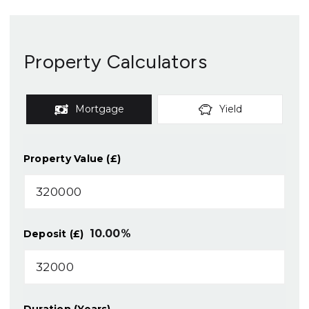
Property Calculators
Mortgage
Yield
Property Value (£)
10.00
%
Deposit (£)