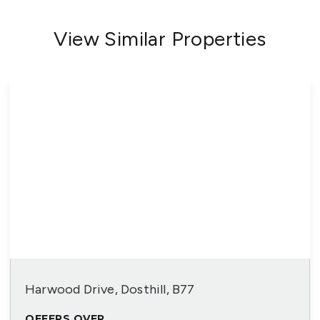
View Similar Properties
Harwood Drive, Dosthill, B77
OFFERS OVER