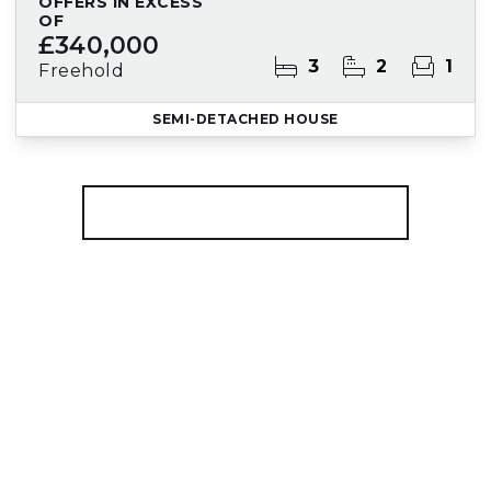
OFFERS IN EXCESS
OF
£340,000
3
2
1
Freehold
SEMI-DETACHED HOUSE
More properties from the area
Register for Property Alerts
We tailor every marketing campaign to a
customer’s requirements and we have access