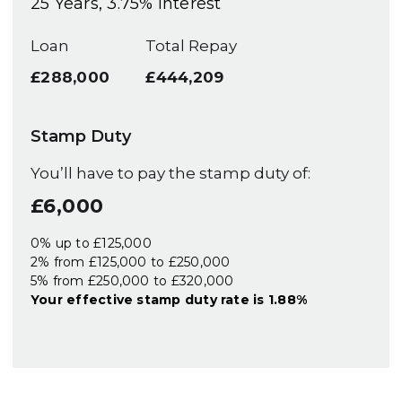
25
Years,
3.75
% Interest
Loan
Total Repay
£288,000
£444,209
Stamp Duty
You’ll have to pay the
stamp duty
of:
£6,000
0% up to £125,000
2% from £125,000 to £250,000
5% from £250,000 to £320,000
Your effective
stamp duty rate
is
1.88%