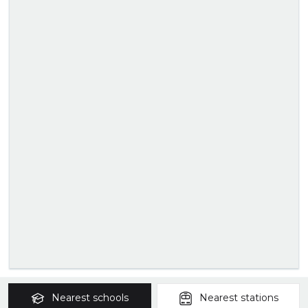
Nearest
schools
Nearest
stations