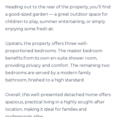
Heading out to the rear of the property, you’ll find
a good-sized garden — a great outdoor space for
children to play, summer entertaining, or simply
enjoying some fresh air.
Upstairs, the property offers three well-
proportioned bedrooms. The master bedroom
benefits from its own en-suite shower room,
providing privacy and comfort. The remaining two
bedrooms are served by a modern family
bathroom, finished to a high standard.
Overall, this well-presented detached home offers
spacious, practical living in a highly sought-after
location, making it ideal for families and
professionals alike.