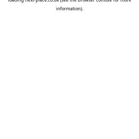
information).