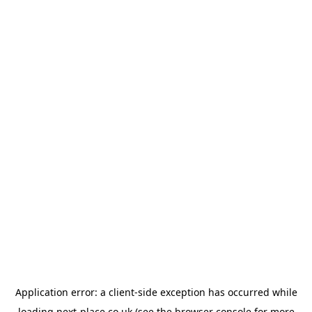
Application error: a
client
-side exception has occurred while
loading
next-place.co.uk
(see the
browser console
for more