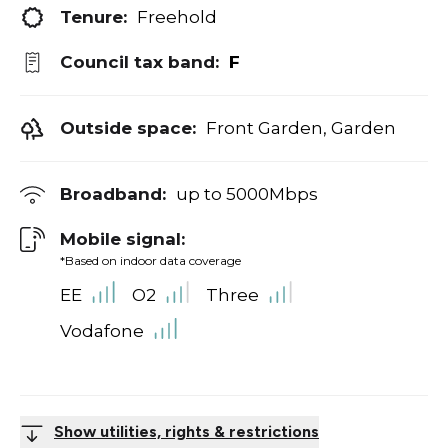
Tenure:
Freehold
Council tax band:
F
Outside space:
Front Garden, Garden
Broadband:
up to
5000
Mbps
Mobile signal:
*Based on indoor data coverage
EE
O2
Three
Vodafone
Show utilities, rights & restrictions