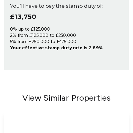
You’ll have to pay the
stamp duty
of:
£13,750
0% up to £125,000
2% from £125,000 to £250,000
5% from £250,000 to £475,000
Your effective
stamp duty rate
is
2.89%
View Similar Properties