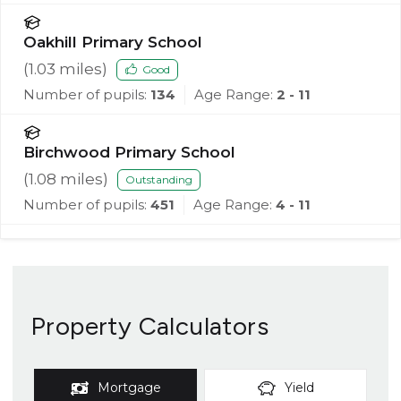
Oakhill Primary School
(
1.03
miles)
Good
Number of pupils:
134
Age Range:
2 - 11
Birchwood Primary School
(
1.08
miles)
Outstanding
Number of pupils:
451
Age Range:
4 - 11
Property Calculators
Mortgage
Yield