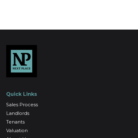
Register for Alerts
Quick Links
Sales Process
Landlords
Tenants
Valuation