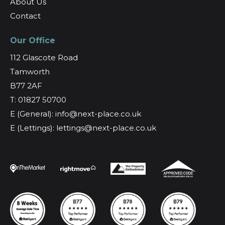
About Us
Contact
Our Office
112 Glascote Road
Tamworth
B77 2AF
T: 01827 50700
E (General): info@next-place.co.uk
E (Lettings): lettings@next-place.co.uk