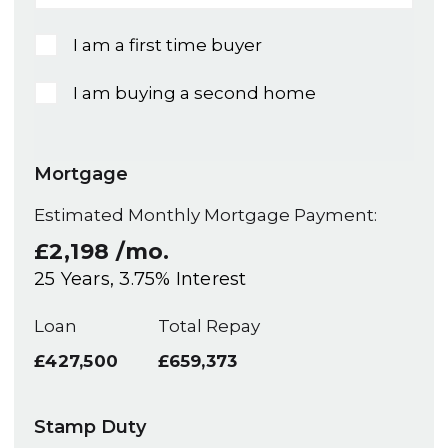
I am a first time buyer
I am buying a second home
Mortgage
Estimated Monthly Mortgage Payment:
£2,198
/mo.
25
Years,
3.75
% Interest
Loan
Total Repay
£427,500
£659,373
Stamp Duty