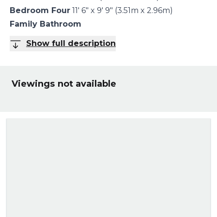
Bedroom Four
11' 6" x 9' 9" (3.51m x 2.96m)
Family Bathroom
Show full description
Viewings not available