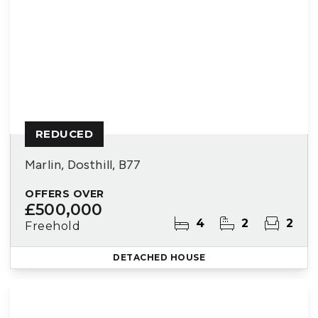
REDUCED
Marlin, Dosthill, B77
OFFERS OVER
£500,000
4
2
2
Freehold
DETACHED HOUSE