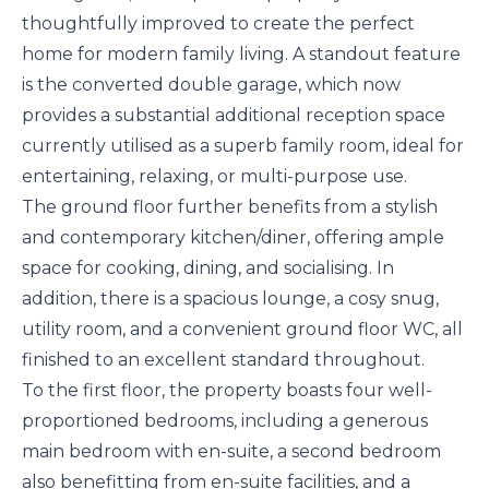
thoughtfully improved to create the perfect
home for modern family living. A standout feature
is the converted double garage, which now
provides a substantial additional reception space
currently utilised as a superb family room, ideal for
entertaining, relaxing, or multi-purpose use.
The ground floor further benefits from a stylish
and contemporary kitchen/diner, offering ample
space for cooking, dining, and socialising. In
addition, there is a spacious lounge, a cosy snug,
utility room, and a convenient ground floor WC, all
finished to an excellent standard throughout.
To the first floor, the property boasts four well-
proportioned bedrooms, including a generous
main bedroom with en-suite, a second bedroom
also benefitting from en-suite facilities, and a