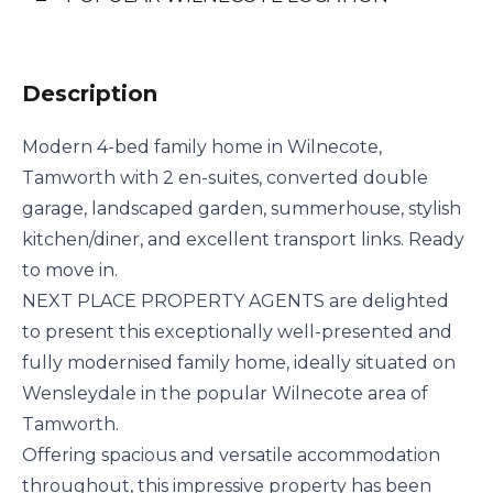
Description
Modern 4-bed family home in Wilnecote,
Tamworth with 2 en-suites, converted double
garage, landscaped garden, summerhouse, stylish
kitchen/diner, and excellent transport links. Ready
to move in.
NEXT PLACE PROPERTY AGENTS are delighted
to present this exceptionally well-presented and
fully modernised family home, ideally situated on
Wensleydale in the popular Wilnecote area of
Tamworth.
Offering spacious and versatile accommodation
throughout, this impressive property has been