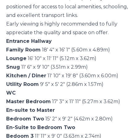
positioned for access to local amenities, schooling,
and excellent transport links.
Early viewing is highly recommended to fully
appreciate the quality and space on offer.
Entrance Hallway
Family Room
18' 4" x 16' 1" (5.60m x 4.89m)
Lounge
16' 10" x 11' 11" (5.12m x 3.62m)
Snug
11' 6" x 9' 10" (3.51m x 2.99m)
Kitchen / Diner
11' 10" x 19' 8" (3.60m x 6.00m)
Utility Room
9' 5" x 5' 2" (2.86m x 1.57m)
WC
Master Bedroom
17' 3" x 11' 11" (5.27m x 3.62m)
En-suite to Master
Bedroom Two
15' 2" x 9' 2" (4.62m x 2.80m)
En-Suite to Bedroom Two
Bedoom 3
11' 11" x 9' 0" (3.63m x 2.74m)