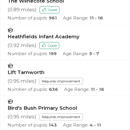
The Wilnecote School
(
0.89
miles)
Good
Number of pupils:
961
Age Range:
11 - 16
Heathfields Infant Academy
(
0.92
miles)
Good
Number of pupils:
199
Age Range:
5 - 7
Lift Tamworth
(
0.95
miles)
Requires improvement
Number of pupils:
636
Age Range:
11 - 16
Bird's Bush Primary School
(
0.95
miles)
Requires improvement
Number of pupils:
143
Age Range:
4 - 11