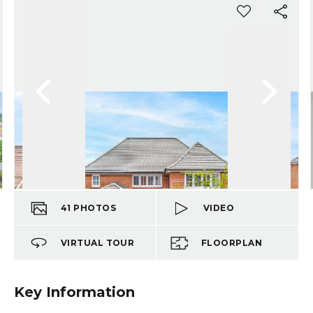
41
PHOTOS
VIDEO
VIRTUAL TOUR
FLOORPLAN
Key Information