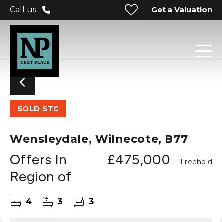
Get a Valuation
Call us
SOLD STC
Wensleydale, Wilnecote, B77
Offers In
£475,000
Freehold
Region of
4
3
3