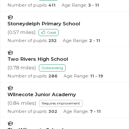
Number of pupils:
411
Age Range:
3 - 11
Stoneydelph Primary School
(
0.57
miles)
Good
Number of pupils:
252
Age Range:
2 - 11
Two Rivers High School
(
0.78
miles)
Outstanding
Number of pupils:
286
Age Range:
11 - 19
Wilnecote Junior Academy
(
0.84
miles)
Requires improvement
Number of pupils:
302
Age Range:
7 - 11