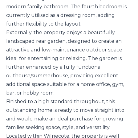
modern family bathroom. The fourth bedroom is
currently utilised as a dressing room, adding
further flexibility to the layout.
Externally, the property enjoys a beautifully
landscaped rear garden, designed to create an
attractive and low-maintenance outdoor space
ideal for entertaining or relaxing. The garden is
further enhanced by a fully functional
outhouse/summerhouse, providing excellent
additional space suitable for a home office, gym,
bar, or hobby room.
Finished to a high standard throughout, this
outstanding home is ready to move straight into
and would make an ideal purchase for growing
families seeking space, style, and versatility.
Located within Wilnecote, the property is well