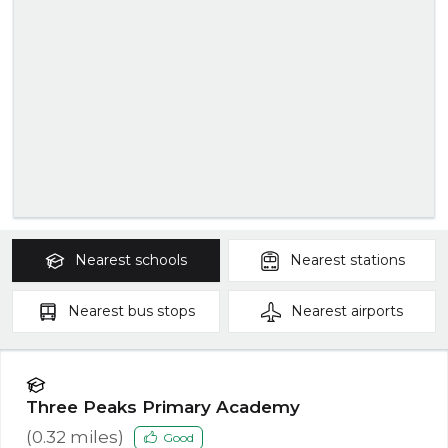
Nearest
schools
Nearest
stations
Nearest
bus stops
Nearest
airports
Three Peaks Primary Academy
(
0.32
miles)
Good