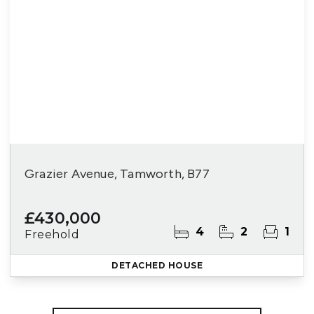
Grazier Avenue, Tamworth, B77
£430,000
4
2
1
Freehold
DETACHED HOUSE