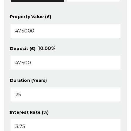
Property Value (£)
10.00
%
Deposit (£)
Duration (Years)
Interest Rate (%)