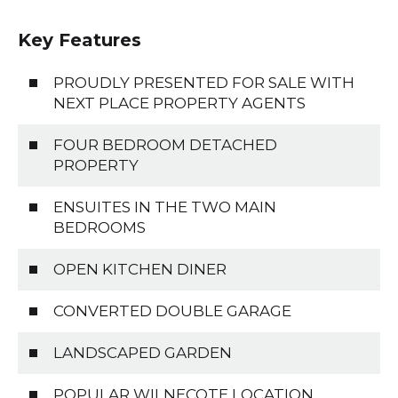
Key Features
PROUDLY PRESENTED FOR SALE WITH
NEXT PLACE PROPERTY AGENTS
FOUR BEDROOM DETACHED
PROPERTY
ENSUITES IN THE TWO MAIN
BEDROOMS
OPEN KITCHEN DINER
CONVERTED DOUBLE GARAGE
LANDSCAPED GARDEN
POPULAR WILNECOTE LOCATION