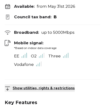
Available:
from May 31st 2026
Council tax band:
B
Broadband:
up to
5000
Mbps
Mobile signal:
*Based on indoor data coverage
EE
O2
Three
Vodafone
Show utilities, rights & restrictions
Key Features