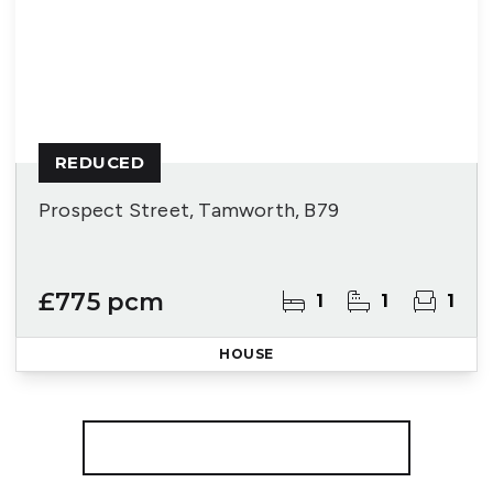
REDUCED
Prospect Street, Tamworth, B79
£775 pcm
1
1
1
HOUSE
More properties from the area