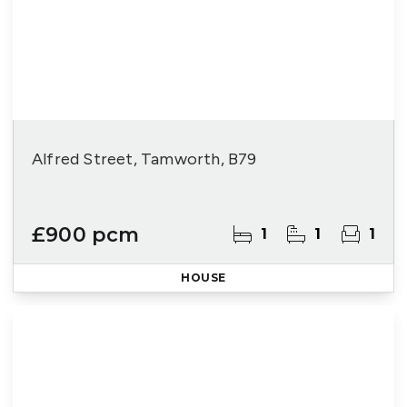
Alfred Street, Tamworth, B79
£900 pcm
1
1
1
HOUSE