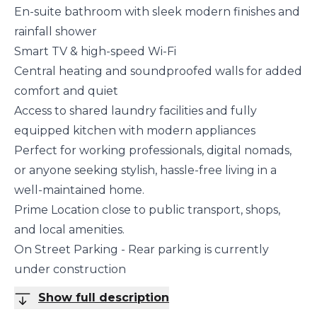
En-suite bathroom with sleek modern finishes and
rainfall shower
Smart TV & high-speed Wi-Fi
Central heating and soundproofed walls for added
comfort and quiet
Access to shared laundry facilities and fully
equipped kitchen with modern appliances
Perfect for working professionals, digital nomads,
or anyone seeking stylish, hassle-free living in a
well-maintained home.
Prime Location close to public transport, shops,
and local amenities.
On Street Parking - Rear parking is currently
under construction
Show full description