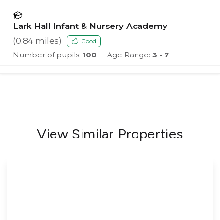
Lark Hall Infant & Nursery Academy
(
0.84
miles)
Good
Number of pupils:
100
Age Range:
3 - 7
View Similar Properties