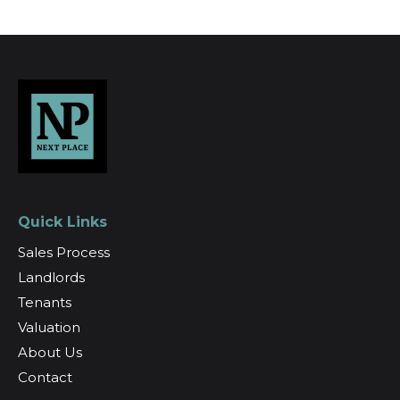
Quick Links
Sales Process
Landlords
Tenants
Valuation
About Us
Contact