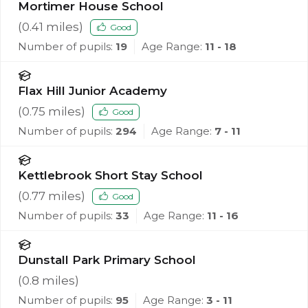
Mortimer House School
(
0.41
miles)
Good
Number of pupils:
19
Age Range:
11 - 18
Flax Hill Junior Academy
(
0.75
miles)
Good
Number of pupils:
294
Age Range:
7 - 11
Kettlebrook Short Stay School
(
0.77
miles)
Good
Number of pupils:
33
Age Range:
11 - 16
Dunstall Park Primary School
(
0.8
miles)
Number of pupils:
95
Age Range:
3 - 11