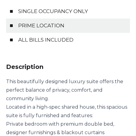
SINGLE OCCUPANCY ONLY
PRIME LOCATION
ALL BILLS INCLUDED
Description
This beautifully designed luxury suite offers the
perfect balance of privacy, comfort, and
community living.
Located in a high-spec shared house, this spacious
suite is fully furnished and features:
Private bedroom with premium double bed,
designer furnishings & blackout curtains