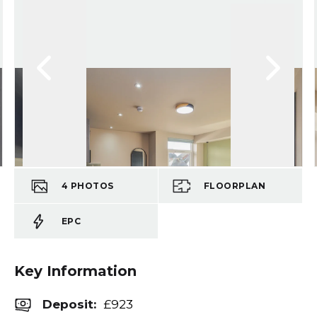
4
PHOTOS
FLOORPLAN
EPC
Key Information
Deposit
:
£923