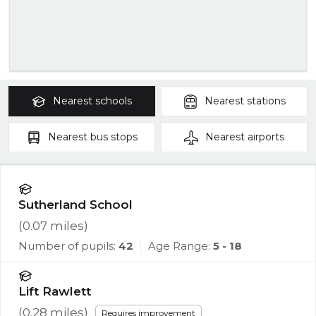
Nearest
schools
Nearest
stations
Nearest
bus stops
Nearest
airports
Sutherland School
(
0.07
miles)
Number of pupils:
42
Age Range:
5 - 18
Lift Rawlett
(
0.28
miles)
Requires improvement