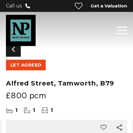
Get a Valuation
Call us
LET AGREED
Alfred Street, Tamworth, B79
£800 pcm
1
1
1