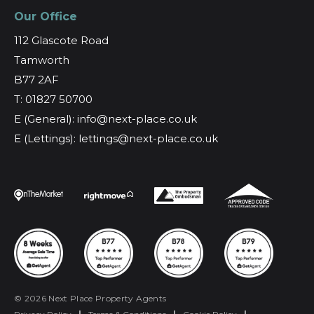
Our Office
112 Glascote Road
Tamworth
B77 2AF
T: 01827 50700
E (General): info@next-place.co.uk
E (Lettings): lettings@next-place.co.uk
© 2026 Next Place Property Agents