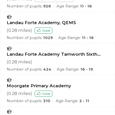
Number of pupils:
926
Age Range:
11 - 16
Landau Forte Academy, QEMS
(
0.28
miles)
Good
Number of pupils:
1029
Age Range:
11 - 16
Landau Forte Academy Tamworth Sixth
Form
(
0.28
miles)
Number of pupils:
424
Age Range:
16 - 19
Moorgate Primary Academy
(
0.28
miles)
Good
Number of pupils:
310
Age Range:
2 - 11