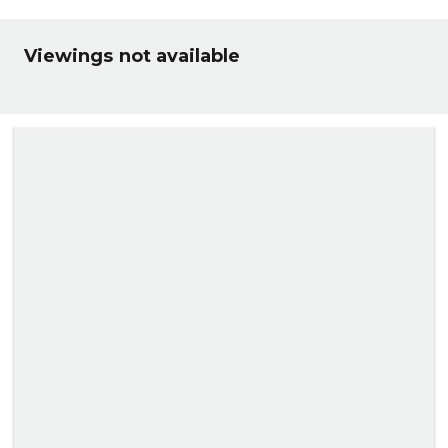
Viewings not available