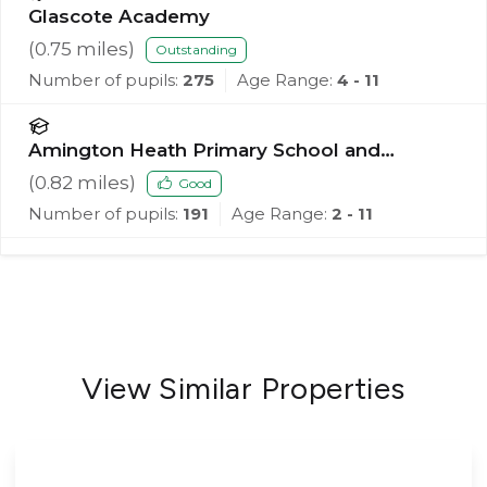
Glascote Academy
(
0.75
miles)
Outstanding
Number of pupils:
275
Age Range:
4 - 11
Amington Heath Primary School and
Nursery
(
0.82
miles)
Good
Number of pupils:
191
Age Range:
2 - 11
View Similar Properties