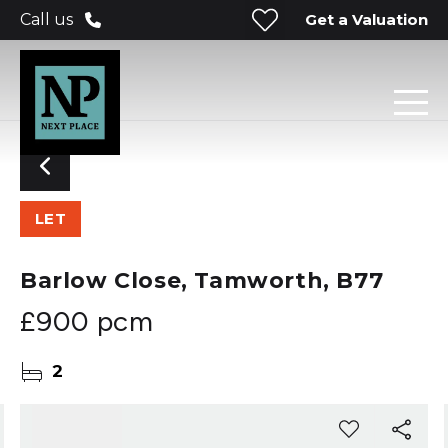
Get a Valuation
Call us
LET
Barlow Close, Tamworth, B77
£900 pcm
2