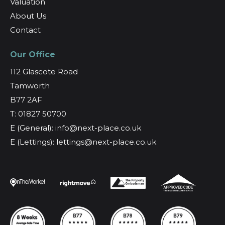
Valuation
About Us
Contact
Our Office
112 Glascote Road
Tamworth
B77 2AF
T: 01827 50700
E (General): info@next-place.co.uk
E (Lettings): lettings@next-place.co.uk