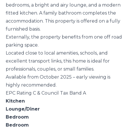
bedrooms, a bright and airy lounge, and a modern
fitted kitchen. A family bathroom completes the
accommodation. This property is offered on a fully
furnished basis.
Externally, the property benefits from one off road
parking space.
Located close to local amenities, schools, and
excellent transport links, this home is ideal for
professionals, couples, or small families.
Available from October 2025 – early viewing is
highly recommended.
EPC Rating C & Council Tax Band A
Kitchen
Lounge/Diner
Bedroom
Bedroom