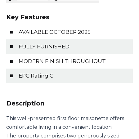
Key Features
AVAILABLE OCTOBER 2025
FULLY FURNISHED
MODERN FINISH THROUGHOUT
EPC Rating C
Description
This well-presented first floor maisonette offers
comfortable living in a convenient location.
The property comprises two generously sized