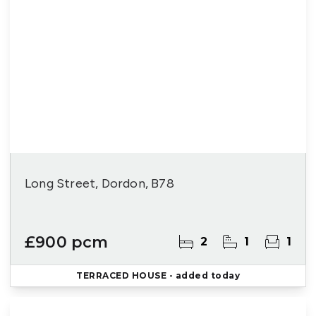
Long Street, Dordon, B78
£900 pcm
2
1
1
TERRACED HOUSE
- added today