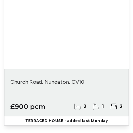
Church Road, Nuneaton, CV10
£900 pcm
2
1
2
TERRACED HOUSE
- added last Monday