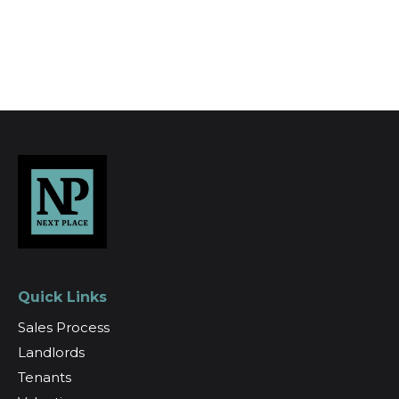
Register for Alerts
Quick Links
Sales Process
Landlords
Tenants