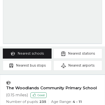
Nearest
schools
Nearest
stations
Nearest
bus stops
Nearest
airports
The Woodlands Community Primary School
(
0.15
miles)
Good
Number of pupils:
235
Age Range:
4 - 11