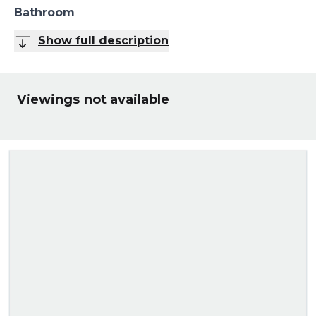
Bathroom
Show full description
Viewings not available