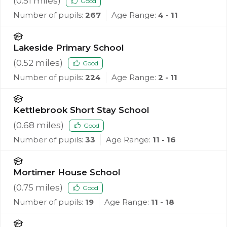
(
0.51
miles)
Good
Number of pupils:
267
Age Range:
4 - 11
Lakeside Primary School
(
0.52
miles)
Good
Number of pupils:
224
Age Range:
2 - 11
Kettlebrook Short Stay School
(
0.68
miles)
Good
Number of pupils:
33
Age Range:
11 - 16
Mortimer House School
(
0.75
miles)
Good
Number of pupils:
19
Age Range:
11 - 18