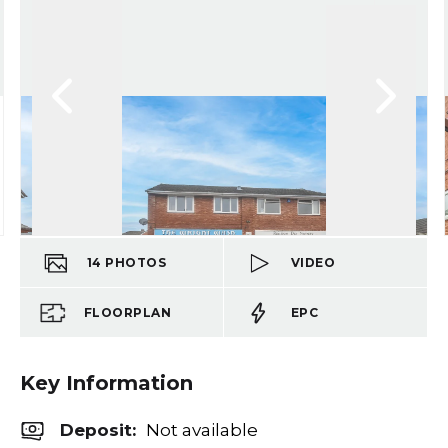
14
PHOTOS
VIDEO
FLOORPLAN
EPC
Key Information
Deposit
:
Not available