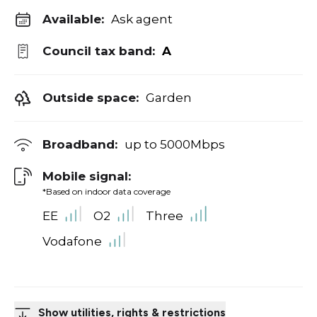
Available:
Ask agent
Council tax band:
A
Outside space:
Garden
Broadband:
up to
5000
Mbps
Mobile signal:
*Based on indoor data coverage
EE
O2
Three
Vodafone
Show utilities, rights & restrictions