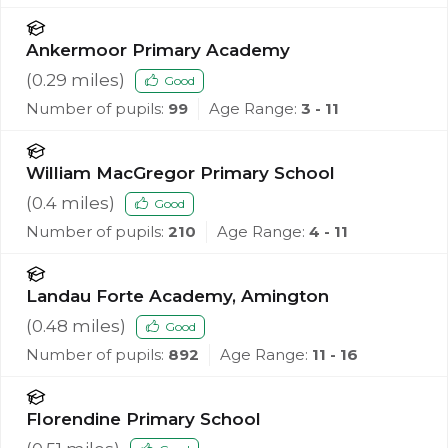
Ankermoor Primary Academy
(
0.29
miles)
Good
Number of pupils:
99
Age Range:
3 - 11
William MacGregor Primary School
(
0.4
miles)
Good
Number of pupils:
210
Age Range:
4 - 11
Landau Forte Academy, Amington
(
0.48
miles)
Good
Number of pupils:
892
Age Range:
11 - 16
Florendine Primary School