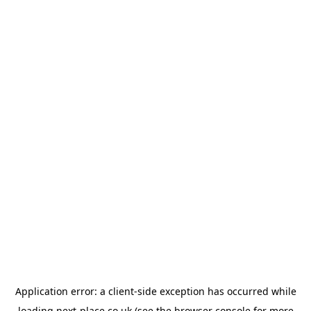
Application error: a
client
-side exception has occurred while
loading
next-place.co.uk
(see the
browser console
for more