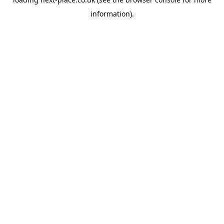
information).