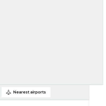
Nearest
airports