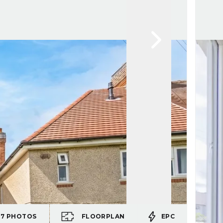
17
PHOTOS
FLOORPLAN
EPC