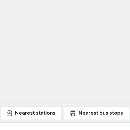
Nearest
stations
Nearest
bus stops