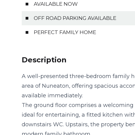
AVAILABLE NOW
OFF ROAD PARKING AVAILABLE
PERFECT FAMILY HOME
Description
A well-presented three-bedroom family ho
area of Nuneaton, offering spacious acc
available immediately.
The ground floor comprises a welcoming 
ideal for entertaining, a fitted kitchen wi
downstairs WC. Upstairs, the property be
modern family bathroom.