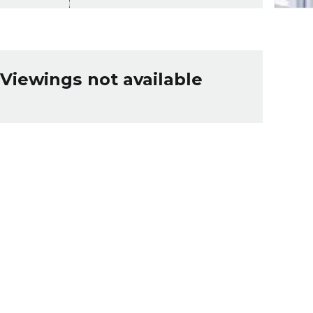
Viewings not available