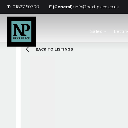
T:
01827 50700
E (General):
info@next-place.co.uk
The Process
Sales
Lettin
Mortgages
Valuation
Landlords
BACK TO LISTINGS
Tenants
About Next Place
Area Guides
Meet The Team