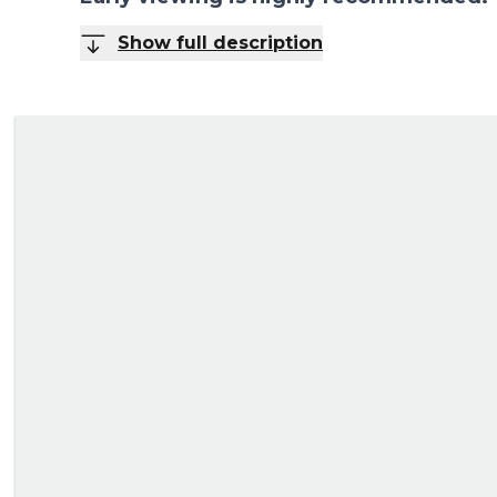
Show full description