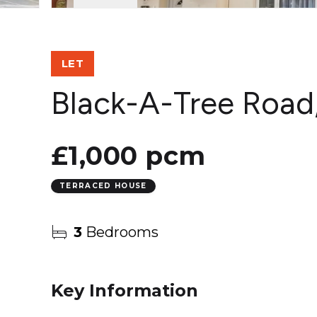
LET
Black-A-Tree Road
£1,000 pcm
TERRACED HOUSE
3
Bedrooms
Key Information