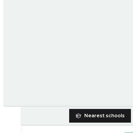
Nearest
schools