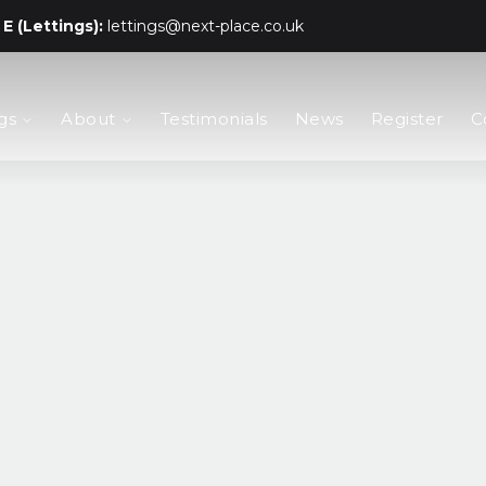
E (Lettings):
lettings@next-place.co.uk
gs
About
Testimonials
News
Register
C