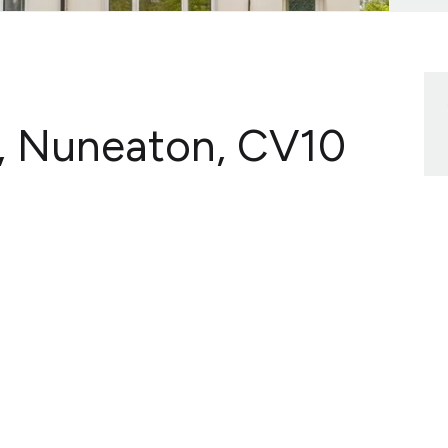
, Nuneaton, CV10