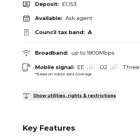
Deposit
:
£1,153
Available:
Ask agent
Council tax band:
A
Broadband:
up to
1800
Mbps
Mobile signal:
EE
O2
Three
*Based on indoor data coverage
Show utilities, rights & restrictions
Key Features