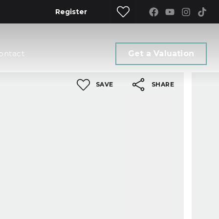
Register
ontact
Get a Valuation
SAVE
SHARE