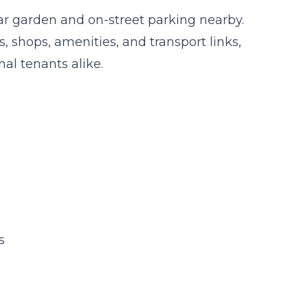
rear garden and on-street parking nearby.
s, shops, amenities, and transport links,
nal tenants alike.
s