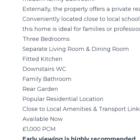
Externally, the property offers a private 
Conveniently located close to local school
this home is ideal for families or professio
Three Bedrooms
Separate Living Room & Dining Room
Fitted Kitchen
Downstairs WC
Family Bathroom
Rear Garden
Popular Residential Location
Close to Local Amenities & Transport Link
Available Now
£1,000 PCM
Early viewing is highly recommended.