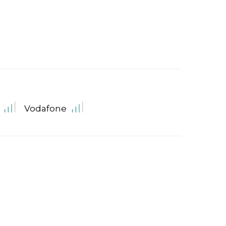
Vodafone