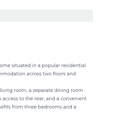
me situated in a popular residential
ommodation across two floors and
living room, a separate dining room
th access to the rear, and a convenient
nefits from three bedrooms and a