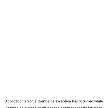
Application error: a
client
-side exception has occurred while
loading
next-place.co.uk
(see the
browser console
for more