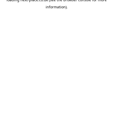
information).