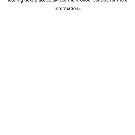
information).