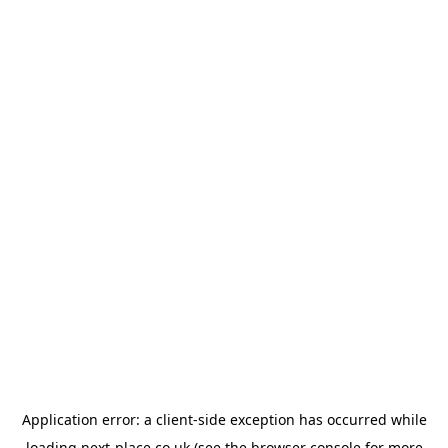
Application error: a
client
-side exception has occurred while
loading
next-place.co.uk
(see the
browser console
for more