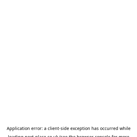
Application error: a
client
-side exception has occurred while
loading
next-place.co.uk
(see the
browser console
for more