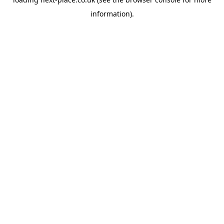
information).