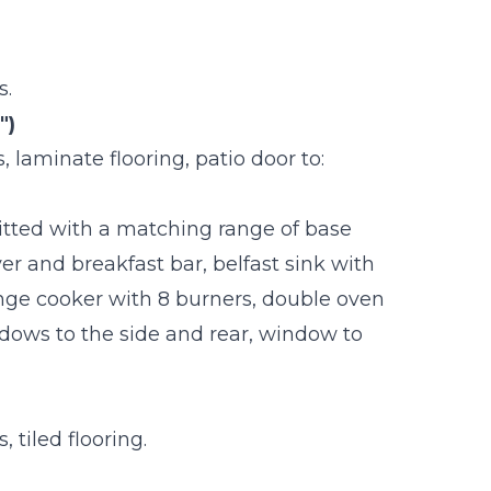
s.
")
 laminate flooring, patio door to:
 Fitted with a matching range of base
er and breakfast bar, belfast sink with
nge cooker with 8 burners, double oven
ndows to the side and rear, window to
 tiled flooring.