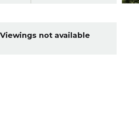
Viewings not available