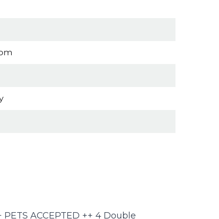
oom
y
 ++ PETS ACCEPTED ++ 4 Double