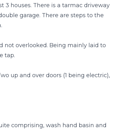
just 3 houses. There is a tarmac driveway
double garage. There are steps to the
.
d not overlooked. Being mainly laid to
e tap.
Two up and over doors (1 being electric),
 suite comprising, wash hand basin and