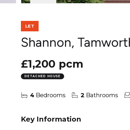
LET
Shannon, Tamwort
£1,200 pcm
DETACHED HOUSE
4
Bedrooms
2
Bathrooms
Key Information