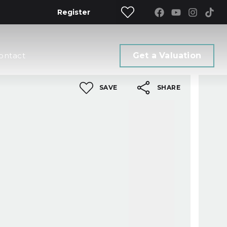
Register
ontact
Get a Valuation
SAVE
SHARE