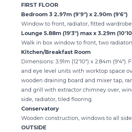
FIRST FLOOR
Bedroom 3 2.97m (9'9") x 2.90m (9'6")
Window to front, radiator, fitted wardrobe
Lounge 5.88m (19'3") max x 3.29m (10'10
Walk in box window to front, two radiators,
Kitchen/Breakfast Room
Dimensions: 3.91m (12'10") x 2.84m (9'4").
and eye level units with worktop space ov
wooden draining board and mixer tap, ra
and grill with extractor chimney over, wi
side, radiator, tiled flooring.
Conservatory
Wooden construction, windows to all sides,
OUTSIDE