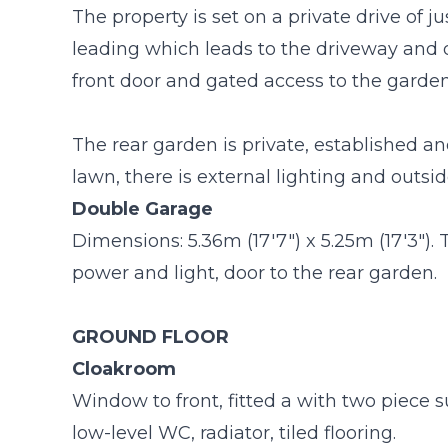
The property is set on a private drive of 
leading which leads to the driveway and 
front door and gated access to the garden
The rear garden is private, established an
lawn, there is external lighting and outsid
Double Garage
Dimensions: 5.36m (17'7") x 5.25m (17'3"). 
power and light, door to the rear garden.
GROUND FLOOR
Cloakroom
Window to front, fitted a with two piece
low-level WC, radiator, tiled flooring.