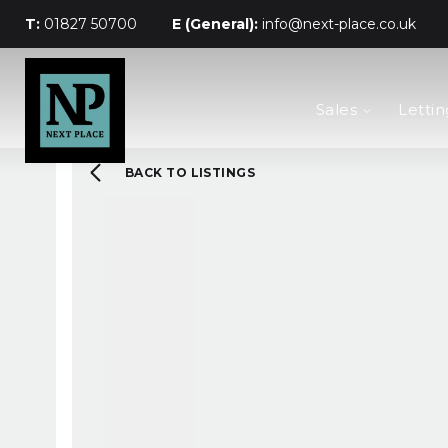
T:
01827 50700
E (General):
info@next-place.co.uk
The Process
Sales
Lettin
Mortgages
Valuation
Landlords
BACK TO LISTINGS
Tenants
About Next Place
Area Guides
Meet The Team