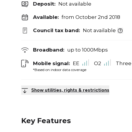
Deposit
:
Not available
Available:
from October 2nd 2018
Council tax band:
Not available
Broadband:
up to
1000
Mbps
Mobile signal:
EE
O2
Three
*Based on indoor data coverage
Show utilities, rights & restrictions
Key Features