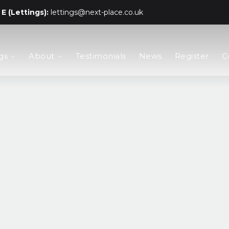
E (Lettings):
lettings@next-place.co.uk
gs
About
Testimonials
News
Register
C