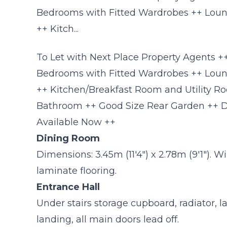
Bedrooms with Fitted Wardrobes ++ Loun
++ Kitch...
To Let with Next Place Property Agents
Bedrooms with Fitted Wardrobes ++ Loun
++ Kitchen/Breakfast Room and Utility R
Bathroom ++ Good Size Rear Garden ++ 
Available Now ++
Dining Room
Dimensions: 3.45m (11'4") x 2.78m (9'1"). W
laminate flooring.
Entrance Hall
Under stairs storage cupboard, radiator, lam
landing, all main doors lead off.