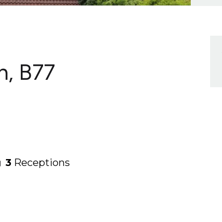
h, B77
3
Receptions