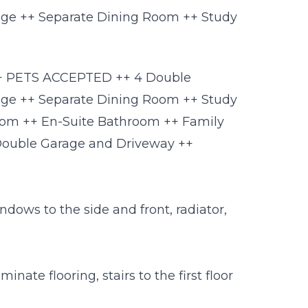
ge ++ Separate Dining Room ++ Study
 ++ PETS ACCEPTED ++ 4 Double
ge ++ Separate Dining Room ++ Study
oom ++ En-Suite Bathroom ++ Family
Double Garage and Driveway ++
indows to the side and front, radiator,
inate flooring, stairs to the first floor