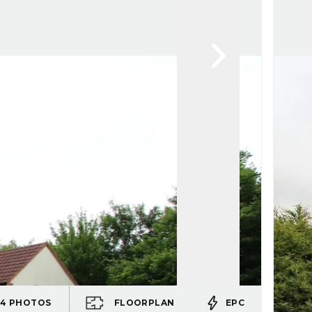
24
PHOTOS
FLOORPLAN
EPC