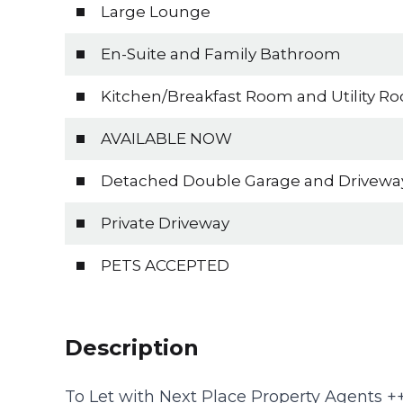
Large Lounge
En-Suite and Family Bathroom
Kitchen/Breakfast Room and Utility R
AVAILABLE NOW
Detached Double Garage and Drivewa
Private Driveway
PETS ACCEPTED
Description
To Let with Next Place Property Agents