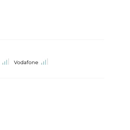
Vodafone