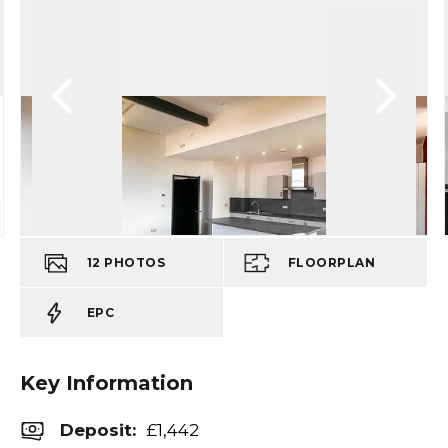
12
PHOTOS
FLOORPLAN
EPC
Key Information
Deposit
:
£1,442