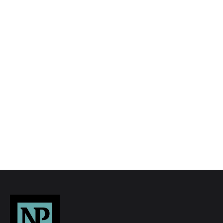
We tailor every marketing campaign to a
customer’s requirements and we have access
to quality marketing tools such as professional
photography, video walk-throughs, drone
video footage, distinctive floorplans which
brings a property to life, right off of the screen.
Register for Alerts