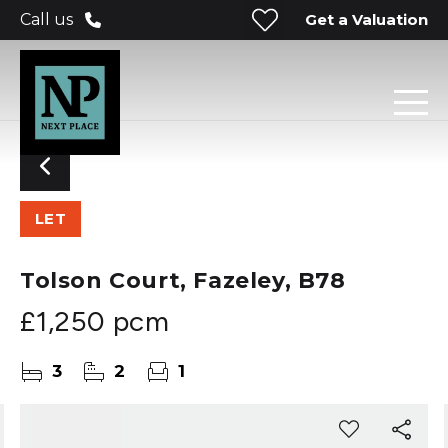
Get a Valuation
Call us
LET
Tolson Court, Fazeley, B78
£1,250 pcm
3
2
1