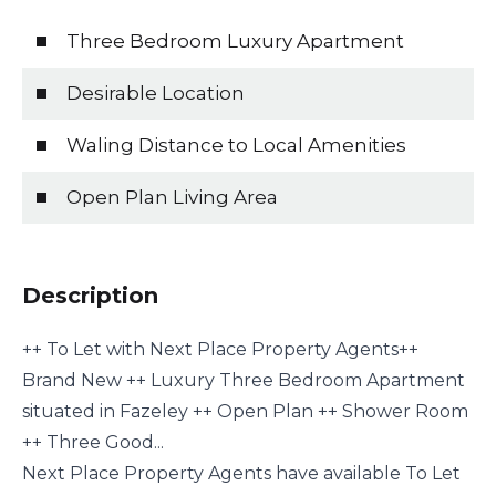
Three Bedroom Luxury Apartment
Desirable Location
Waling Distance to Local Amenities
Open Plan Living Area
Description
++ To Let with Next Place Property Agents++
Brand New ++ Luxury Three Bedroom Apartment
situated in Fazeley ++ Open Plan ++ Shower Room
++ Three Good...
Next Place Property Agents have available To Let