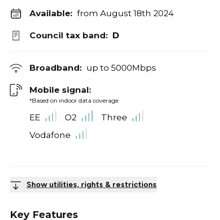
Available:
from August 18th 2024
Council tax band:
D
Broadband:
up to
5000
Mbps
Mobile signal:
*Based on indoor data coverage
EE
O2
Three
Vodafone
Show utilities, rights & restrictions
Key Features