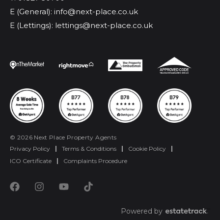
E (General): info@next-place.co.uk
E (Lettings): lettings@next-place.co.uk
© 2026 Next Place Property Agents
Privacy Policy
|
Terms & Conditions
|
Cookie Policy
|
ICO Certificate
|
Complaints Procedure
Powered by