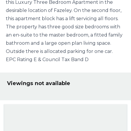
this Luxury Three Bedroom Apartment in the
desirable location of Fazeley. On the second floor,
this apartment block has a lift servicing all floors.
The property has three good size bedrooms with
an en-suite to the master bedroom, a fitted family
bathroom and a large open plan living space.
Outside there is allocated parking for one car.
EPC Rating E & Council Tax Band D
Viewings not available