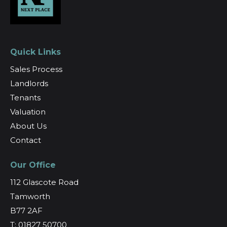
Quick Links
Sales Process
Landlords
Tenants
Valuation
About Us
Contact
Our Office
112 Glascote Road
Tamworth
B77 2AF
T: 01827 50700