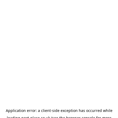
Application error: a
client
-side exception has occurred while
loading
next-place.co.uk
(see the
browser console
for more