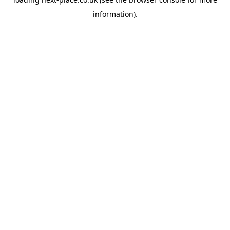
information).