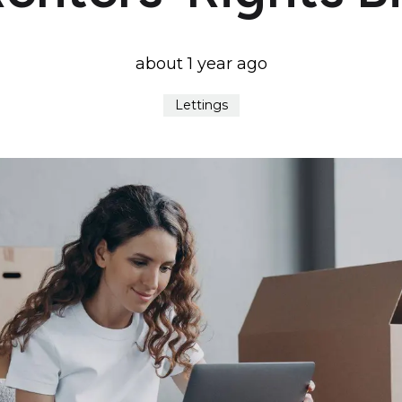
about 1 year ago
Lettings