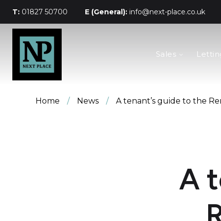
T:
01827 50700
E (General):
info@next-place.co.uk
The Process
Sales
Lettin
Mortgages
Valuation
Landlords
Tenants
Home
/
News
/
A tenant’s guide to the Ren
About Next Place
Area Guides
Meet The Team
A t
R