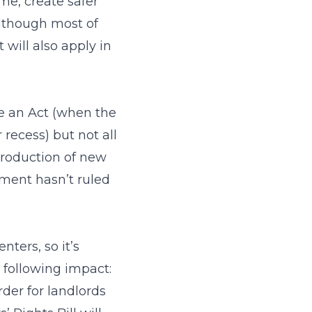
me, create safer
Although most of
 will also apply in
me an Act (when the
 recess) but not all
troduction of new
ment hasn’t ruled
ters, so it’s
 following impact:
der for landlords