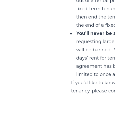
out of a rental p
fixed-term tenan
then end the ten
the end of a fix
You’ll never be
requesting larg
will be banned. 
days’ rent for t
agreement has b
limited to once 
If you’d like to kn
tenancy, please co