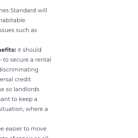
es Standard will
 habitable
issues such as
efits:
it should
 to secure a rental
discriminating
rsal credit.
e so landlords
nant to keep a
situation, where a
 be easier to move