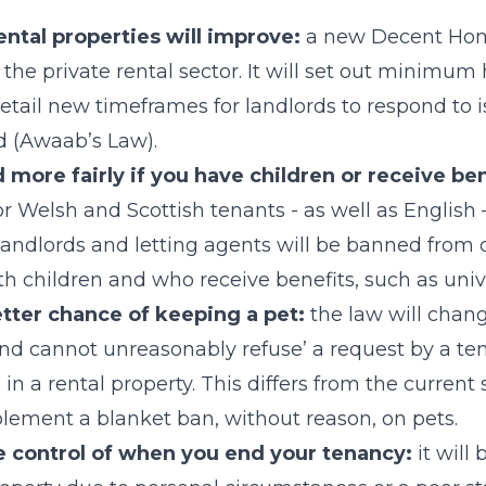
ental properties will improve:
a new Decent Hom
the private rental sector. It will set out minimum
etail new timeframes for landlords to respond to 
 (Awaab’s Law).
d more fairly if you have children or receive ben
r Welsh and Scottish tenants - as well as English –
andlords and letting agents will be banned from 
th children and who receive benefits, such as unive
etter chance of keeping a pet:
the law will chang
nd cannot unreasonably refuse’ a request by a te
n a rental property. This differs from the current 
lement a blanket ban, without reason, on pets.
e control of when you end your tenancy:
it will