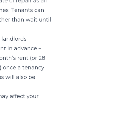
te of repair as all
ones. Tenants can
her than wait until
f landlords
nt in advance –
nth’s rent (or 28
h) once a tenancy
 will also be
may affect your