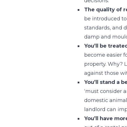
decisions.
The quality of r
be introduced to 
standards, and d
damp and mould
You’ll be treate
become easier fo
property. Why? L
against those wi
You’ll stand a b
‘must consider a
domestic animal i
landlord can imp
You’ll have mor