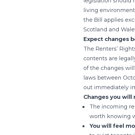
legislation should
living environment
the Bill applies exc
Scotland and Wales
Expect changes b
The Renters’ Right
contents are legall
of the changes wil
laws between Octo
out immediately im
Changes you will 
The incoming rent
worth knowing wh
You will feel m