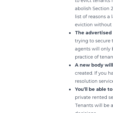
to evict tenants 
abolish Section 2
list of reasons a
eviction without
The advertised p
trying to secure
agents will only 
practice of tena
A new body will
created. If you h
resolution servi
You’ll be able 
private rented se
Tenants will be 