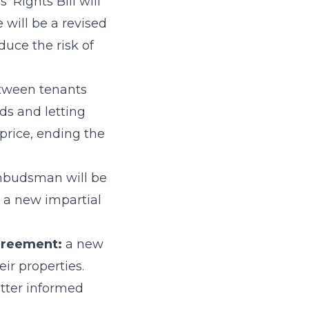
 Rights Bill will
e will be a revised
duce the risk of
tween tenants
ds and letting
 price, ending the
mbudsman will be
o a new impartial
agreement:
a new
eir properties.
tter informed