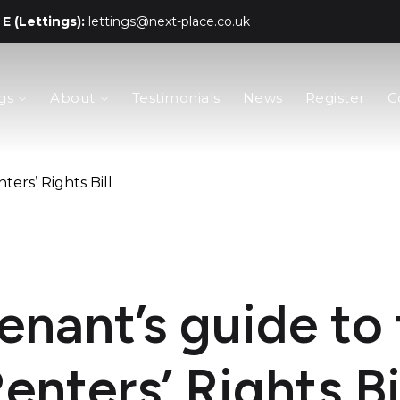
E (Lettings):
lettings@next-place.co.uk
gs
About
Testimonials
News
Register
C
ters’ Rights Bill
enant’s guide to
enters’ Rights Bi