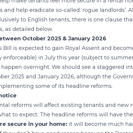
 help make tenants feel more secure in a rental ho
s and help eradicate so-called ‘rogue landlords’. 
lusively to English tenants, there is one clause that
, as detailed below.
etween October 2025 & January 2026
s Bill is expected to gain Royal Assent and beco
y enforceable) in July this year (subject to summer
l happen overnight. We should see a staggered in
ber 2025 and January 2026, although the Govern
plementing some of its headline reforms.
notice
al reforms will affect existing tenants and new ren
at to expect. The headline reforms will have the
ore secure in your home:
it will become much har