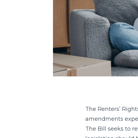
The Renters’ Right
amendments expecte
The Bill seeks to r