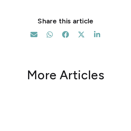
Share this article
More Articles