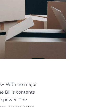
aw. With no major
 Bill’s contents.
re power. The