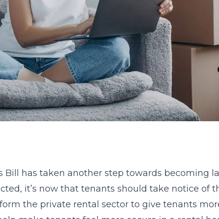
s Bill has taken another step towards becoming l
d, it’s now that tenants should take notice of the
eform the private rental sector to give tenants mo