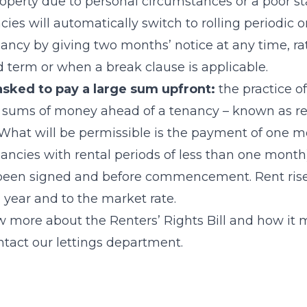
roperty due to personal circumstances or a poor sta
cies will automatically switch to rolling periodic 
ancy by giving two months’ notice at any time, rat
ed term or when a break clause is applicable.
 asked to pay a large sum upfront:
the practice o
e sums of money ahead of a tenancy – known as re
What will be permissible is the payment of one mo
enancies with rental periods of less than one mont
een signed and before commencement. Rent rises
a year and to the market rate.
ow more about the Renters’ Rights Bill and how it 
ntact our lettings department.