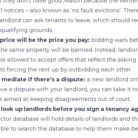
if they don’t have good reason because the Renters’
1 notices – also known as ‘no fault evictions’. Ther
 landlord can ask tenants to leave, which should re
 qualifying grounds.
rice will be the price you pay:
bidding wars be
 the same property will be banned. Instead, landlor
be allowed to accept offers that reflect the asking
nts forcing the rent up by outbidding each other.
 mediate if there’s a dispute:
a new landlord o
ave a dispute with your landlord, you can take it t
ce aimed at keeping disagreements out of court.
to look up landlords before you sign a tenancy 
ctor database will hold details of landlords and th
able to search the database to help them make be