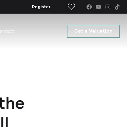
Register
ontact
Get a Valuation
 the
ll