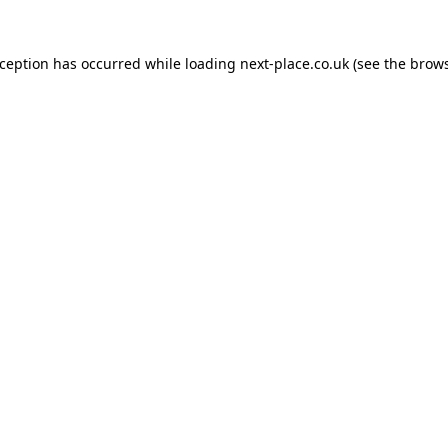
xception has occurred while loading
next-place.co.uk
(see the
brows