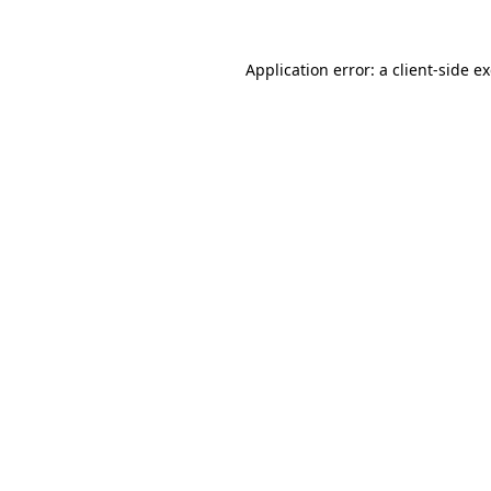
Application error: a
client
-side e