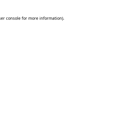
er console
for more information).