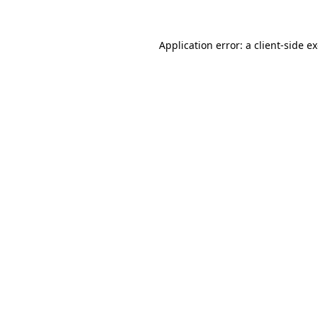
Application error: a
client
-side e