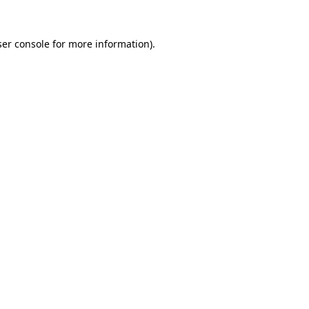
er console
for more information).