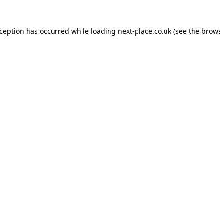
xception has occurred while loading
next-place.co.uk
(see the
brows