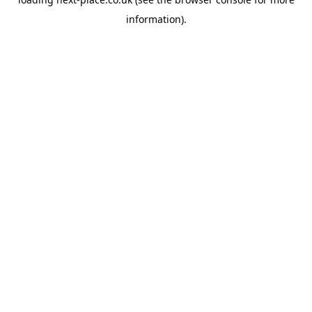
information).