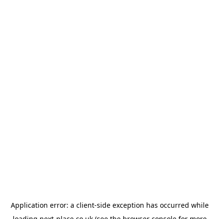
Application error: a
client
-side exception has occurred while
loading
next-place.co.uk
(see the
browser console
for more