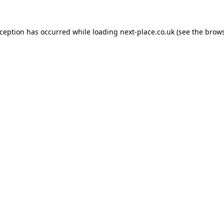
xception has occurred while loading
next-place.co.uk
(see the
brows