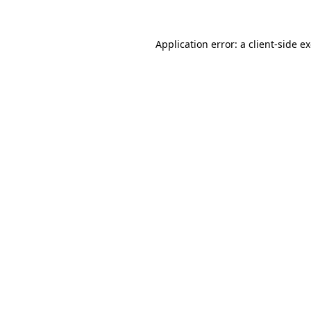
Application error: a
client
-side e