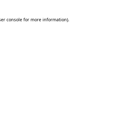
er console
for more information).