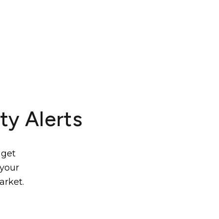
ty Alerts
 get
 your
arket.