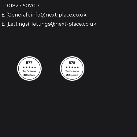
T: 01827 50700
E (General): info@next-place.co.uk
E (Lettings): lettings@next-place.co.uk