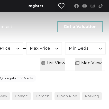
Register
ontact
Get a Valuation
Price
Max Price
Min Beds
List
View
Map
View
Register for Alerts
eway
Garage
Garden
Open Plan
Parking