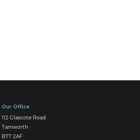
Our Office
112 Glascote Road
Tamworth
B77 2AF