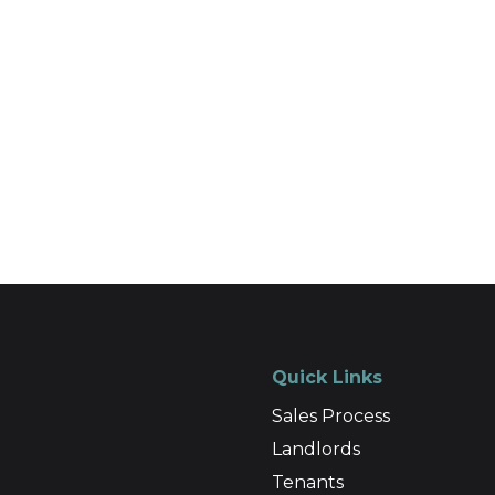
Quick Links
Sales Process
Landlords
Tenants