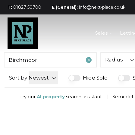
T:
01827 50700
E (General):
info@next-place.co.uk
The Process
Sales
Lettin
Mortgages
Valuation
Landlords
Tenants
Radius
About Next Place
Area Guides
Sort by
Newest
Hide Sold
Meet The Team
Try our
AI property
search assistant
|
Semi-deta