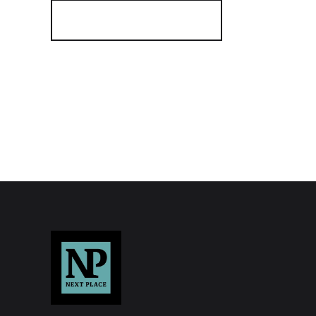
Register for Alerts