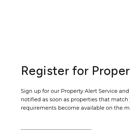
Register for Proper
Sign up for our Property Alert Service and
notified as soon as properties that match
requirements become available on the m