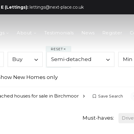
E (Lettings):
lettings@next-place.co.uk
gs
About
Testimonials
News
Register
C
RESET
Buy
Semi-detached
Min 
Show New Homes only
ched houses for sale in Birchmoor
Save Search
Must-haves:
Driv