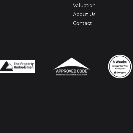
Valuation
About Us
Contact