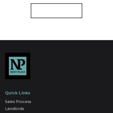
Register for Alerts
Quick Links
Sales Process
Landlords