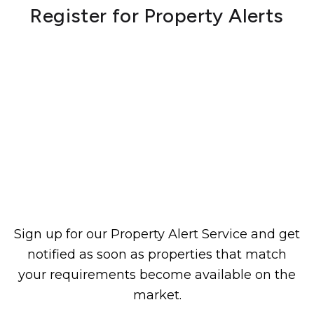
Register for Property Alerts
Sign up for our Property Alert Service and get
notified as soon as properties that match
your requirements become available on the
market.