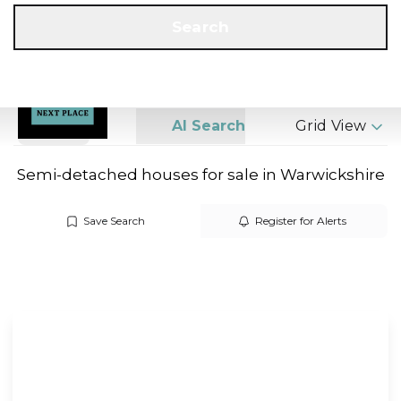
Get a Valuation
Call us
Search
Search
AI Search
Grid View
Semi-detached houses for sale in Warwickshire
Save Search
Register for Alerts