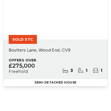
SOLD STC
Boulters Lane, Wood End, CV9
OFFERS OVER
£275,000
3
1
1
Freehold
SEMI-DETACHED HOUSE