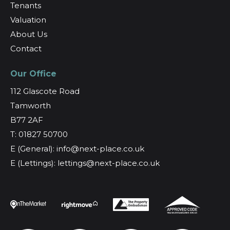
Tenants
Valuation
About Us
Contact
Our Office
112 Glascote Road
Tamworth
B77 2AF
T: 01827 50700
E (General): info@next-place.co.uk
E (Lettings): lettings@next-place.co.uk