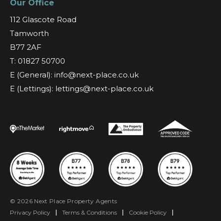
Our Office
112 Glascote Road
Tamworth
B77 2AF
T: 01827 50700
E (General): info@next-place.co.uk
E (Lettings): lettings@next-place.co.uk
© 2026 Next Place Property Agents
Privacy Policy
|
Terms & Conditions
|
Cookie Policy
|