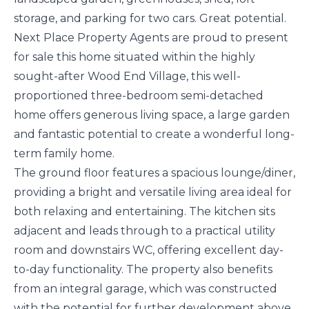
storage, and parking for two cars. Great potential.
Next Place Property Agents are proud to present
for sale this home situated within the highly
sought-after Wood End Village, this well-
proportioned three-bedroom semi-detached
home offers generous living space, a large garden
and fantastic potential to create a wonderful long-
term family home.
The ground floor features a spacious lounge/diner,
providing a bright and versatile living area ideal for
both relaxing and entertaining. The kitchen sits
adjacent and leads through to a practical utility
room and downstairs WC, offering excellent day-
to-day functionality. The property also benefits
from an integral garage, which was constructed
with the potential for further development above,