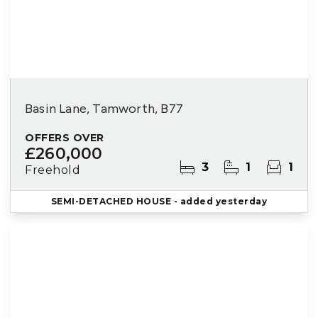
Basin Lane, Tamworth, B77
OFFERS OVER
£260,000
3
1
1
Freehold
SEMI-DETACHED HOUSE
- added yesterday