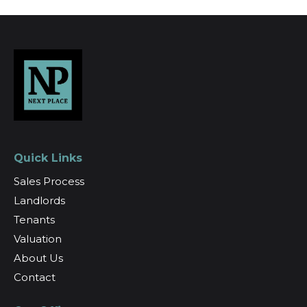
Quick Links
Sales Process
Landlords
Tenants
Valuation
About Us
Contact