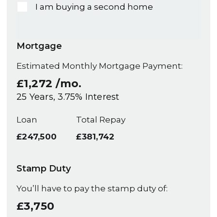
I am buying a second home
Mortgage
Estimated Monthly Mortgage Payment:
£1,272
/mo.
25
Years,
3.75
% Interest
Loan
Total Repay
£247,500
£381,742
Stamp Duty
You’ll have to pay the
stamp duty
of:
£3,750