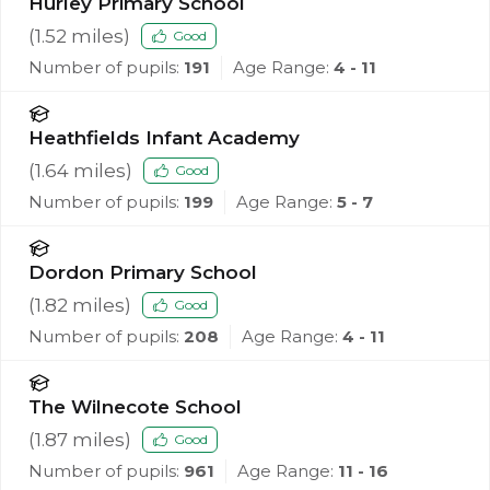
Hurley Primary School
(
1.52
miles)
Good
Number of pupils:
191
Age Range:
4 - 11
Heathfields Infant Academy
(
1.64
miles)
Good
Number of pupils:
199
Age Range:
5 - 7
Dordon Primary School
(
1.82
miles)
Good
Number of pupils:
208
Age Range:
4 - 11
The Wilnecote School
(
1.87
miles)
Good
Number of pupils:
961
Age Range:
11 - 16