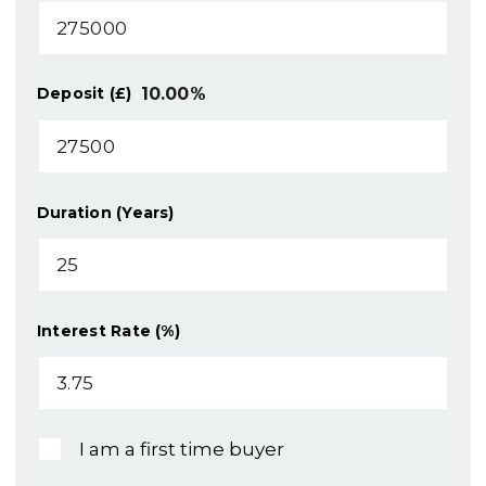
10.00
%
Deposit (£)
Duration (Years)
Interest Rate (%)
I am a first time buyer