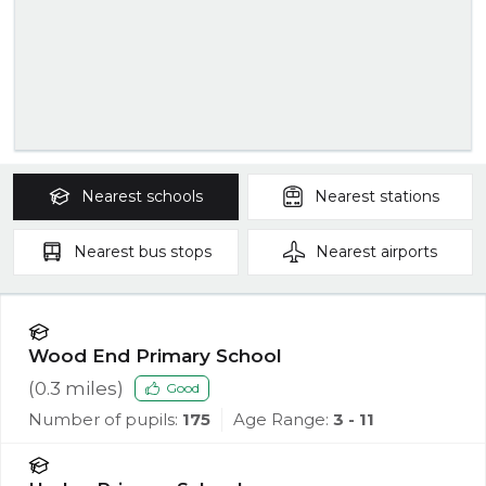
Nearest
schools
Nearest
stations
Nearest
bus stops
Nearest
airports
Wood End Primary School
(
0.3
miles)
Good
Number of pupils:
175
Age Range:
3 - 11