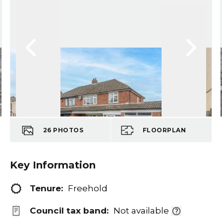
26
PHOTOS
FLOORPLAN
Key Information
Tenure:
Freehold
Council tax band:
Not available