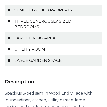
SEMI DETACHED PROPERTY
THREE GENEROUSLY SIZED
BEDROOMS
LARGE LIVING AREA
UTILITY ROOM
LARGE GARDEN SPACE
Description
Spacious 3-bed semi in Wood End Village with
lounge/diner, kitchen, utility, garage, large
landscaped garden, greenhouses, shed, loft