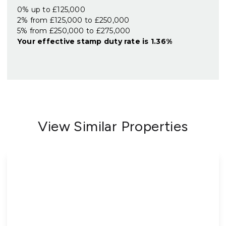
0% up to £125,000
2% from £125,000 to £250,000
5% from £250,000 to £275,000
Your effective
stamp duty rate
is
1.36%
View Similar Properties