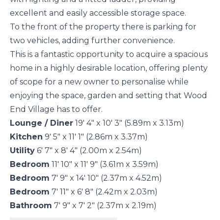
excellent and easily accessible storage space.
To the front of the property there is parking for
two vehicles, adding further convenience.
This is a fantastic opportunity to acquire a spacious
home in a highly desirable location, offering plenty
of scope for a new owner to personalise while
enjoying the space, garden and setting that Wood
End Village has to offer.
Lounge / Diner
19' 4" x 10' 3" (5.89m x 3.13m)
Kitchen
9' 5" x 11' 1" (2.86m x 3.37m)
Utility
6' 7" x 8' 4" (2.00m x 2.54m)
Bedroom
11' 10" x 11' 9" (3.61m x 3.59m)
Bedroom
7' 9" x 14' 10" (2.37m x 4.52m)
Bedroom
7' 11" x 6' 8" (2.42m x 2.03m)
Bathroom
7' 9" x 7' 2" (2.37m x 2.19m)