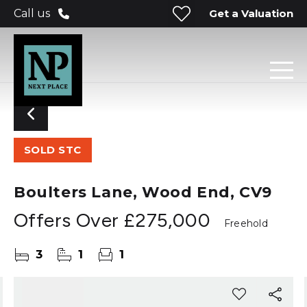
Get a Valuation
Call us
SOLD STC
Boulters Lane, Wood End, CV9
Offers Over
£275,000
Freehold
3
1
1