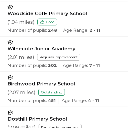
Woodside CofE Primary School
(
1.94
miles)
Good
Number of pupils:
248
Age Range:
2 - 11
Wilnecote Junior Academy
(
2.01
miles)
Requires improvement
Number of pupils:
302
Age Range:
7 - 11
Birchwood Primary School
(
2.07
miles)
Outstanding
Number of pupils:
451
Age Range:
4 - 11
Dosthill Primary School
(
2.08
miles)
Requires improvement