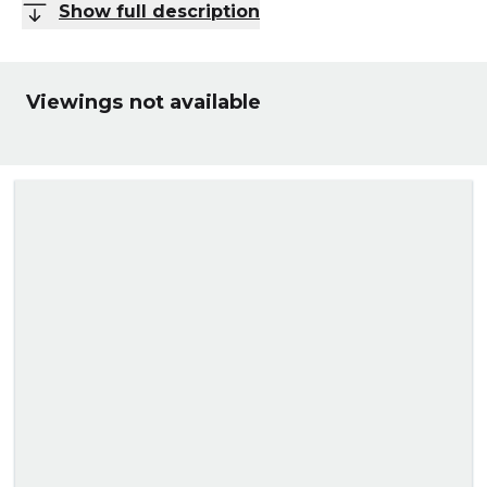
Show full description
Viewings not available