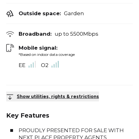
Outside space:
Garden
Broadband:
up to
5500
Mbps
Mobile signal:
*Based on indoor data coverage
EE
O2
Show utilities, rights & restrictions
Key Features
PROUDLY PRESENTED FOR SALE WITH
NEXT PLACE PROPERTY AGENTS