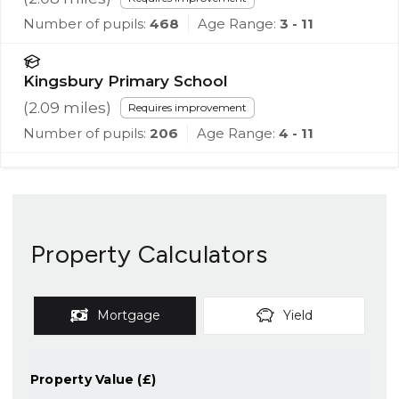
Number of pupils:
468
Age Range:
3 - 11
Kingsbury Primary School
(
2.09
miles)
Requires improvement
Number of pupils:
206
Age Range:
4 - 11
Property Calculators
Mortgage
Yield
Property Value (£)