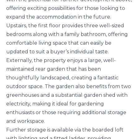
offering exciting possibilities for those looking to
expand the accommodation in the future.
Upstairs, the first floor provides three well-sized
bedrooms along with a family bathroom, offering
comfortable living space that can easily be
updated to suit a buyer’s individual taste.
Externally, the property enjoys a large, well-
maintained rear garden that has been
thoughtfully landscaped, creating a fantastic
outdoor space. The garden also benefits from two
greenhouses and a substantial garden shed with
electricity, making it ideal for gardening
enthusiasts or those requiring additional storage
and workspace.
Further storage is available via the boarded loft
with lighting and a fitted ladder, providing