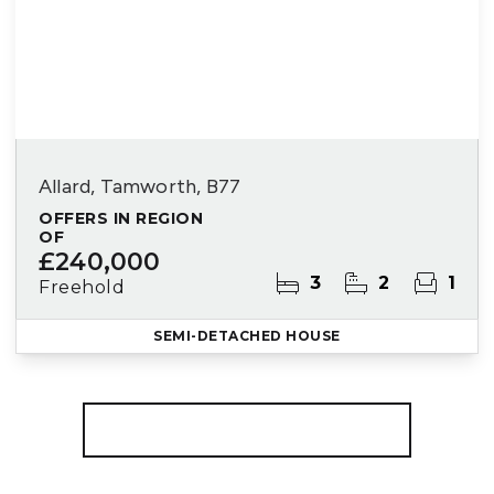
Allard, Tamworth, B77
OFFERS IN REGION
OF
£240,000
3
2
1
Freehold
SEMI-DETACHED HOUSE
More properties from the area