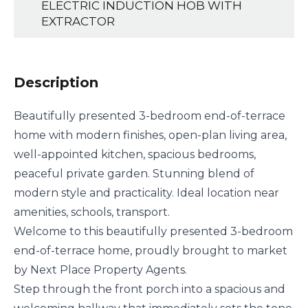
ELECTRIC INDUCTION HOB WITH
EXTRACTOR
Description
Beautifully presented 3-bedroom end-of-terrace
home with modern finishes, open-plan living area,
well-appointed kitchen, spacious bedrooms,
peaceful private garden. Stunning blend of
modern style and practicality. Ideal location near
amenities, schools, transport.
Welcome to this beautifully presented 3-bedroom
end-of-terrace home, proudly brought to market
by Next Place Property Agents.
Step through the front porch into a spacious and