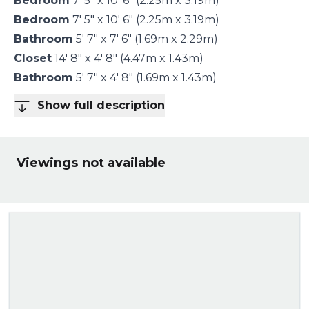
Bedroom
7' 5" x 10' 6" (2.25m x 3.19m)
Bedroom
7' 5" x 10' 6" (2.25m x 3.19m)
Bathroom
5' 7" x 7' 6" (1.69m x 2.29m)
Closet
14' 8" x 4' 8" (4.47m x 1.43m)
Bathroom
5' 7" x 4' 8" (1.69m x 1.43m)
Show full description
Viewings not available