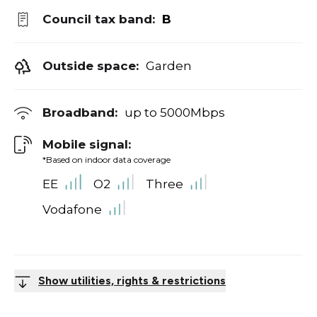
Council tax band:
B
Outside space:
Garden
Broadband:
up to
5000
Mbps
Mobile signal:
*Based on indoor data coverage
EE
O2
Three
Vodafone
Show utilities, rights & restrictions