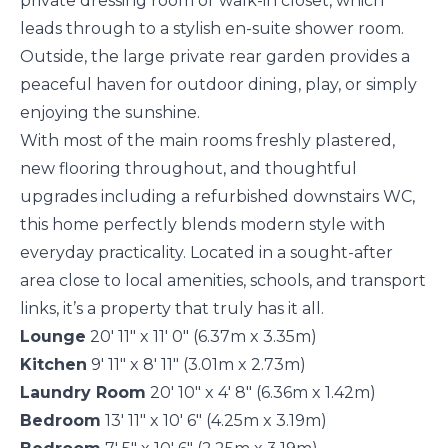
private dressing room or walk-in closet, which
leads through to a stylish en-suite shower room.
Outside, the large private rear garden provides a
peaceful haven for outdoor dining, play, or simply
enjoying the sunshine.
With most of the main rooms freshly plastered,
new flooring throughout, and thoughtful
upgrades including a refurbished downstairs WC,
this home perfectly blends modern style with
everyday practicality. Located in a sought-after
area close to local amenities, schools, and transport
links, it’s a property that truly has it all.
Lounge
20' 11" x 11' 0" (6.37m x 3.35m)
Kitchen
9' 11" x 8' 11" (3.01m x 2.73m)
Laundry Room
20' 10" x 4' 8" (6.36m x 1.42m)
Bedroom
13' 11" x 10' 6" (4.25m x 3.19m)