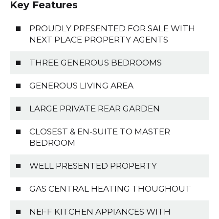
Key Features
PROUDLY PRESENTED FOR SALE WITH
NEXT PLACE PROPERTY AGENTS
THREE GENEROUS BEDROOMS
GENEROUS LIVING AREA
LARGE PRIVATE REAR GARDEN
CLOSEST & EN-SUITE TO MASTER
BEDROOM
WELL PRESENTED PROPERTY
GAS CENTRAL HEATING THOUGHOUT
NEFF KITCHEN APPIANCES WITH