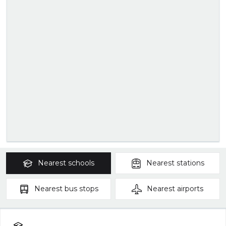
Nearest
schools
Nearest
stations
Nearest
bus stops
Nearest
airports