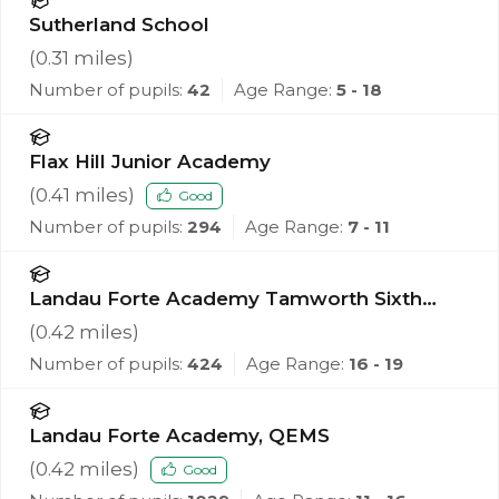
Sutherland School
(
0.31
miles)
Number of pupils:
42
Age Range:
5 - 18
Flax Hill Junior Academy
(
0.41
miles)
Good
Number of pupils:
294
Age Range:
7 - 11
Landau Forte Academy Tamworth Sixth
Form
(
0.42
miles)
Number of pupils:
424
Age Range:
16 - 19
Landau Forte Academy, QEMS
(
0.42
miles)
Good