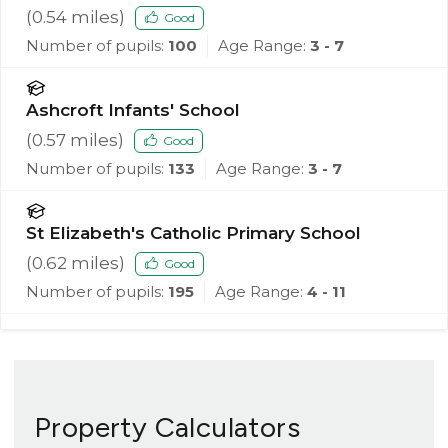
(
0.54
miles)
Good
Number of pupils:
100
Age Range:
3 - 7
Ashcroft Infants' School
(
0.57
miles)
Good
Number of pupils:
133
Age Range:
3 - 7
St Elizabeth's Catholic Primary School
(
0.62
miles)
Good
Number of pupils:
195
Age Range:
4 - 11
Property Calculators