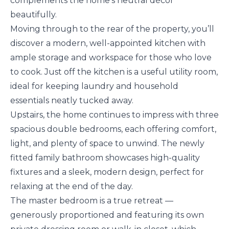
complements the home’s neutral décor
beautifully.
Moving through to the rear of the property, you’ll
discover a modern, well-appointed kitchen with
ample storage and workspace for those who love
to cook. Just off the kitchen is a useful utility room,
ideal for keeping laundry and household
essentials neatly tucked away.
Upstairs, the home continues to impress with three
spacious double bedrooms, each offering comfort,
light, and plenty of space to unwind. The newly
fitted family bathroom showcases high-quality
fixtures and a sleek, modern design, perfect for
relaxing at the end of the day.
The master bedroom is a true retreat —
generously proportioned and featuring its own