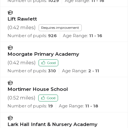
Number of pupils:
1029
Age Range:
11 - 16
Lift Rawlett
(
0.42
miles)
Requires improvement
Number of pupils:
926
Age Range:
11 - 16
Moorgate Primary Academy
(
0.42
miles)
Good
Number of pupils:
310
Age Range:
2 - 11
Mortimer House School
(
0.52
miles)
Good
Number of pupils:
19
Age Range:
11 - 18
Lark Hall Infant & Nursery Academy