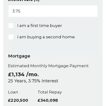
I am a first time buyer
I am buying a second home
Mortgage
Estimated Monthly Mortgage Payment:
£1,134
/mo.
25
Years,
3.75
% Interest
Loan
Total Repay
£220,500
£340,098