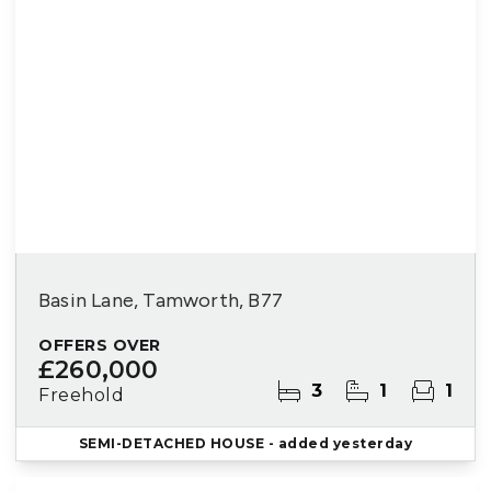
Basin Lane, Tamworth, B77
OFFERS OVER
£260,000
3
1
1
Freehold
SEMI-DETACHED HOUSE
- added yesterday