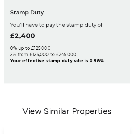
Stamp Duty
You’ll have to pay the
stamp duty
of:
£2,400
0% up to £125,000
2% from £125,000 to £245,000
Your effective
stamp duty rate
is
0.98%
View Similar Properties