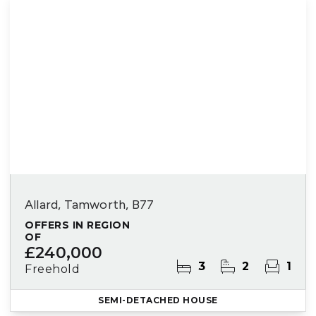
Allard, Tamworth, B77
OFFERS IN REGION
OF
£240,000
3
2
1
Freehold
SEMI-DETACHED HOUSE