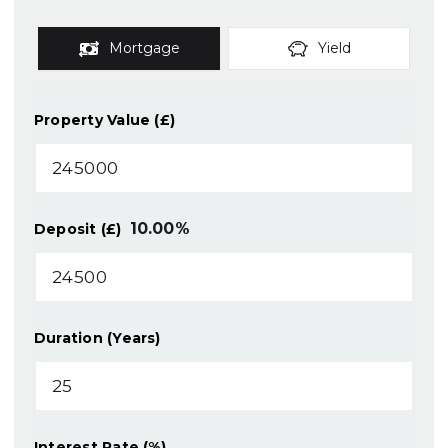
Mortgage
Yield
Property Value (£)
10.00
%
Deposit (£)
Duration (Years)
Interest Rate (%)