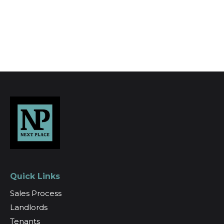
Register for Alerts
Quick Links
Sales Process
Landlords
Tenants