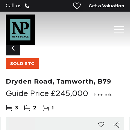
Get a Valuation
Call us
SOLD STC
Dryden Road, Tamworth, B79
Guide Price
£245,000
Freehold
3
2
1