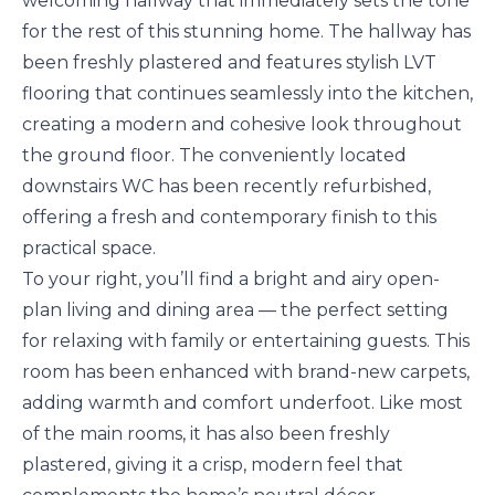
welcoming hallway that immediately sets the tone
for the rest of this stunning home. The hallway has
been freshly plastered and features stylish LVT
flooring that continues seamlessly into the kitchen,
creating a modern and cohesive look throughout
the ground floor. The conveniently located
downstairs WC has been recently refurbished,
offering a fresh and contemporary finish to this
practical space.
To your right, you’ll find a bright and airy open-
plan living and dining area — the perfect setting
for relaxing with family or entertaining guests. This
room has been enhanced with brand-new carpets,
adding warmth and comfort underfoot. Like most
of the main rooms, it has also been freshly
plastered, giving it a crisp, modern feel that