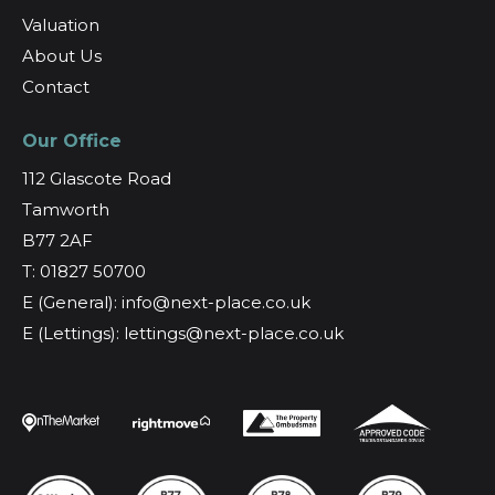
Valuation
About Us
Contact
Our Office
112 Glascote Road
Tamworth
B77 2AF
T: 01827 50700
E (General): info@next-place.co.uk
E (Lettings): lettings@next-place.co.uk