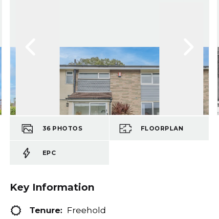
36
PHOTOS
FLOORPLAN
EPC
Key Information
Tenure:
Freehold