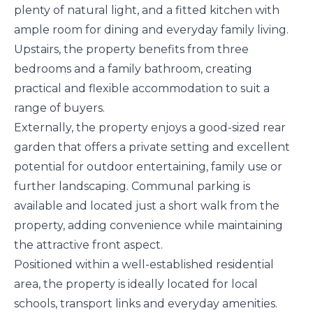
plenty of natural light, and a fitted kitchen with
ample room for dining and everyday family living.
Upstairs, the property benefits from three
bedrooms and a family bathroom, creating
practical and flexible accommodation to suit a
range of buyers.
Externally, the property enjoys a good-sized rear
garden that offers a private setting and excellent
potential for outdoor entertaining, family use or
further landscaping. Communal parking is
available and located just a short walk from the
property, adding convenience while maintaining
the attractive front aspect.
Positioned within a well-established residential
area, the property is ideally located for local
schools, transport links and everyday amenities.