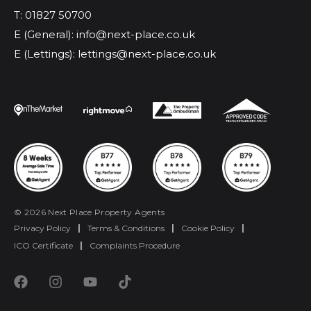
T: 01827 50700
E (General): info@next-place.co.uk
E (Lettings): lettings@next-place.co.uk
© 2026 Next Place Property Agents
Privacy Policy
|
Terms & Conditions
|
Cookie Policy
|
ICO Certificate
|
Complaints Procedure