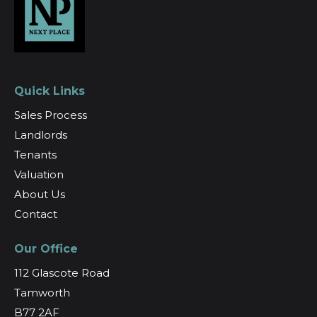
Quick Links
Sales Process
Landlords
Tenants
Valuation
About Us
Contact
Our Office
112 Glascote Road
Tamworth
B77 2AF