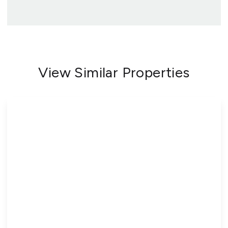
View Similar Properties