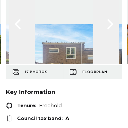
17
PHOTOS
FLOORPLAN
Key Information
Tenure:
Freehold
Council tax band:
A