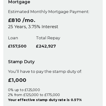
Mortgage
Estimated Monthly Mortgage Payment:
£810
/mo.
25
Years,
3.75
% Interest
Loan
Total Repay
£157,500
£242,927
Stamp Duty
You’ll have to pay the
stamp duty
of:
£1,000
0% up to £125,000
2% from £125,000 to £175,000
Your effective
stamp duty rate
is
0.57%