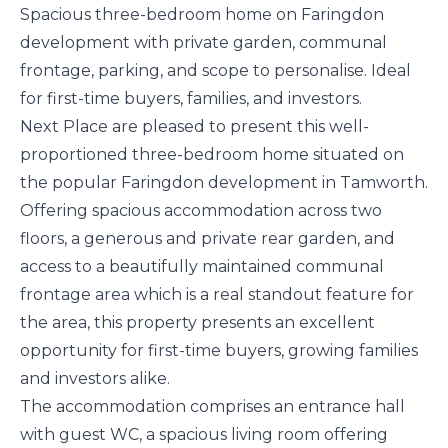
Spacious three-bedroom home on Faringdon
development with private garden, communal
frontage, parking, and scope to personalise. Ideal
for first-time buyers, families, and investors.
Next Place are pleased to present this well-
proportioned three-bedroom home situated on
the popular Faringdon development in Tamworth.
Offering spacious accommodation across two
floors, a generous and private rear garden, and
access to a beautifully maintained communal
frontage area which is a real standout feature for
the area, this property presents an excellent
opportunity for first-time buyers, growing families
and investors alike.
The accommodation comprises an entrance hall
with guest WC, a spacious living room offering