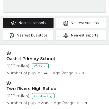
Nearest
schools
Nearest
stations
Nearest
bus stops
Nearest
airports
Oakhill Primary School
(
0.16
miles)
Good
Number of pupils:
134
Age Range:
2 - 11
Two Rivers High School
(
0.19
miles)
Outstanding
Number of pupils:
286
Age Range:
11 - 19