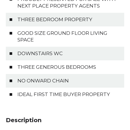
NEXT PLACE PROPERTY AGENTS
THREE BEDROOM PROPERTY
GOOD SIZE GROUND FLOOR LIVING
SPACE
DOWNSTAIRS WC
THREE GENEROUS BEDROOMS
NO ONWARD CHAIN
IDEAL FIRST TIME BUYER PROPERTY
Description