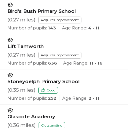
Bird's Bush Primary School
(
0.27
miles)
Requires improvement
Number of pupils:
143
Age Range:
4 - 11
Lift Tamworth
(
0.27
miles)
Requires improvement
Number of pupils:
636
Age Range:
11 - 16
Stoneydelph Primary School
(
0.35
miles)
Good
Number of pupils:
252
Age Range:
2 - 11
Glascote Academy
(
0.36
miles)
Outstanding