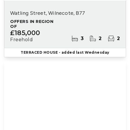
Watling Street, Wilnecote, B77
OFFERS IN REGION
OF
£185,000
3
2
2
Freehold
TERRACED HOUSE
- added last Wednesday