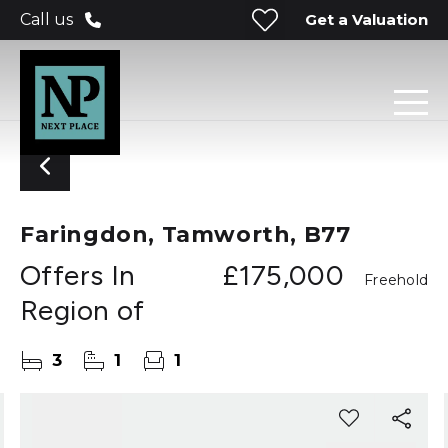
Get a Valuation
Call us
Faringdon, Tamworth, B77
Offers In
£175,000
Freehold
Region of
3
1
1