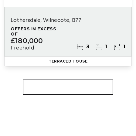
Lothersdale, Wilnecote, B77
OFFERS IN EXCESS
OF
£180,000
3
1
1
Freehold
TERRACED HOUSE
More properties from the area