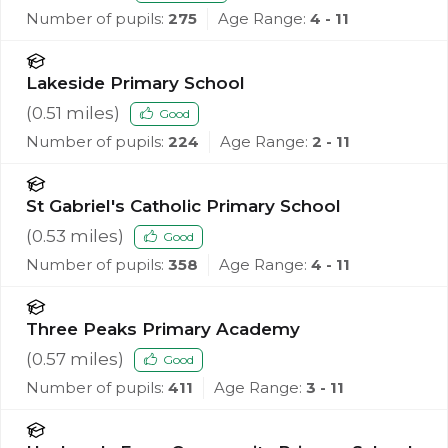
Number of pupils:
275
Age Range:
4 - 11
Lakeside Primary School
(
0.51
miles)
Good
Number of pupils:
224
Age Range:
2 - 11
St Gabriel's Catholic Primary School
(
0.53
miles)
Good
Number of pupils:
358
Age Range:
4 - 11
Three Peaks Primary Academy
(
0.57
miles)
Good
Number of pupils:
411
Age Range:
3 - 11