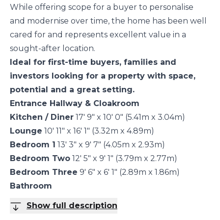
While offering scope for a buyer to personalise
and modernise over time, the home has been well
cared for and represents excellent value in a
sought-after location.
Ideal for first-time buyers, families and
investors looking for a property with space,
potential and a great setting.
Entrance Hallway & Cloakroom
Kitchen / Diner
17' 9" x 10' 0" (5.41m x 3.04m)
Lounge
10' 11" x 16' 1" (3.32m x 4.89m)
Bedroom 1
13' 3" x 9' 7" (4.05m x 2.93m)
Bedroom Two
12' 5" x 9' 1" (3.79m x 2.77m)
Bedroom Three
9' 6" x 6' 1" (2.89m x 1.86m)
Bathroom
Show full description