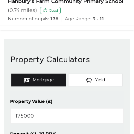
Hanbury's Farm Community Primary School
(
0.74
miles)
Good
Number of pupils:
178
Age Range:
3 - 11
Property Calculators
Mortgage
Yield
Property Value (£)
10.00
%
Deposit (£)