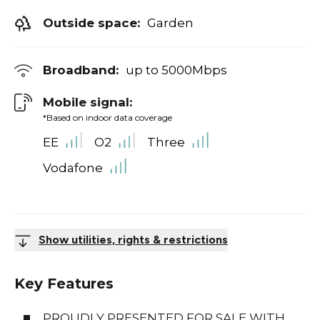
Outside space:
Garden
Broadband:
up to
5000
Mbps
Mobile signal:
*Based on indoor data coverage
EE
O2
Three
Vodafone
Show utilities, rights & restrictions
Key Features
PROUDLY PRESENTED FOR SALE WITH