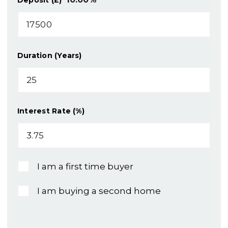
Duration (Years)
Interest Rate (%)
I am a first time buyer
I am buying a second home