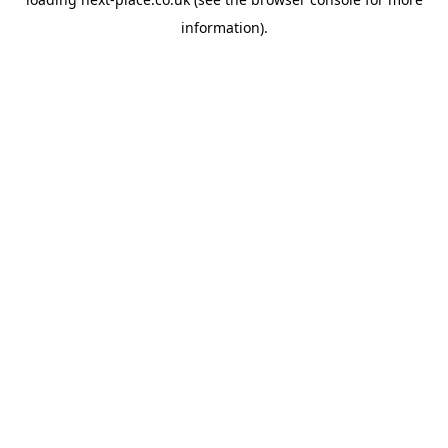
information).