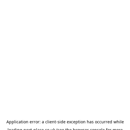
Application error: a
client
-side exception has occurred while
loading
next-place.co.uk
(see the
browser console
for more