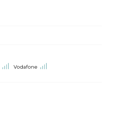
Vodafone