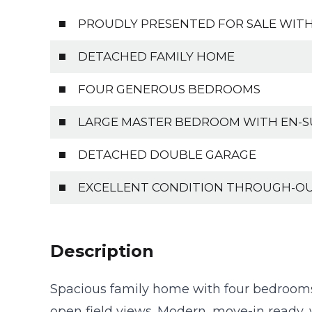
PROUDLY PRESENTED FOR SALE WITH
DETACHED FAMILY HOME
FOUR GENEROUS BEDROOMS
LARGE MASTER BEDROOM WITH EN-S
DETACHED DOUBLE GARAGE
EXCELLENT CONDITION THROUGH-O
Description
Spacious family home with four bedrooms
open field views. Modern, move-in ready, w