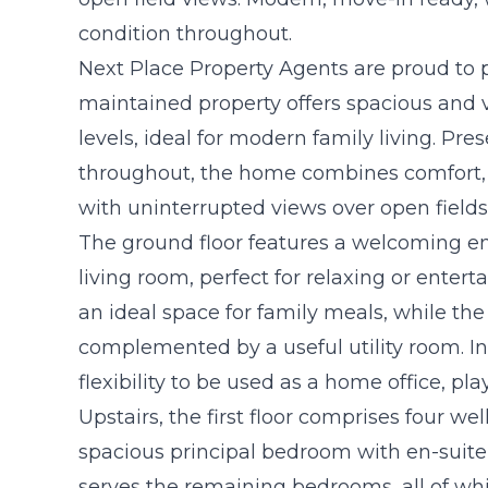
condition throughout.
Next Place Property Agents are proud to pr
maintained property offers spacious and
levels, ideal for modern family living. Pre
throughout, the home combines comfort, pr
with uninterrupted views over open fields 
The ground floor features a welcoming en
living room, perfect for relaxing or enter
an ideal space for family meals, while the
complemented by a useful utility room. In 
flexibility to be used as a home office, p
Upstairs, the first floor comprises four w
spacious principal bedroom with en-suite
serves the remaining bedrooms, all of whi