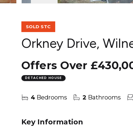
SOLD STC
Orkney Drive, Wiln
Offers Over
£430,0
DETACHED HOUSE
4
Bedrooms
2
Bathrooms
Key Information