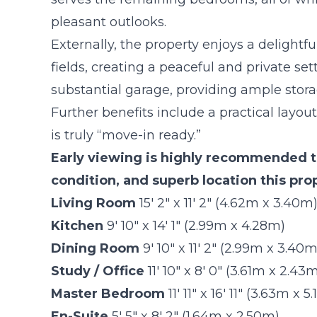
pleasant outlooks.
Externally, the property enjoys a delightf
fields, creating a peaceful and private se
substantial garage, providing ample stora
Further benefits include a practical layo
is truly “move-in ready.”
Early viewing is highly recommended to
condition, and superb location this prop
Living Room
15' 2" x 11' 2" (4.62m x 3.40m
Kitchen
9' 10" x 14' 1" (2.99m x 4.28m)
Dining Room
9' 10" x 11' 2" (2.99m x 3.40m
Study / Office
11' 10" x 8' 0" (3.61m x 2.43
Master Bedroom
11' 11" x 16' 11" (3.63m x 5
En-Suite
5' 5" x 8' 2" (1.64m x 2.50m)