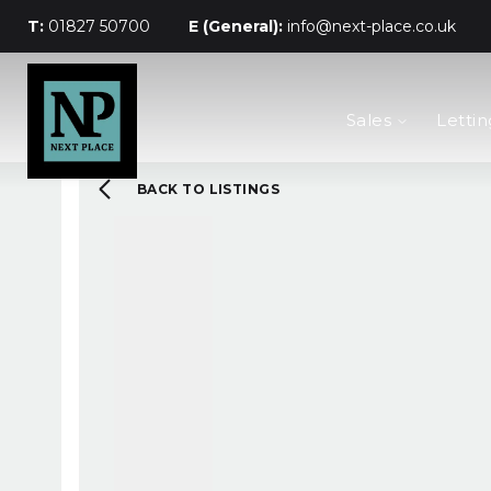
T:
01827 50700
E (General):
info@next-place.co.uk
The Process
Sales
Lettin
Mortgages
Valuation
Landlords
BACK TO LISTINGS
Tenants
About Next Place
Area Guides
Meet The Team