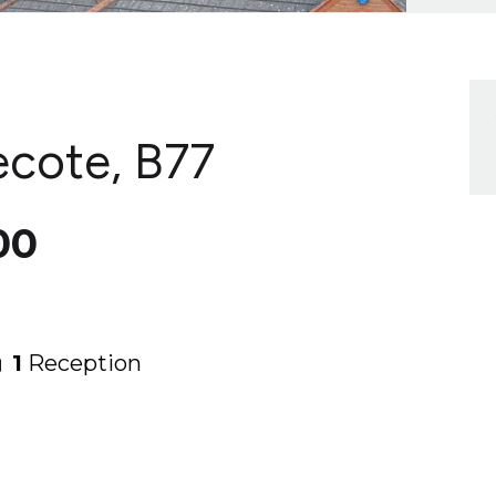
ecote, B77
00
1
Reception