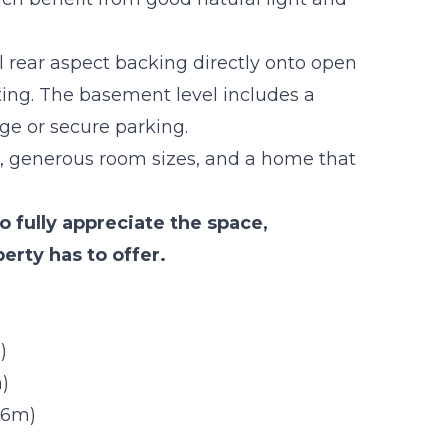
ul rear aspect backing directly onto open
tting. The basement level includes a
ge or secure parking.
ut, generous room sizes, and a home that
 fully appreciate the space,
erty has to offer.
)
)
m)
.16m)