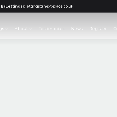
E (Lettings):
lettings@next-place.co.uk
gs
About
Testimonials
News
Register
C