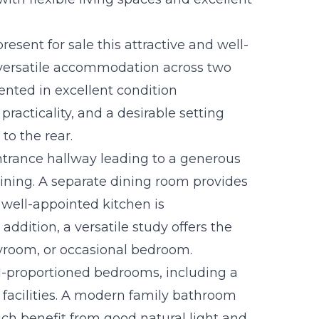
esent for sale this attractive and well-
 versatile accommodation across two
sented in excellent condition
acticality, and a desirable setting
to the rear.
trance hallway leading to a generous
taining. A separate dining room provides
 well-appointed kitchen is
addition, a versatile study offers the
layroom, or occasional bedroom.
ell-proportioned bedrooms, including a
 facilities. A modern family bathroom
ch benefit from good natural light and