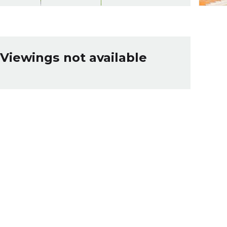
Viewings not available