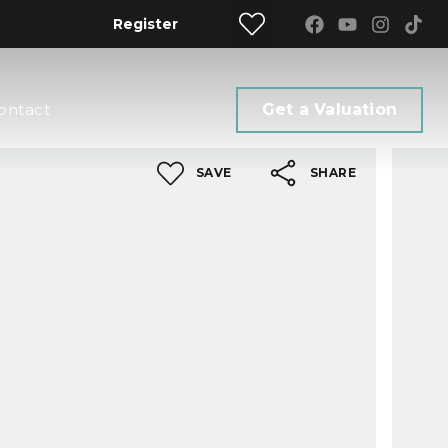
Register
ontact
Get a Valuation
SAVE
SHARE