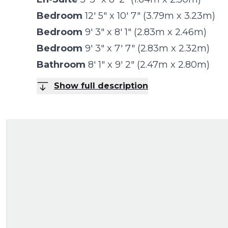
Bedroom
12' 5" x 10' 7" (3.79m x 3.23m)
Bedroom
9' 3" x 8' 1" (2.83m x 2.46m)
Bedroom
9' 3" x 7' 7" (2.83m x 2.32m)
Bathroom
8' 1" x 9' 2" (2.47m x 2.80m)
Show full description