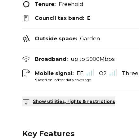
Tenure:
Freehold
Council tax band:
E
Outside space:
Garden
Broadband:
up to
5000
Mbps
Mobile signal:
EE
O2
Three
*Based on indoor data coverage
Show utilities, rights & restrictions
Key Features