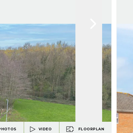
PHOTOS
VIDEO
FLOORPLAN