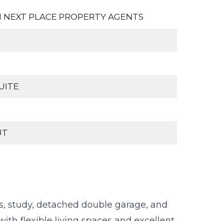
 NEXT PLACE PROPERTY AGENTS
UITE
UT
, study, detached double garage, and
ith flexible living spaces and excellent