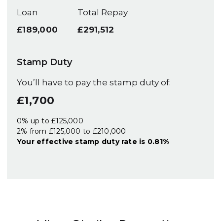
Loan
Total Repay
£189,000
£291,512
Stamp Duty
You’ll have to pay the
stamp duty
of:
£1,700
0% up to £125,000
2% from £125,000 to £210,000
Your effective
stamp duty rate
is
0.81%