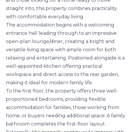
and those looking for a home ready to move
straight into, this property combines practicality
with comfortable everyday living.
The accommodation begins with a welcoming
entrance hall leading through to an impressive
open-plan lounge/diner, creating a bright and
versatile living space with ample room for both
relaxing and entertaining. Positioned alongside is a
well-appointed kitchen offering practical
workspace and direct access to the rear garden,
making it ideal for modern family life.
To the first floor, the property offers three well-
proportioned bedrooms, providing flexible
accommodation for families, those working from
home, or buyers needing additional space. A family
bathroom completes the first-floor layout.