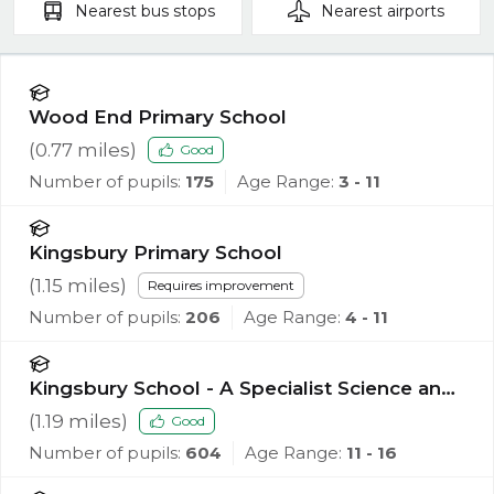
Nearest
bus stops
Nearest
airports
Wood End Primary School
(
0.77
miles)
Good
Number of pupils:
175
Age Range:
3 - 11
Kingsbury Primary School
(
1.15
miles)
Requires improvement
Number of pupils:
206
Age Range:
4 - 11
Kingsbury School - A Specialist Science and
Mathematics Academy
(
1.19
miles)
Good
Number of pupils:
604
Age Range:
11 - 16