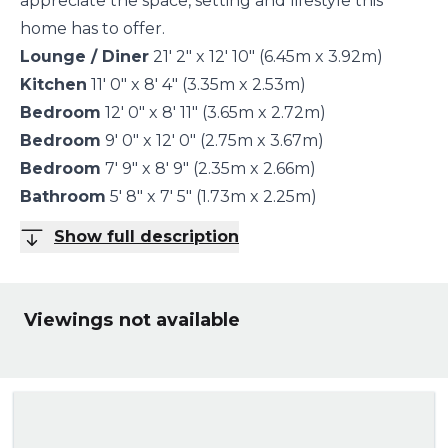
appreciate the space, setting and lifestyle this
home has to offer.
Lounge / Diner
21' 2" x 12' 10" (6.45m x 3.92m)
Kitchen
11' 0" x 8' 4" (3.35m x 2.53m)
Bedroom
12' 0" x 8' 11" (3.65m x 2.72m)
Bedroom
9' 0" x 12' 0" (2.75m x 3.67m)
Bedroom
7' 9" x 8' 9" (2.35m x 2.66m)
Bathroom
5' 8" x 7' 5" (1.73m x 2.25m)
Show full description
Viewings not available