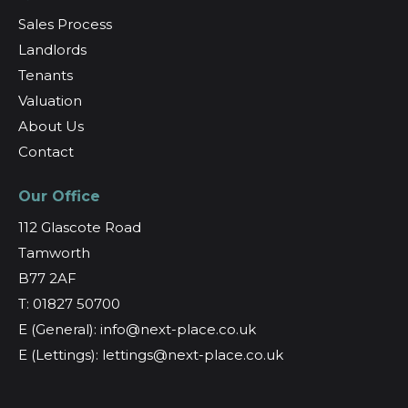
Sales Process
Landlords
Tenants
Valuation
About Us
Contact
Our Office
112 Glascote Road
Tamworth
B77 2AF
T: 01827 50700
E (General): info@next-place.co.uk
E (Lettings): lettings@next-place.co.uk