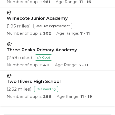
Number of pupils:
961
Age Range:
11 - 16
Wilnecote Junior Academy
(
1.95
miles)
Requires improvement
Number of pupils:
302
Age Range:
7 - 11
Three Peaks Primary Academy
(
2.48
miles)
Good
Number of pupils:
411
Age Range:
3 - 11
Two Rivers High School
(
2.52
miles)
Outstanding
Number of pupils:
286
Age Range:
11 - 19