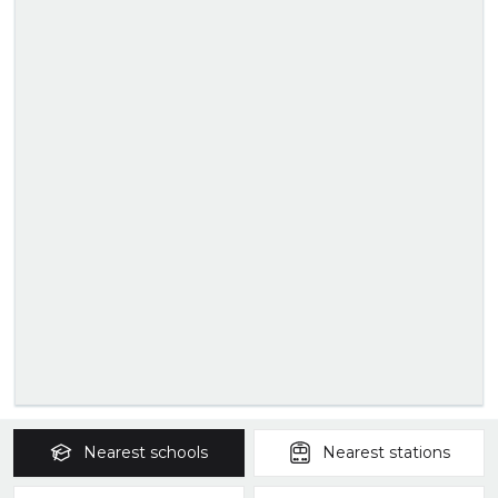
Nearest
schools
Nearest
stations