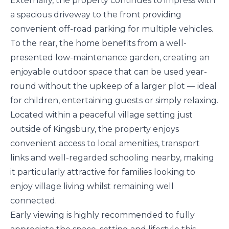
Externally, the property continues to impress with
a spacious driveway to the front providing
convenient off-road parking for multiple vehicles.
To the rear, the home benefits from a well-
presented low-maintenance garden, creating an
enjoyable outdoor space that can be used year-
round without the upkeep of a larger plot — ideal
for children, entertaining guests or simply relaxing.
Located within a peaceful village setting just
outside of Kingsbury, the property enjoys
convenient access to local amenities, transport
links and well-regarded schooling nearby, making
it particularly attractive for families looking to
enjoy village living whilst remaining well
connected.
Early viewing is highly recommended to fully