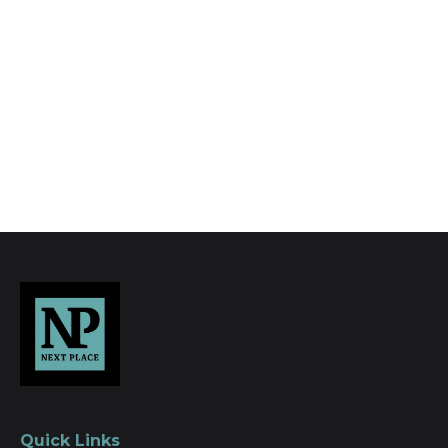
photography, video walk-throughs, drone
video footage, distinctive floorplans which
brings a property to life, right off of the screen.
Register for Alerts
Quick Links