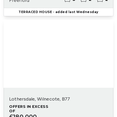
Freehold
TERRACED HOUSE
- added last Wednesday
Lothersdale, Wilnecote, B77
OFFERS IN EXCESS
OF
£180,000