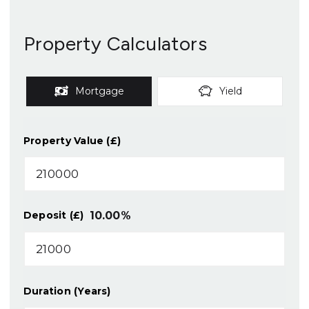
Property Calculators
Mortgage
Yield
Property Value (£)
10.00
%
Deposit (£)
Duration (Years)