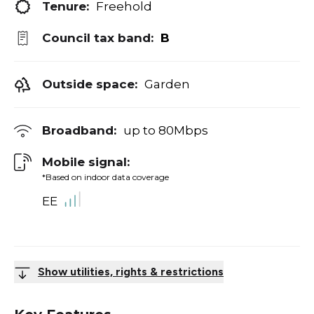
Tenure:
Freehold
Council tax band:
B
Outside space:
Garden
Broadband:
up to
80
Mbps
Mobile signal:
*Based on indoor data coverage
EE
Show utilities, rights & restrictions