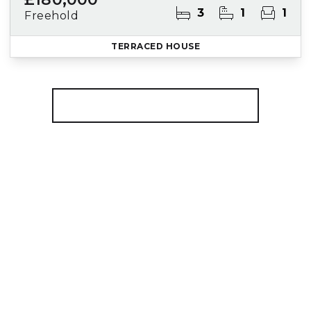
3
1
1
Freehold
TERRACED HOUSE
More properties from the area
Register for Property Alerts
We tailor every marketing campaign to a
customer’s requirements and we have access
to quality marketing tools such as professional