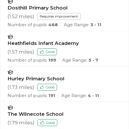
Dosthill Primary School
(
1.52
miles)
Requires improvement
Number of pupils:
468
Age Range:
3 - 11
Heathfields Infant Academy
(
1.57
miles)
Good
Number of pupils:
199
Age Range:
5 - 7
Hurley Primary School
(
1.73
miles)
Good
Number of pupils:
191
Age Range:
4 - 11
The Wilnecote School
(
1.79
miles)
Good