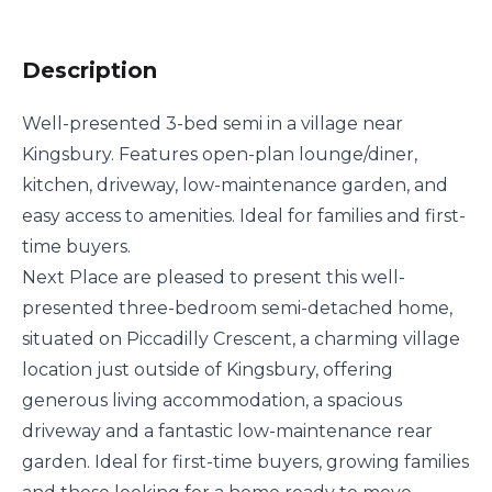
Description
Well-presented 3-bed semi in a village near
Kingsbury. Features open-plan lounge/diner,
kitchen, driveway, low-maintenance garden, and
easy access to amenities. Ideal for families and first-
time buyers.
Next Place are pleased to present this well-
presented three-bedroom semi-detached home,
situated on Piccadilly Crescent, a charming village
location just outside of Kingsbury, offering
generous living accommodation, a spacious
driveway and a fantastic low-maintenance rear
garden. Ideal for first-time buyers, growing families