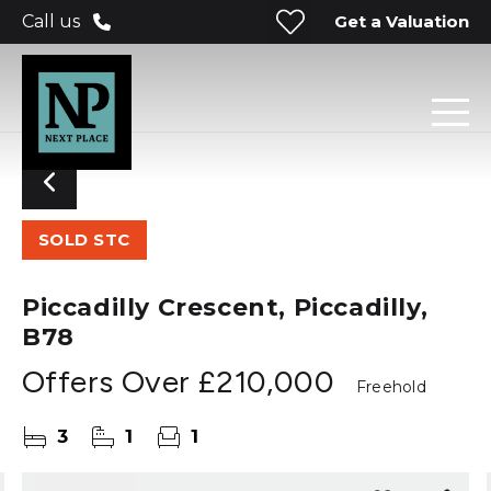
Get a Valuation
Call us
SOLD STC
Piccadilly Crescent, Piccadilly,
B78
Offers Over
£210,000
Freehold
3
1
1