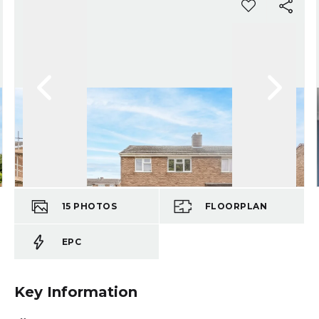
15
PHOTOS
FLOORPLAN
EPC
Key Information