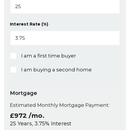
Interest Rate (%)
I am a first time buyer
I am buying a second home
Mortgage
Estimated Monthly Mortgage Payment:
£972
/mo.
25
Years,
3.75
% Interest