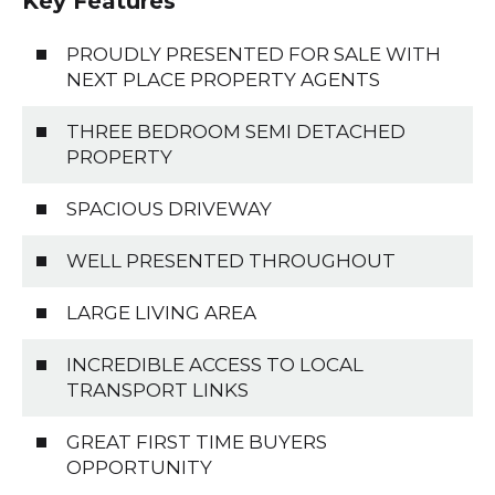
Key Features
PROUDLY PRESENTED FOR SALE WITH
NEXT PLACE PROPERTY AGENTS
THREE BEDROOM SEMI DETACHED
PROPERTY
SPACIOUS DRIVEWAY
WELL PRESENTED THROUGHOUT
LARGE LIVING AREA
INCREDIBLE ACCESS TO LOCAL
TRANSPORT LINKS
GREAT FIRST TIME BUYERS
OPPORTUNITY