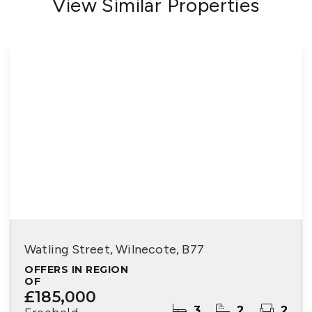
View Similar Properties
Watling Street, Wilnecote, B77
OFFERS IN REGION
OF
£185,000
3
2
2