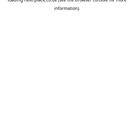
information).