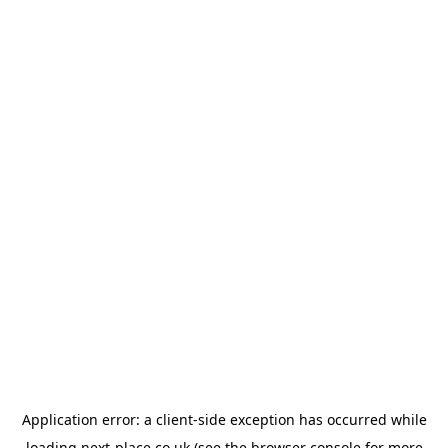
Application error: a
client
-side exception has occurred while
loading
next-place.co.uk
(see the
browser console
for more