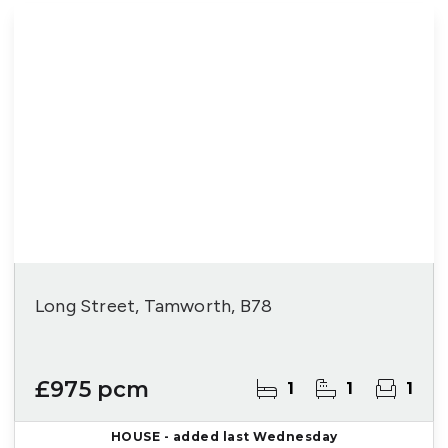
Long Street, Tamworth, B78
£975 pcm
1
1
1
HOUSE
- added last Wednesday