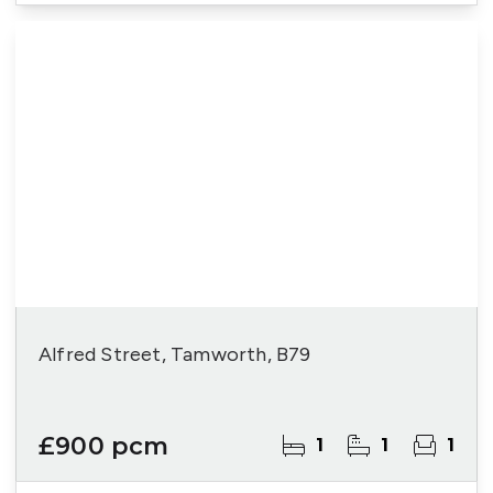
Alfred Street, Tamworth, B79
£900 pcm
1
1
1