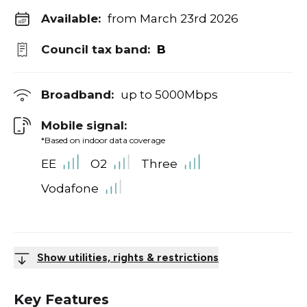
Available:
from March 23rd 2026
Council tax band:
B
Broadband:
up to
5000
Mbps
Mobile signal:
*Based on indoor data coverage
EE
O2
Three
Vodafone
Show utilities, rights & restrictions
Key Features