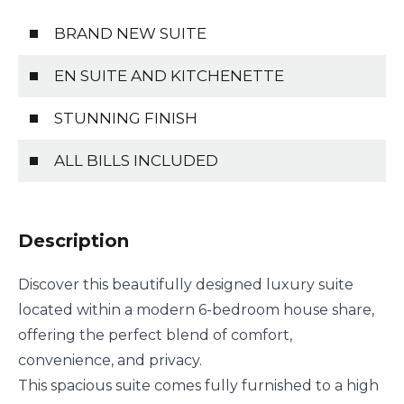
BRAND NEW SUITE
EN SUITE AND KITCHENETTE
STUNNING FINISH
ALL BILLS INCLUDED
Description
Discover this beautifully designed luxury suite
located within a modern 6-bedroom house share,
offering the perfect blend of comfort,
convenience, and privacy.
This spacious suite comes fully furnished to a high