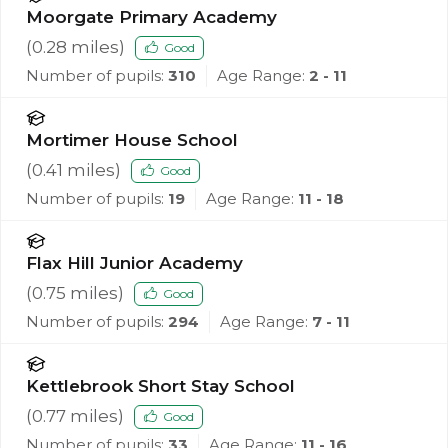
Moorgate Primary Academy
(
0.28
miles)
Good
Number of pupils:
310
Age Range:
2 - 11
Mortimer House School
(
0.41
miles)
Good
Number of pupils:
19
Age Range:
11 - 18
Flax Hill Junior Academy
(
0.75
miles)
Good
Number of pupils:
294
Age Range:
7 - 11
Kettlebrook Short Stay School
(
0.77
miles)
Good
Number of pupils:
33
Age Range:
11 - 16