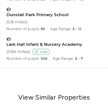
Dunstall Park Primary School
(
0.8
miles)
Number of pupils:
95
Age Range:
3 - 11
Lark Hall Infant & Nursery Academy
(
0.84
miles)
Good
Number of pupils:
100
Age Range:
3 - 7
View Similar Properties