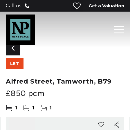
Get a Valuation
Call us
LET
Alfred Street, Tamworth, B79
£850 pcm
1
1
1