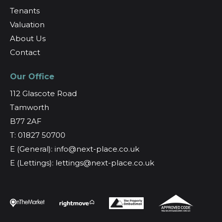
Tenants
Valuation
About Us
Contact
Our Office
112 Glascote Road
Tamworth
B77 2AF
T: 01827 50700
E (General): info@next-place.co.uk
E (Lettings): lettings@next-place.co.uk