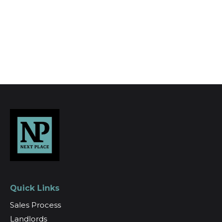
Register for Alerts
Quick Links
Sales Process
Landlords