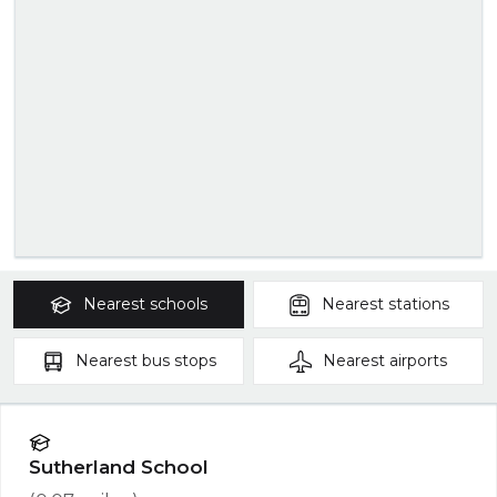
Nearest
schools
Nearest
stations
Nearest
bus stops
Nearest
airports
Sutherland School