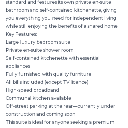
standard and features its own private en-suite
bathroom and self-contained kitchenette, giving
you everything you need for independent living
while still enjoying the benefits of a shared home.
Key Features:
Large luxury bedroom suite
Private en-suite shower room
Self-contained kitchenette with essential
appliances
Fully furnished with quality furniture
All bills included (except TV licence)
High-speed broadband
Communal kitchen available
Off-street parking at the rear—currently under
construction and coming soon
This suite is ideal for anyone seeking a premium