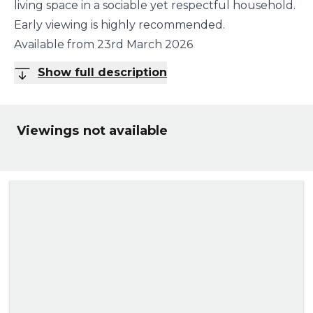
living space in a sociable yet respectful household.
Early viewing is highly recommended.
Available from 23rd March 2026
Show full description
Viewings not available