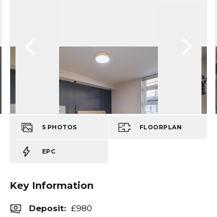
5
PHOTOS
FLOORPLAN
EPC
Key Information
Deposit
:
£980