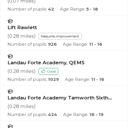
(
0.07
miles)
Number of pupils:
42
Age Range:
5 - 18
Lift Rawlett
(
0.28
miles)
Requires improvement
Number of pupils:
926
Age Range:
11 - 16
Landau Forte Academy, QEMS
(
0.28
miles)
Good
Number of pupils:
1029
Age Range:
11 - 16
Landau Forte Academy Tamworth Sixth
Form
(
0.28
miles)
Number of pupils:
424
Age Range:
16 - 19