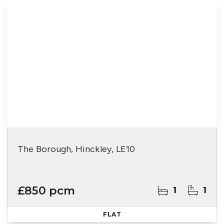
The Borough, Hinckley, LE10
£850 pcm
1
1
FLAT