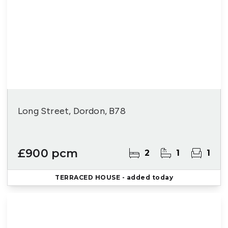
Long Street, Dordon, B78
£900 pcm
2
1
1
TERRACED HOUSE
- added today