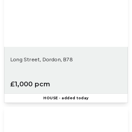
Long Street, Dordon, B78
£1,000 pcm
HOUSE
- added today