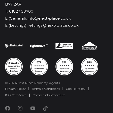
B77 2AF
T: 01827 50700
E (General): info@next-place.co.uk
E (Lettings): lettings@next-place.co.uk
© 2026 Next Place Property Agents
Privacy Policy
|
Terms & Conditions
|
Cookie Policy
|
ICO Certificate
|
Complaints Procedure