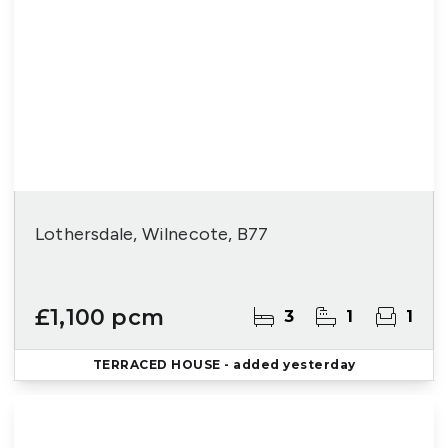
Lothersdale, Wilnecote, B77
£1,100 pcm
3
1
1
TERRACED HOUSE
- added yesterday