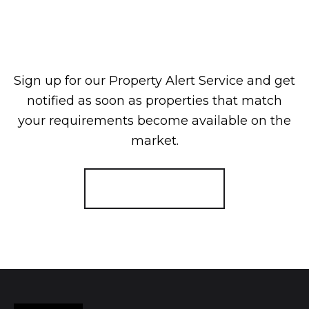
Sign up for our Property Alert Service and get
notified as soon as properties that match
your requirements become available on the
market.
Register for Alerts