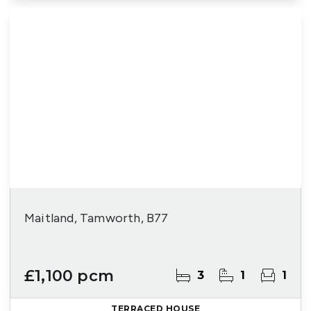
Maitland, Tamworth, B77
£1,100 pcm
3
1
1
TERRACED HOUSE