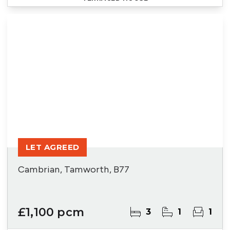
LET AGREED
Cambrian, Tamworth, B77
£1,100 pcm
3
1
1