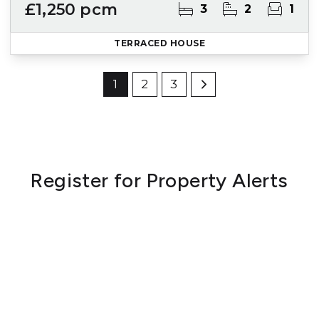
£1,250 pcm
3
2
1
TERRACED HOUSE
1
2
3
Register for Property Alerts