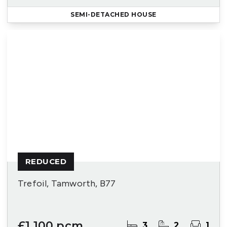
SEMI-DETACHED HOUSE
REDUCED
Trefoil, Tamworth, B77
£1,100 pcm
3
2
1