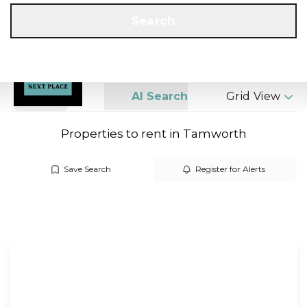
Get a Valuation
Call us
Search
Search
AI Search
Grid View
Properties to rent in Tamworth
Save Search
Register for Alerts