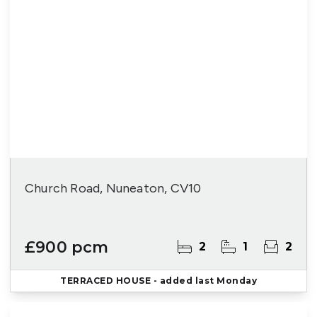
Church Road, Nuneaton, CV10
£900 pcm
2
1
2
TERRACED HOUSE
- added last Monday