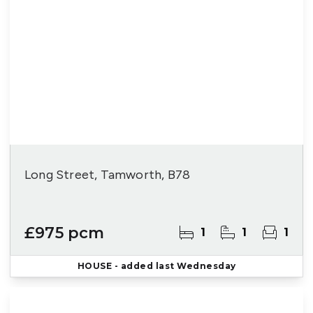
Long Street, Tamworth, B78
£975 pcm
1
1
1
HOUSE
- added last Wednesday