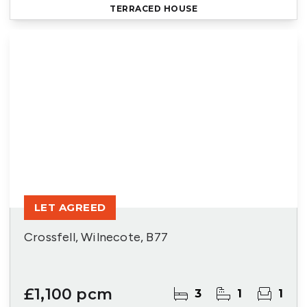
TERRACED HOUSE
LET AGREED
Crossfell, Wilnecote, B77
£1,100 pcm
3
1
1