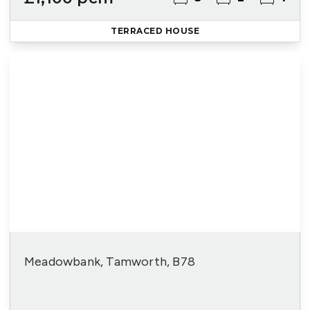
TERRACED HOUSE
Meadowbank, Tamworth, B78