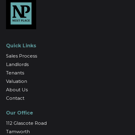
Quick Links
Sales Process
Landlords
Tenants
Valuation
About Us
Contact
Our Office
112 Glascote Road
Tamworth