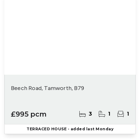
Beech Road, Tamworth, B79
£995 pcm
3
1
1
TERRACED HOUSE
- added last Monday