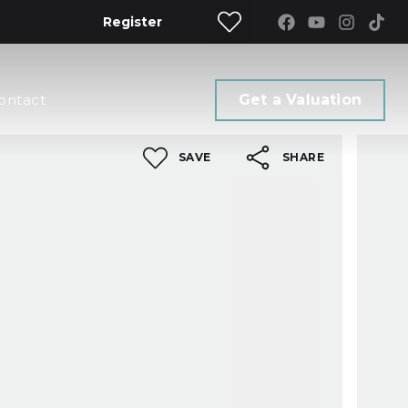
Register
ontact
Get a Valuation
SAVE
SHARE