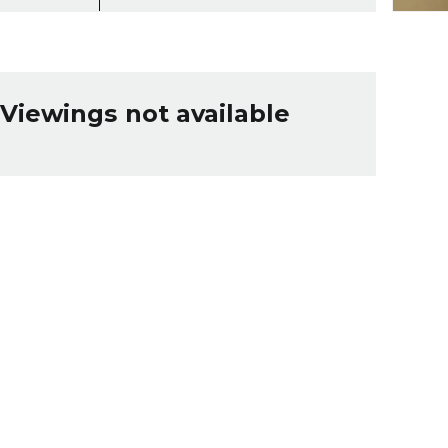
Viewings not available