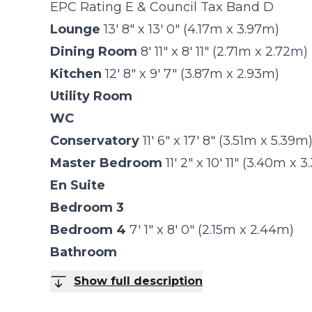
EPC Rating E & Council Tax Band D
Lounge
13' 8" x 13' 0" (4.17m x 3.97m)
Dining Room
8' 11" x 8' 11" (2.71m x 2.72m)
Kitchen
12' 8" x 9' 7" (3.87m x 2.93m)
Utility Room
WC
Conservatory
11' 6" x 17' 8" (3.51m x 5.39m
Master Bedroom
11' 2" x 10' 11" (3.40m x 
En Suite
Bedroom 3
Bedroom 4
7' 1" x 8' 0" (2.15m x 2.44m)
Bathroom
Show full description