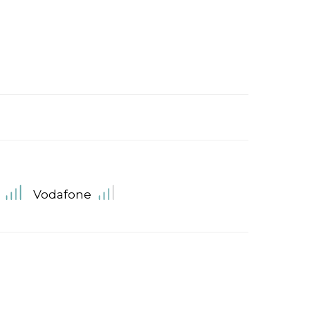
Vodafone