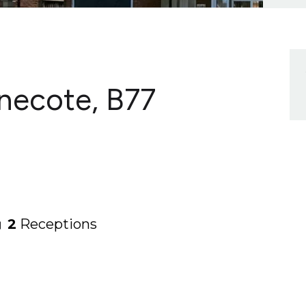
lnecote, B77
2
Receptions