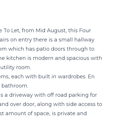
 To Let, from Mid August, this Four
s on entry there is a small hallway
oom which has patio doors through to
The kitchen is modern and spacious with
utility room.
oms, each with built in wardrobes. En
y bathroom.
is a driveway with off road parking for
and over door, along with side access to
st amount of space, is private and