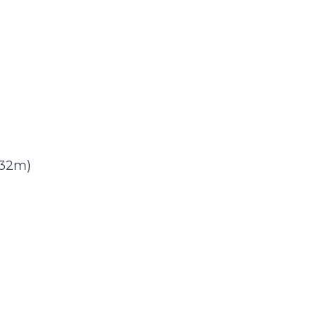
)
3.32m)