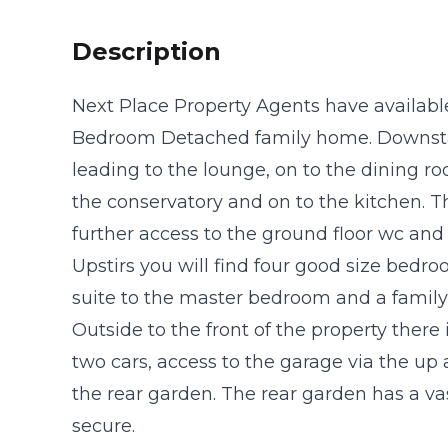
Description
Next Place Property Agents have available
Bedroom Detached family home. Downstair
leading to the lounge, on to the dining r
the conservatory and on to the kitchen. 
further access to the ground floor wc and 
Upstirs you will find four good size bedro
suite to the master bedroom and a famil
Outside to the front of the property there 
two cars, access to the garage via the up 
the rear garden. The rear garden has a va
secure.