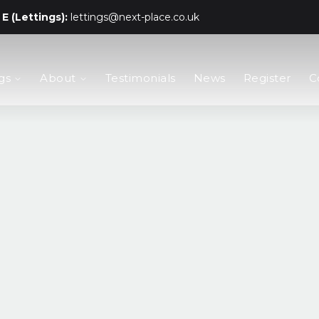
E (Lettings):
lettings@next-place.co.uk
gs
About
Testimonials
News
Register
C