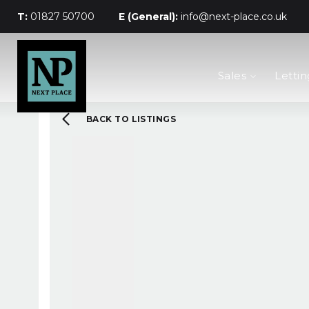
T:
01827 50700
E (General):
info@next-place.co.uk
The Process
Sales
Lettin
Mortgages
Valuation
Landlords
BACK TO LISTINGS
Tenants
About Next Place
Area Guides
Meet The Team