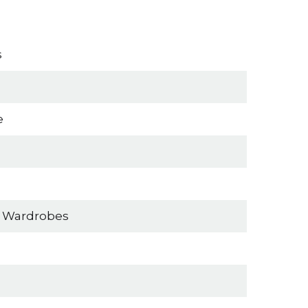
s
e
n Wardrobes