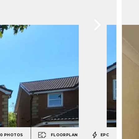
20
PHOTOS
FLOORPLAN
EPC