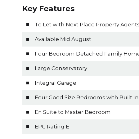
Key Features
To Let with Next Place Property Agent
Available Mid August
Four Bedroom Detached Family Hom
Large Conservatory
Integral Garage
Four Good Size Bedrooms with Built I
En Suite to Master Bedroom
EPC Rating E