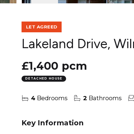
LET AGREED
Lakeland Drive, Wi
£1,400 pcm
DETACHED HOUSE
4
Bedrooms
2
Bathrooms
Key Information