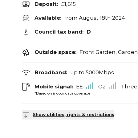
Deposit
:
£1,615
Available:
from August 18th 2024
Council tax band:
D
Outside space:
Front Garden, Garden
Broadband:
up to
5000
Mbps
Mobile signal:
EE
O2
Three
*Based on indoor data coverage
Show utilities, rights & restrictions