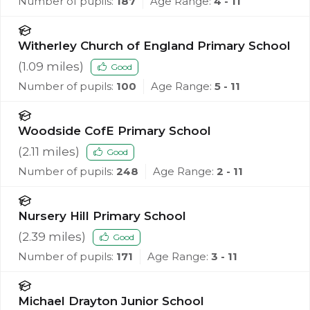
Number of pupils:
187
Age Range:
4 - 11
Witherley Church of England Primary School
(
1.09
miles)
Good
Number of pupils:
100
Age Range:
5 - 11
Woodside CofE Primary School
(
2.11
miles)
Good
Number of pupils:
248
Age Range:
2 - 11
Nursery Hill Primary School
(
2.39
miles)
Good
Number of pupils:
171
Age Range:
3 - 11
Michael Drayton Junior School