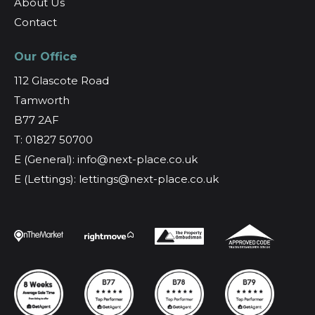
About Us
Contact
Our Office
112 Glascote Road
Tamworth
B77 2AF
T: 01827 50700
E (General): info@next-place.co.uk
E (Lettings): lettings@next-place.co.uk