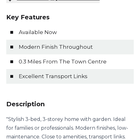
Key Features
Available Now
Modern Finish Throughout
0.3 Miles From The Town Centre
Excellent Transport Links
Description
"Stylish 3-bed, 3-storey home with garden. Ideal
for families or professionals. Modern finishes, low-
maintenance. Close to amenities, transport links.