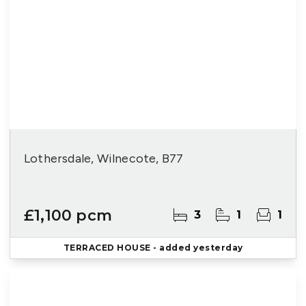
Lothersdale, Wilnecote, B77
£1,100 pcm
3
1
1
TERRACED HOUSE
- added yesterday