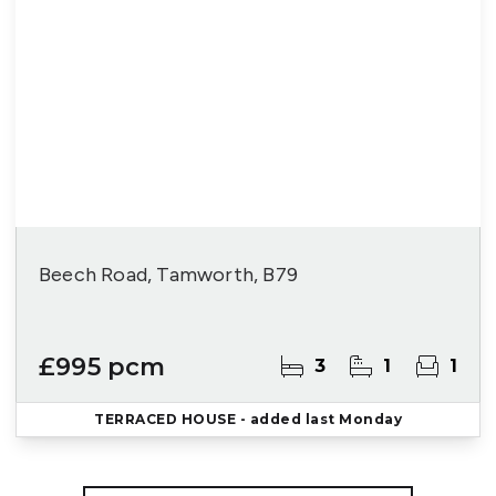
Beech Road, Tamworth, B79
£995 pcm
3
1
1
TERRACED HOUSE
- added last Monday