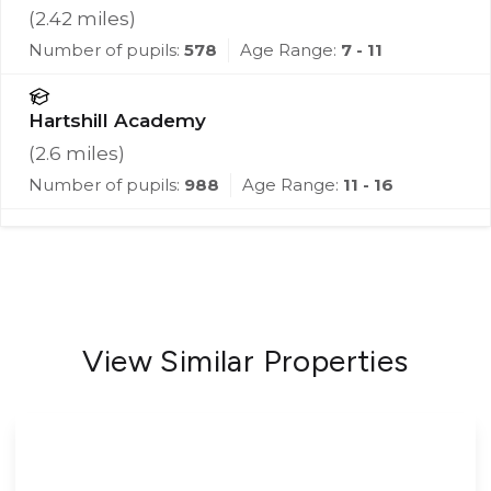
(
2.42
miles)
Number of pupils:
578
Age Range:
7 - 11
Hartshill Academy
(
2.6
miles)
Number of pupils:
988
Age Range:
11 - 16
View Similar Properties