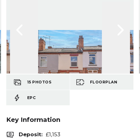
15
PHOTOS
FLOORPLAN
EPC
Key Information
Deposit
:
£1,153