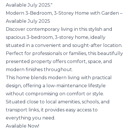
Available July 2025."
Modern 3-Bedroom, 3-Storey Home with Garden –
Available July 2025
Discover contemporary living in this stylish and
spacious 3-bedroom, 3-storey home, ideally
situated in a convenient and sought-after location.
Perfect for professionals or families, this beautifully
presented property offers comfort, space, and
modern finishes throughout.
This home blends modern living with practical
design, offering a low-maintenance lifestyle
without compromising on comfort or style.
Situated close to local amenities, schools, and
transport links, it provides easy access to
everything you need.
Available Now!