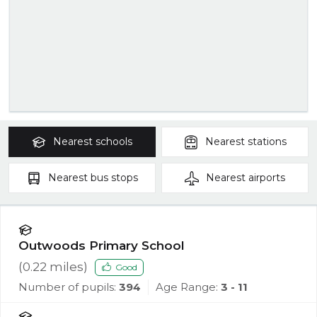
Nearest
schools
Nearest
stations
Nearest
bus stops
Nearest
airports
Outwoods Primary School
(
0.22
miles)
Good
Number of pupils:
394
Age Range:
3 - 11