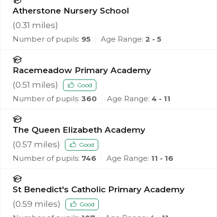
Atherstone Nursery School
(
0.31
miles)
Number of pupils:
95
Age Range:
2 - 5
Racemeadow Primary Academy
(
0.51
miles)
Good
Number of pupils:
360
Age Range:
4 - 11
The Queen Elizabeth Academy
(
0.57
miles)
Good
Number of pupils:
746
Age Range:
11 - 16
St Benedict's Catholic Primary Academy
(
0.59
miles)
Good