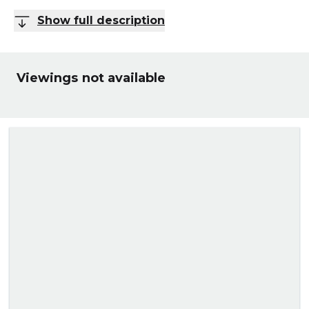
Show full description
Viewings not available