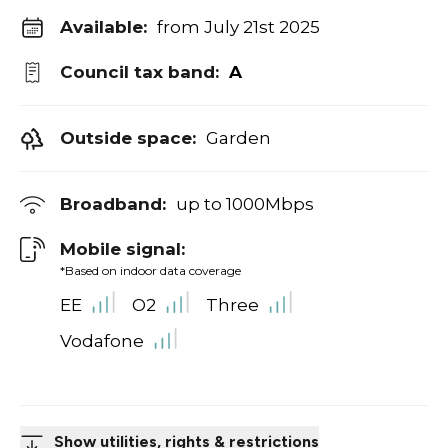
Available:
from July 21st 2025
Council tax band:
A
Outside space:
Garden
Broadband:
up to
1000
Mbps
Mobile signal:
*Based on indoor data coverage
EE
O2
Three
Vodafone
Show utilities, rights & restrictions