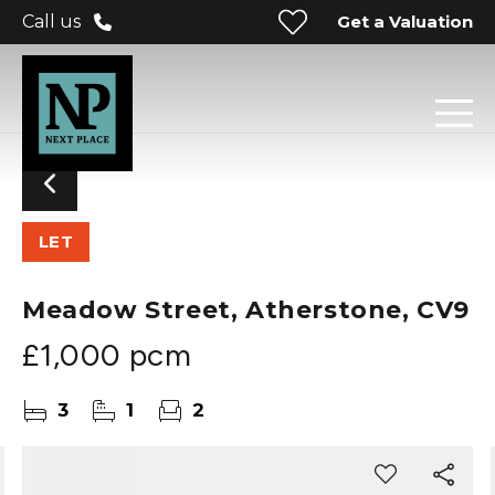
Get a Valuation
Call us
LET
Meadow Street, Atherstone, CV9
£1,000 pcm
3
1
2