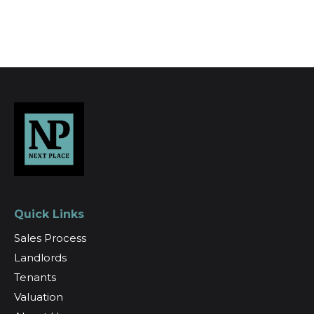
Register for Alerts
Quick Links
Sales Process
Landlords
Tenants
Valuation