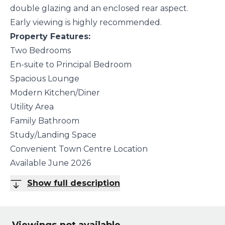
double glazing and an enclosed rear aspect.
Early viewing is highly recommended.
Property Features:
Two Bedrooms
En-suite to Principal Bedroom
Spacious Lounge
Modern Kitchen/Diner
Utility Area
Family Bathroom
Study/Landing Space
Convenient Town Centre Location
Available June 2026
Show full description