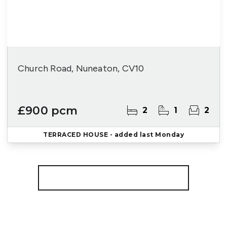
Church Road, Nuneaton, CV10
£900 pcm
2
1
2
TERRACED HOUSE
- added last Monday
More properties from the area