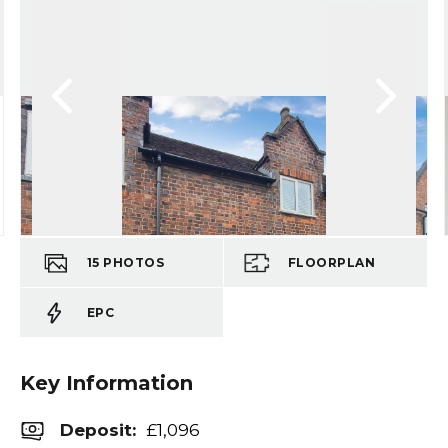
15
PHOTOS
FLOORPLAN
EPC
Key Information
Deposit
:
£1,096