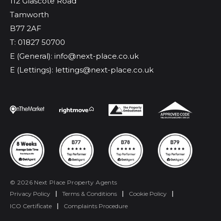
112 Glascote Road
Tamworth
B77 2AF
T: 01827 50700
E (General): info@next-place.co.uk
E (Lettings): lettings@next-place.co.uk
© 2026 Next Place Property Agents
Privacy Policy
|
Terms & Conditions
|
Cookie Policy
|
ICO Certificate
|
Complaints Procedure