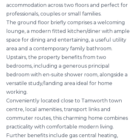
accommodation across two floors and perfect for
professionals, couples or small families.
The ground floor briefly comprises a welcoming
lounge, a modern fitted kitchen/diner with ample
space for dining and entertaining, a useful utility
area and a contemporary family bathroom.
Upstairs, the property benefits from two
bedrooms, including a generous principal
bedroom with en-suite shower room, alongside a
versatile study/landing area ideal for home
working.
Conveniently located close to Tamworth town
centre, local amenities, transport links and
commuter routes, this charming home combines
practicality with comfortable modern living.
Further benefits include gas central heating,