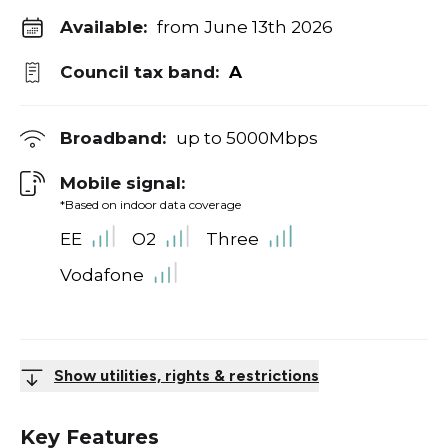
Available:
from June 13th 2026
Council tax band:
A
Broadband:
up to
5000
Mbps
Mobile signal:
*Based on indoor data coverage
EE
O2
Three
Vodafone
Show utilities, rights & restrictions
Key Features