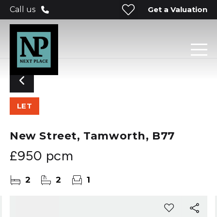
Get a Valuation
Call us
LET
New Street, Tamworth, B77
£950 pcm
2
2
1