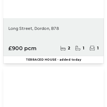
Long Street, Dordon, B78
£900 pcm
2
1
1
TERRACED HOUSE
- added today