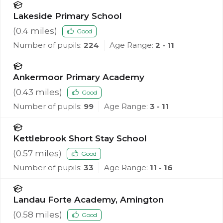
Lakeside Primary School
(
0.4
miles)
Good
Number of pupils:
224
Age Range:
2 - 11
Ankermoor Primary Academy
(
0.43
miles)
Good
Number of pupils:
99
Age Range:
3 - 11
Kettlebrook Short Stay School
(
0.57
miles)
Good
Number of pupils:
33
Age Range:
11 - 16
Landau Forte Academy, Amington
(
0.58
miles)
Good