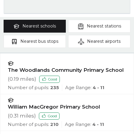
Nearest
schools
Nearest
stations
Nearest
bus stops
Nearest
airports
The Woodlands Community Primary School
(
0.19
miles)
Good
Number of pupils:
235
Age Range:
4 - 11
William MacGregor Primary School
(
0.31
miles)
Good
Number of pupils:
210
Age Range:
4 - 11