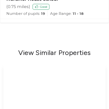
(
0.75
miles)
Good
Number of pupils:
19
Age Range:
11 - 18
View Similar Properties