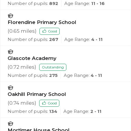
Number of pupils:
892
Age Range:
11 - 16
Florendine Primary School
(
0.65
miles)
Good
Number of pupils:
267
Age Range:
4 - 11
Glascote Academy
(
0.72
miles)
Outstanding
Number of pupils:
275
Age Range:
4 - 11
Oakhill Primary School
(
0.74
miles)
Good
Number of pupils:
134
Age Range:
2 - 11
Mortimer House School