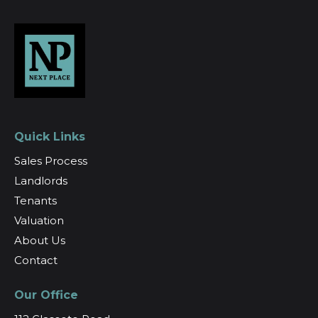
Quick Links
Sales Process
Landlords
Tenants
Valuation
About Us
Contact
Our Office