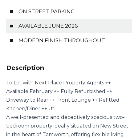
ON STREET PARKING
AVAILABLE JUNE 2026
MODERN FINISH THROUGHOUT
Description
To Let with Next Place Property Agents ++
Available February ++ Fully Refurbished ++
Driveway to Rear ++ Front Lounge ++ Refitted
Kitchen/Diner ++ Uti...
A well-presented and deceptively spacious two-
bedroom property ideally situated on New Street
in the heart of Tamworth, offering flexible living