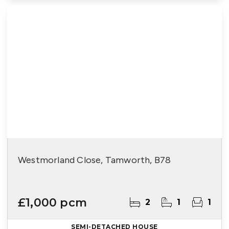
Westmorland Close, Tamworth, B78
£1,000 pcm
2
1
1
SEMI-DETACHED HOUSE