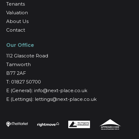
Tenants
Valuation
About Us
Contact
Our Office
112 Glascote Road
Tamworth
B77 2AF
T: 01827 50700
E (General): info@next-place.co.uk
E (Lettings): lettings@next-place.co.uk