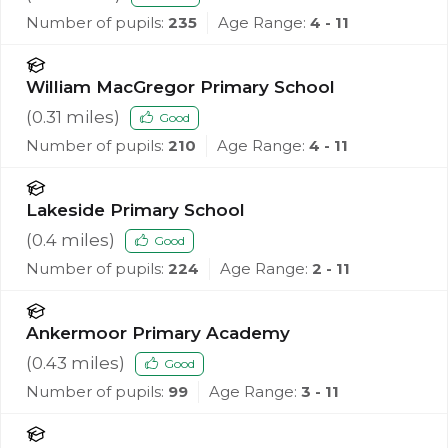
Number of pupils:
235
Age Range:
4 - 11
William MacGregor Primary School
(
0.31
miles)
Good
Number of pupils:
210
Age Range:
4 - 11
Lakeside Primary School
(
0.4
miles)
Good
Number of pupils:
224
Age Range:
2 - 11
Ankermoor Primary Academy
(
0.43
miles)
Good
Number of pupils:
99
Age Range:
3 - 11