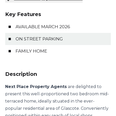
Key Features
AVAILABLE MARCH 2026
ON STREET PARKING
FAMILY HOME
Description
Next Place Property Agents
are delighted to
present this well-proportioned two bedroom mid-
terraced home, ideally situated in the ever-
popular residential area of Glascote. Conveniently
positioned within easy reach of local shops,