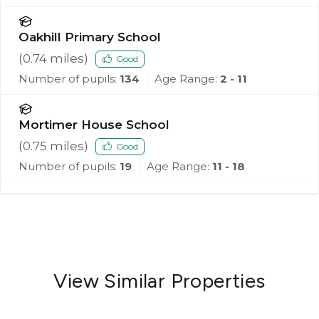
Oakhill Primary School
(
0.74
miles)
Good
Number of pupils:
134
Age Range:
2 - 11
Mortimer House School
(
0.75
miles)
Good
Number of pupils:
19
Age Range:
11 - 18
View Similar Properties