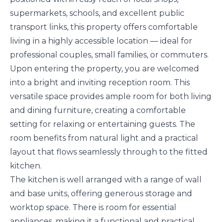
supermarkets, schools, and excellent public
transport links, this property offers comfortable
living in a highly accessible location — ideal for
professional couples, small families, or commuters.
Upon entering the property, you are welcomed
into a bright and inviting reception room. This
versatile space provides ample room for both living
and dining furniture, creating a comfortable
setting for relaxing or entertaining guests. The
room benefits from natural light and a practical
layout that flows seamlessly through to the fitted
kitchen.
The kitchen is well arranged with a range of wall
and base units, offering generous storage and
worktop space. There is room for essential
appliances, making it a functional and practical