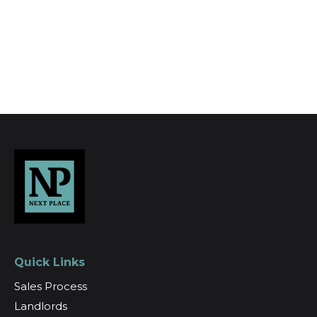
Register for Alerts
Quick Links
Sales Process
Landlords