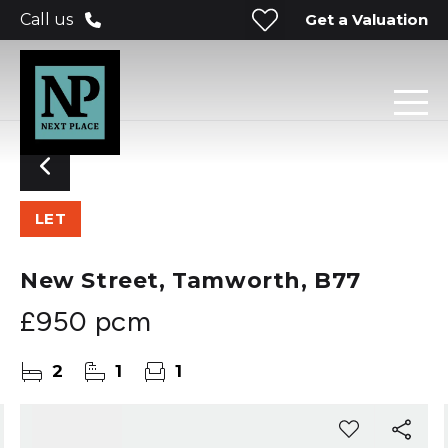
Get a Valuation
Call us
LET
New Street, Tamworth, B77
£950 pcm
2
1
1