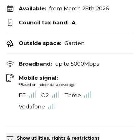
Available:
from March 28th 2026
Council tax band:
A
Outside space:
Garden
Broadband:
up to
5000
Mbps
Mobile signal:
*Based on indoor data coverage
EE
O2
Three
Vodafone
Show utilities, rights & restrictions