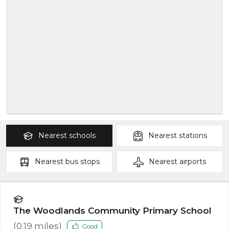
Nearest
schools
Nearest
stations
Nearest
bus stops
Nearest
airports
The Woodlands Community Primary School
(
0.19
miles)
Good