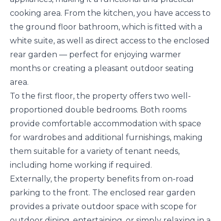
cooking area. From the kitchen, you have access to
the ground floor bathroom, which is fitted with a
white suite, as well as direct access to the enclosed
rear garden — perfect for enjoying warmer
months or creating a pleasant outdoor seating
area.
To the first floor, the property offers two well-
proportioned double bedrooms. Both rooms
provide comfortable accommodation with space
for wardrobes and additional furnishings, making
them suitable for a variety of tenant needs,
including home working if required.
Externally, the property benefits from on-road
parking to the front. The enclosed rear garden
provides a private outdoor space with scope for
outdoor dining, entertaining, or simply relaxing in a