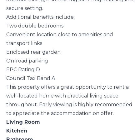
secure setting.
Additional benefits include:
Two double bedrooms
Convenient location close to amenities and
transport links
Enclosed rear garden
On-road parking
EPC Rating D
Council Tax Band A
This property offers a great opportunity to rent a
well-located home with practical living space
throughout. Early viewing is highly recommended
to appreciate the accommodation on offer.
Living Room
Kitchen
Bathroom