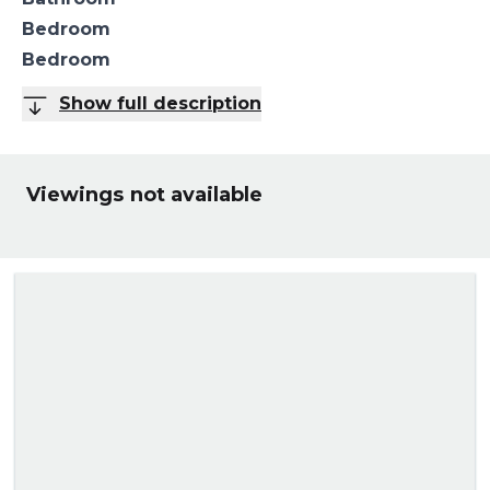
Bedroom
Bedroom
Show full description
Viewings not available