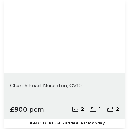
Church Road, Nuneaton, CV10
£900 pcm
2
1
2
TERRACED HOUSE
- added last Monday