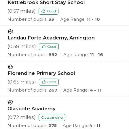
Kettlebrook Short Stay School
(
0.57
miles)
Good
Number of pupils:
33
Age Range:
11 - 16
Landau Forte Academy, Amington
(
0.58
miles)
Good
Number of pupils:
892
Age Range:
11 - 16
Florendine Primary School
(
0.65
miles)
Good
Number of pupils:
267
Age Range:
4 - 11
Glascote Academy
(
0.72
miles)
Outstanding
Number of pupils:
275
Age Range:
4 - 11