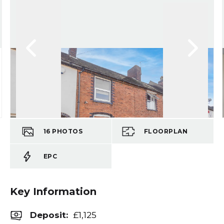
16
PHOTOS
FLOORPLAN
EPC
Key Information
Deposit
:
£1,125