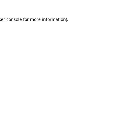
er console
for more information).