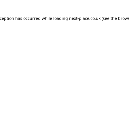
xception has occurred while loading
next-place.co.uk
(see the
brows