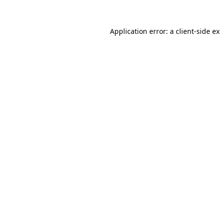
Application error: a
client
-side e