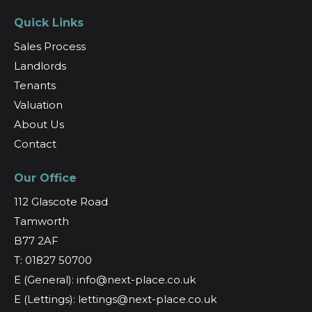
Quick Links
Sales Process
Landlords
Tenants
Valuation
About Us
Contact
Our Office
112 Glascote Road
Tamworth
B77 2AF
T: 01827 50700
E (General): info@next-place.co.uk
E (Lettings): lettings@next-place.co.uk