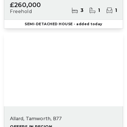
£260,000
3
1
1
Freehold
SEMI-DETACHED HOUSE
- added today
Allard, Tamworth, B77
OFFERS IN REGION