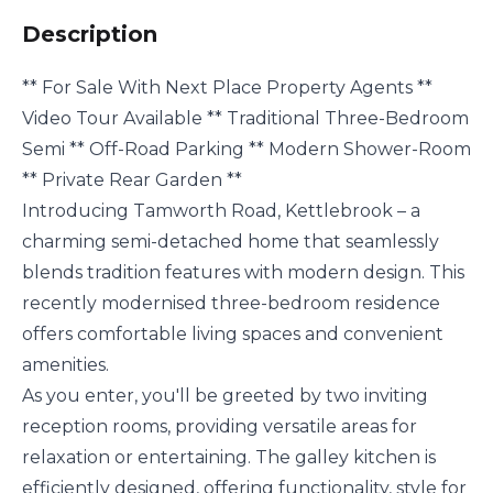
Description
** For Sale With Next Place Property Agents **
Video Tour Available ** Traditional Three-Bedroom
Semi ** Off-Road Parking ** Modern Shower-Room
** Private Rear Garden **
Introducing Tamworth Road, Kettlebrook – a
charming semi-detached home that seamlessly
blends tradition features with modern design. This
recently modernised three-bedroom residence
offers comfortable living spaces and convenient
amenities.
As you enter, you'll be greeted by two inviting
reception rooms, providing versatile areas for
relaxation or entertaining. The galley kitchen is
efficiently designed, offering functionality, style for