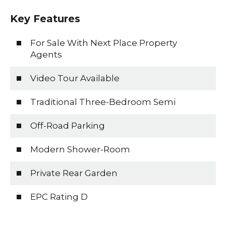
Key Features
For Sale With Next Place Property
Agents
Video Tour Available
Traditional Three-Bedroom Semi
Off-Road Parking
Modern Shower-Room
Private Rear Garden
EPC Rating D