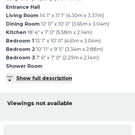
Entrance Hall
Living Room
14' 1" x 11' 1" (4.30m x 3.37m)
Dining Room
12' 0" x 10' 0" (3.65m x 3.04m)
Kitchen
18' 4" x 7' 0" (5.58m x 2.14m)
Bedroom 1
15' 1" x 10' 0" (4.61m x 3.04m)
Bedroom 2
10' 11" x 9' 5" (3.34m x 2.88m)
Bedroom 3
7' 6" x 7' 0" (2.29m x 2.14m)
Shower Room
Show full description
Viewings not available