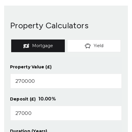
Property Calculators
Mortgage
Yield
Property Value (£)
10.00
%
Deposit (£)
Duration (Years)