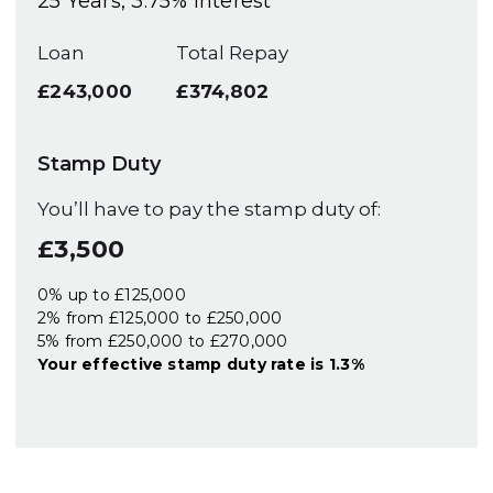
25
Years,
3.75
% Interest
Loan
Total Repay
£243,000
£374,802
Stamp Duty
You’ll have to pay the
stamp duty
of:
£3,500
0% up to £125,000
2% from £125,000 to £250,000
5% from £250,000 to £270,000
Your effective
stamp duty rate
is
1.3%