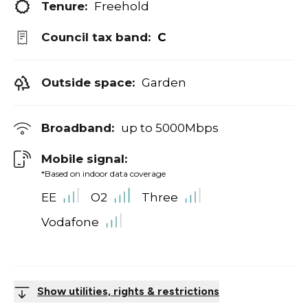
Tenure:
Freehold
Council tax band:
C
Outside space:
Garden
Broadband:
up to
5000
Mbps
Mobile signal:
*Based on indoor data coverage
EE
O2
Three
Vodafone
Show utilities, rights & restrictions