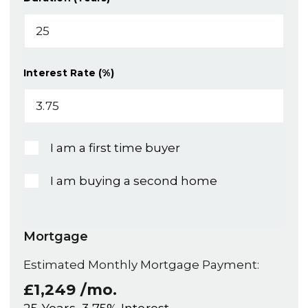
Interest Rate (%)
I am a first time buyer
I am buying a second home
Mortgage
Estimated Monthly Mortgage Payment:
£1,249
/mo.