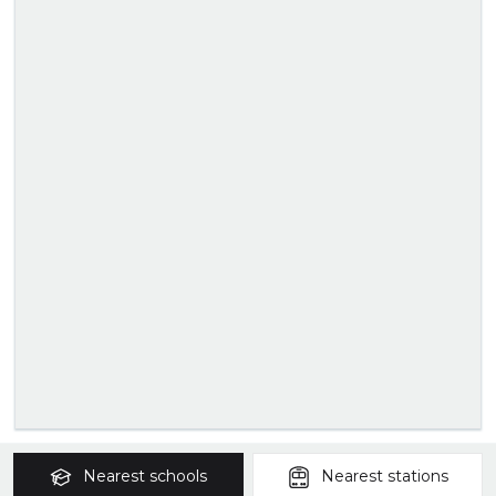
Nearest
schools
Nearest
stations