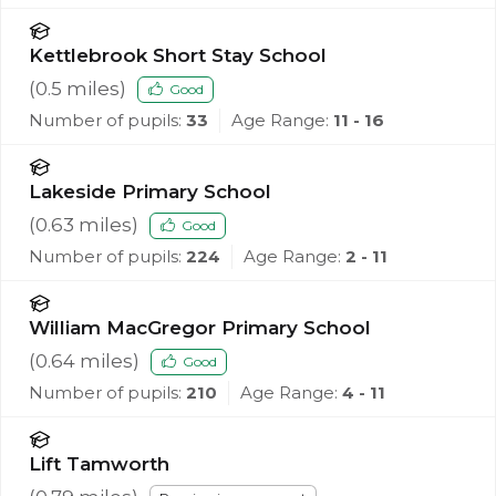
Kettlebrook Short Stay School
(
0.5
miles)
Good
Number of pupils:
33
Age Range:
11 - 16
Lakeside Primary School
(
0.63
miles)
Good
Number of pupils:
224
Age Range:
2 - 11
William MacGregor Primary School
(
0.64
miles)
Good
Number of pupils:
210
Age Range:
4 - 11
Lift Tamworth