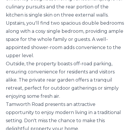
culinary pursuits and the rear portion of the
kitchen is single skin on three external walls.
Upstairs, you'll find two spacious double bedrooms
along with a cosy single bedroom, providing ample
space for the whole family or guests. A well-
appointed shower-room adds convenience to the
upper level.
Outside, the property boasts off-road parking,
ensuring convenience for residents and visitors
alike. The private rear garden offers a tranquil
retreat, perfect for outdoor gatherings or simply
enjoying some fresh air.
Tamworth Road presents an attractive
opportunity to enjoy modern living in a traditional
setting. Don't miss the chance to make this
delightful property your home.