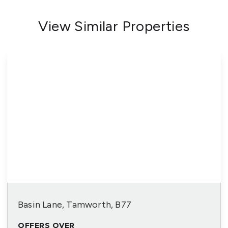
View Similar Properties
Basin Lane, Tamworth, B77
OFFERS OVER