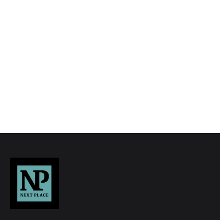
to quality marketing tools such as professional
photography, video walk-throughs, drone
video footage, distinctive floorplans which
brings a property to life, right off of the screen.
Register for Alerts