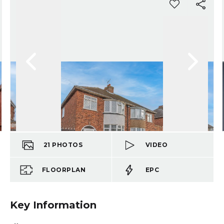
21
PHOTOS
VIDEO
FLOORPLAN
EPC
Key Information