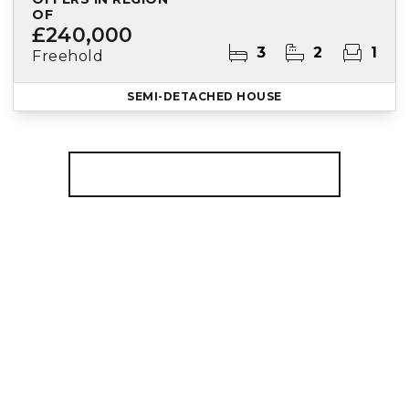
OF
£240,000
3
2
1
Freehold
SEMI-DETACHED HOUSE
More properties from the area
Register for Property Alerts
We tailor every marketing campaign to a
customer’s requirements and we have access