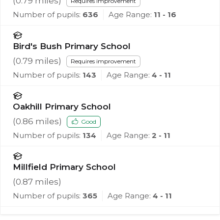
(
0.79
miles)
Requires improvement
Number of pupils:
636
Age Range:
11 - 16
Bird's Bush Primary School
(
0.79
miles)
Requires improvement
Number of pupils:
143
Age Range:
4 - 11
Oakhill Primary School
(
0.86
miles)
Good
Number of pupils:
134
Age Range:
2 - 11
Millfield Primary School
(
0.87
miles)
Number of pupils:
365
Age Range:
4 - 11