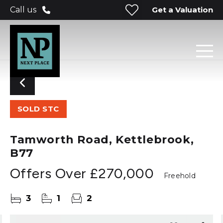
Get a Valuation
Call us
SOLD STC
Tamworth Road, Kettlebrook,
B77
Offers Over
£270,000
Freehold
3
1
2