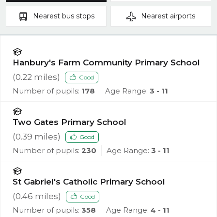
Nearest
bus stops
Nearest
airports
Hanbury's Farm Community Primary School
(
0.22
miles)
Good
Number of pupils:
178
Age Range:
3 - 11
Two Gates Primary School
(
0.39
miles)
Good
Number of pupils:
230
Age Range:
3 - 11
St Gabriel's Catholic Primary School
(
0.46
miles)
Good
Number of pupils:
358
Age Range:
4 - 11