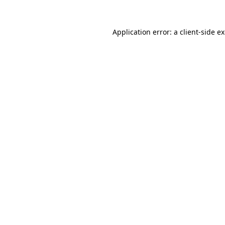
Application error: a
client
-side e