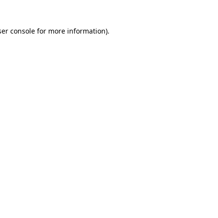
er console
for more information).