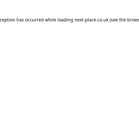
xception has occurred while loading
next-place.co.uk
(see the
brows