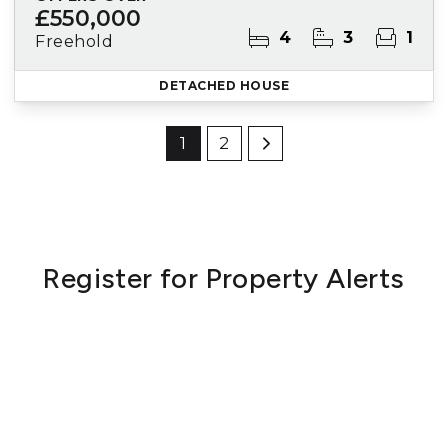
£550,000
4
3
1
Freehold
DETACHED HOUSE
1
2
Register for Property Alerts