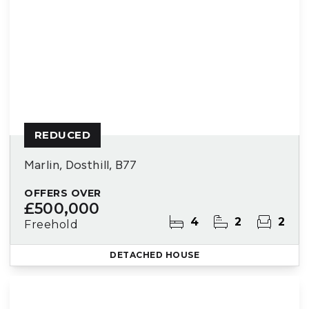
REDUCED
Marlin, Dosthill, B77
OFFERS OVER
£500,000
4
2
2
Freehold
DETACHED HOUSE