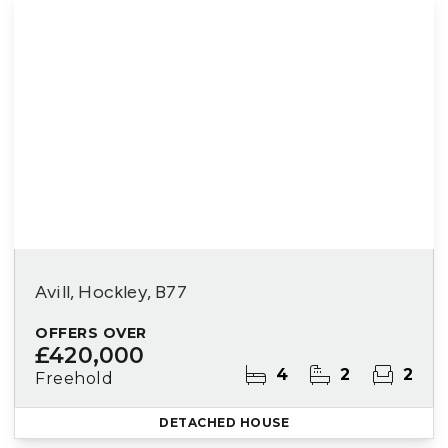
Avill, Hockley, B77
OFFERS OVER
£420,000
4
2
2
Freehold
DETACHED HOUSE