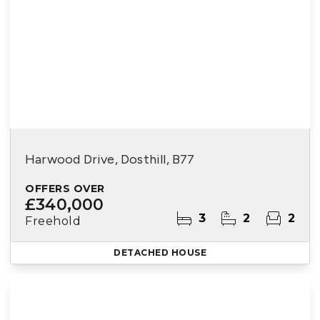
Harwood Drive, Dosthill, B77
OFFERS OVER
£340,000
3
2
2
Freehold
DETACHED HOUSE