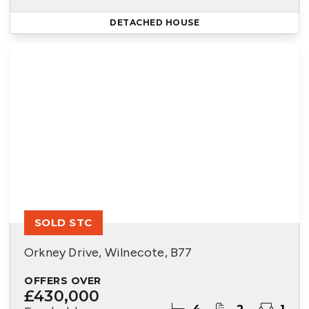
DETACHED HOUSE
SOLD STC
Orkney Drive, Wilnecote, B77
OFFERS OVER
£430,000