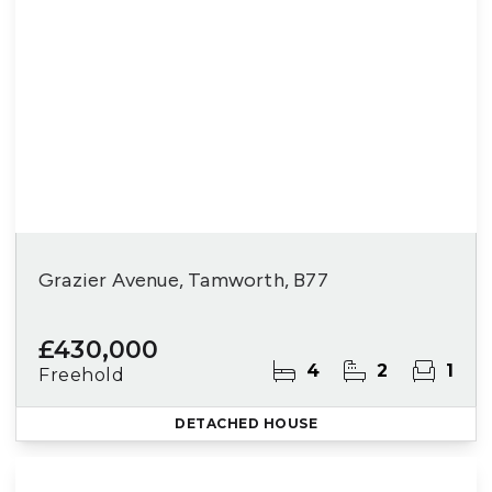
Grazier Avenue, Tamworth, B77
£430,000
4
2
1
Freehold
DETACHED HOUSE