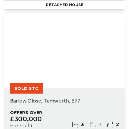
DETACHED HOUSE
SOLD STC
Barlow Close, Tamworth, B77
OFFERS OVER
£300,000
3
1
2
Freehold