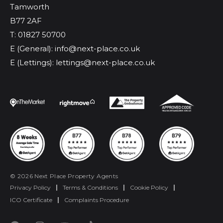
Tamworth
B77 2AF
T: 01827 50700
E (General): info@next-place.co.uk
E (Lettings): lettings@next-place.co.uk
© 2026 Next Place Property Agents
Privacy Policy
|
Terms & Conditions
|
Cookie Policy
|
ICO Certificate
|
Complaints Procedure