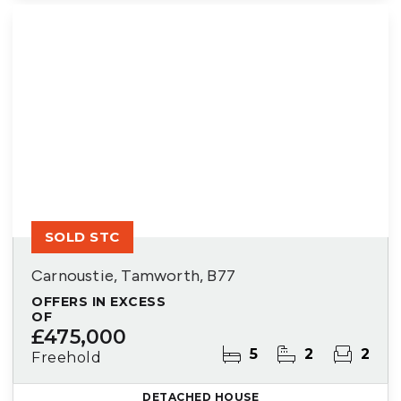
SOLD STC
Carnoustie, Tamworth, B77
OFFERS IN EXCESS
OF
£475,000
5
2
2
Freehold
DETACHED HOUSE