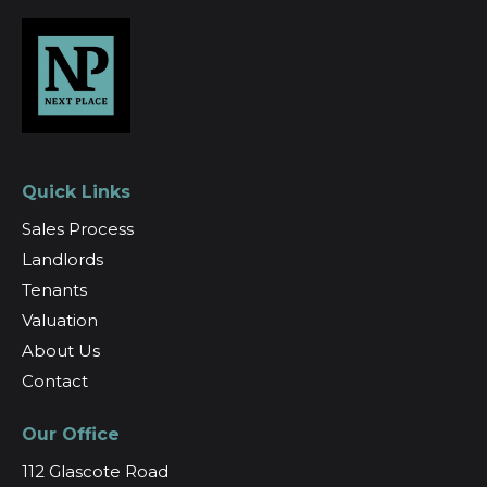
Quick Links
Sales Process
Landlords
Tenants
Valuation
About Us
Contact
Our Office
112 Glascote Road