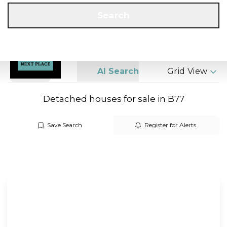
Get a Valuation
Call us
Search
Search
AI Search
Grid View
Detached houses for sale in B77
Save Search
Register for Alerts