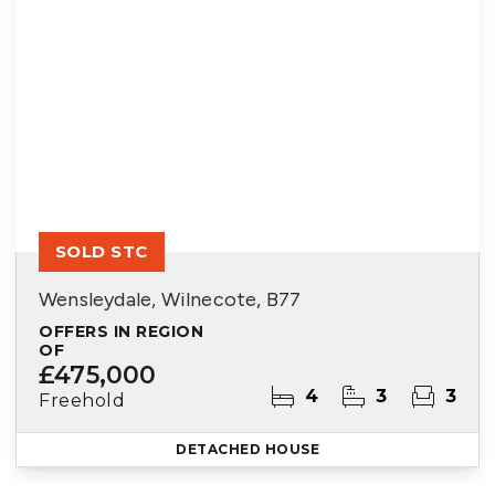
SOLD STC
Wensleydale, Wilnecote, B77
OFFERS IN REGION
OF
£475,000
4
3
3
Freehold
DETACHED HOUSE