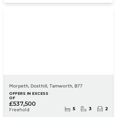
Morpeth, Dosthill, Tamworth, B77
OFFERS IN EXCESS
OF
£537,500
5
3
2
Freehold