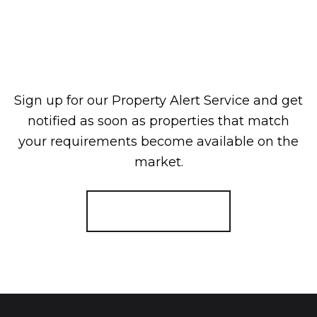
Sign up for our Property Alert Service and get
notified as soon as properties that match
your requirements become available on the
market.
Register for Alerts