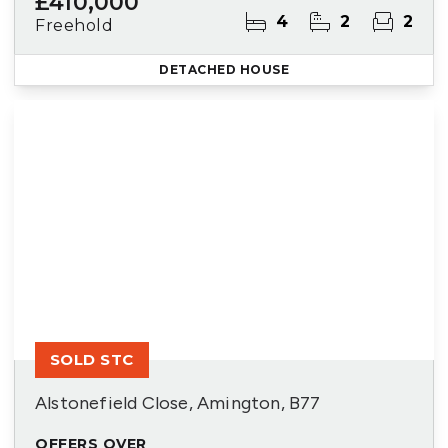
£410,000
4
2
2
Freehold
DETACHED HOUSE
SOLD STC
Alstonefield Close, Amington, B77
OFFERS OVER