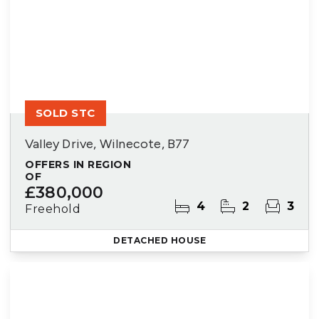
SOLD STC
Valley Drive, Wilnecote, B77
OFFERS IN REGION
OF
£380,000
4
2
3
Freehold
DETACHED HOUSE