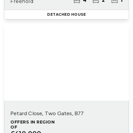
4
2
1
Freehold
DETACHED HOUSE
Petard Close, Two Gates, B77
OFFERS IN REGION
OF