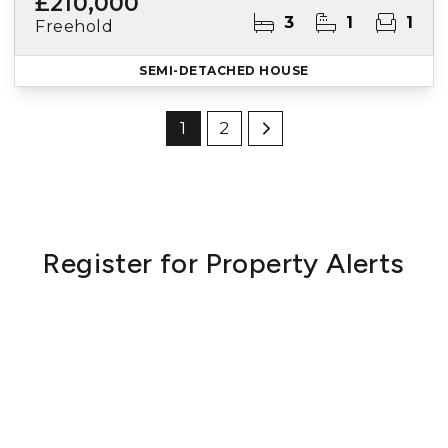
£210,000
3
1
1
Freehold
SEMI-DETACHED HOUSE
1
2
Register for Property Alerts