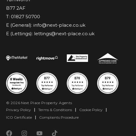
B77 2AF
T: 01827 50700
E (General): info@next-place.co.uk
E (Lettings): lettings@next-place.co.uk
© 2026 Next Place Property Agents
Privacy Policy
|
Terms & Conditions
|
Cookie Policy
|
ICO Certificate
|
Complaints Procedure