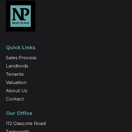
Quick Links
Sales Process
Landlords
Tenants
Valuation
About Us
Contact
Our Office
112 Glascote Road
Tamworth