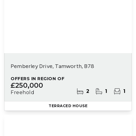
Pemberley Drive, Tamworth, B78
OFFERS IN REGION OF
£250,000
2
1
1
Freehold
TERRACED HOUSE