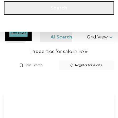
Get a Valuation
Call us
Search
Search
AI Search
Grid View
Properties for sale in B78
Save Search
Register for Alerts