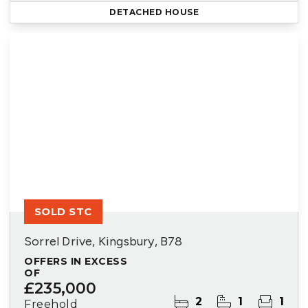
DETACHED HOUSE
SOLD STC
Sorrel Drive, Kingsbury, B78
OFFERS IN EXCESS
OF
£235,000
2
1
1
Freehold