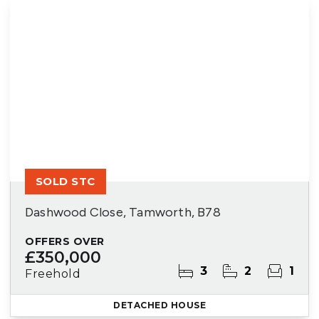
SOLD STC
Dashwood Close, Tamworth, B78
OFFERS OVER
£350,000
3
2
1
Freehold
DETACHED HOUSE