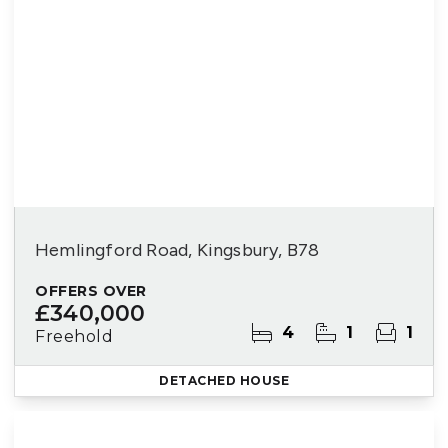
Hemlingford Road, Kingsbury, B78
OFFERS OVER
£340,000
4
1
1
Freehold
DETACHED HOUSE