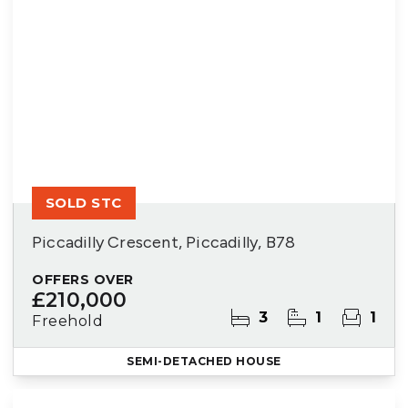
SOLD STC
Piccadilly Crescent, Piccadilly, B78
OFFERS OVER
£210,000
3
1
1
Freehold
SEMI-DETACHED HOUSE