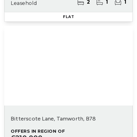
2
1
1
Leasehold
FLAT
Bitterscote Lane, Tamworth, B78
OFFERS IN REGION OF