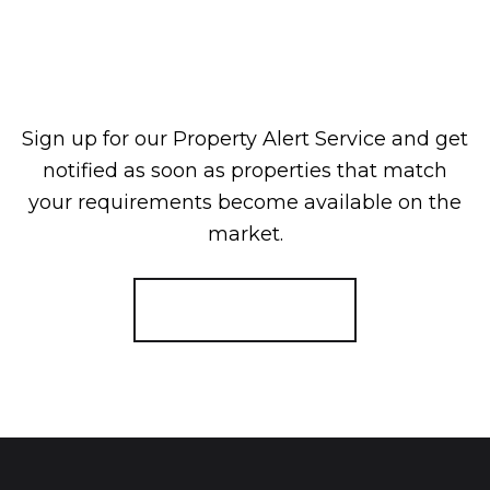
Sign up for our Property Alert Service and get
notified as soon as properties that match
your requirements become available on the
market.
Register for Alerts