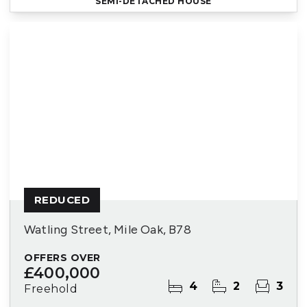
SEMI-DETACHED HOUSE
REDUCED
Watling Street, Mile Oak, B78
OFFERS OVER
£400,000
4
2
3
Freehold