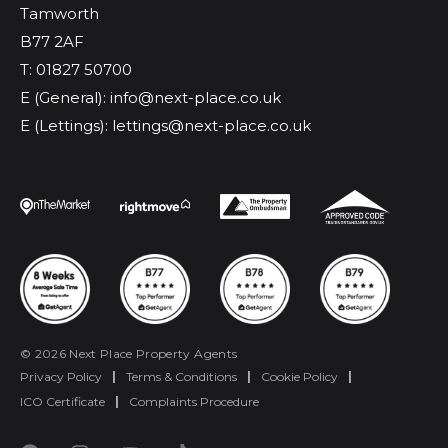
Tamworth
B77 2AF
T: 01827 50700
E (General): info@next-place.co.uk
E (Lettings): lettings@next-place.co.uk
© 2026 Next Place Property Agents
Privacy Policy
|
Terms & Conditions
|
Cookie Policy
|
ICO Certificate
|
Complaints Procedure