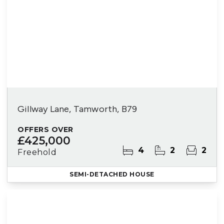
Gillway Lane, Tamworth, B79
OFFERS OVER
£425,000
4
2
2
Freehold
SEMI-DETACHED HOUSE