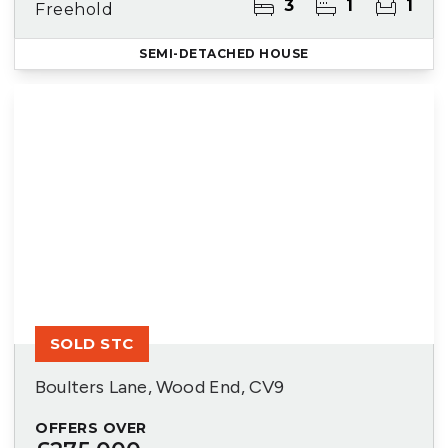
3
1
1
Freehold
SEMI-DETACHED HOUSE
SOLD STC
Boulters Lane, Wood End, CV9
OFFERS OVER