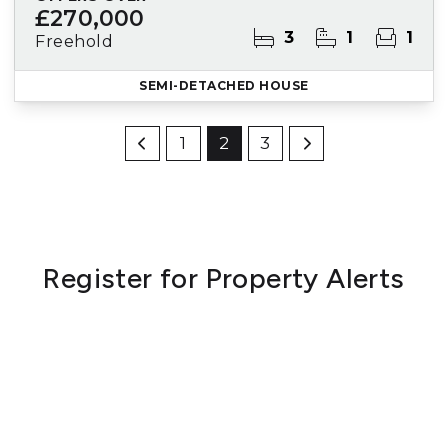
£270,000
3
1
1
Freehold
SEMI-DETACHED HOUSE
1
2
3
Register for Property Alerts