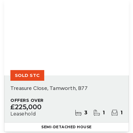
SOLD STC
Treasure Close, Tamworth, B77
OFFERS OVER
£225,000
3
1
1
Leasehold
SEMI-DETACHED HOUSE