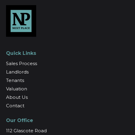
Quick Links
Sales Process
Landlords
Tenants
Valuation
About Us
Contact
Our Office
112 Glascote Road