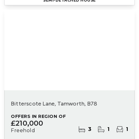
SEMI-DETACHED HOUSE
Bitterscote Lane, Tamworth, B78
OFFERS IN REGION OF
£210,000
3
1
1
Freehold