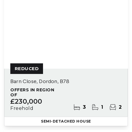
REDUCED
Barn Close, Dordon, B78
OFFERS IN REGION
OF
£230,000
3
1
2
Freehold
SEMI-DETACHED HOUSE