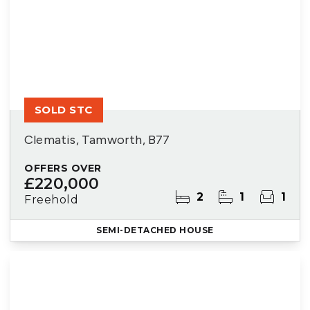
SOLD STC
Clematis, Tamworth, B77
OFFERS OVER
£220,000
2
1
1
Freehold
SEMI-DETACHED HOUSE