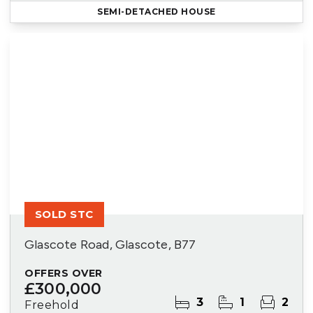
SEMI-DETACHED HOUSE
SOLD STC
Glascote Road, Glascote, B77
OFFERS OVER
£300,000
3
1
2
Freehold