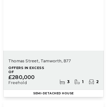
Thomas Street, Tamworth, B77
OFFERS IN EXCESS
OF
£280,000
3
1
2
Freehold
SEMI-DETACHED HOUSE