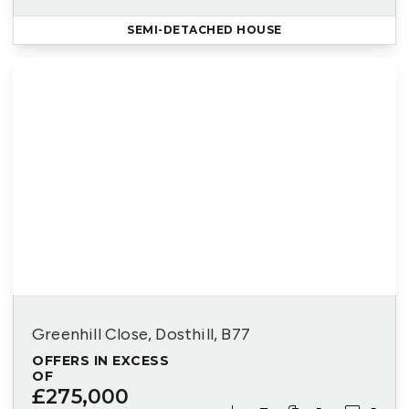
SEMI-DETACHED HOUSE
Greenhill Close, Dosthill, B77
OFFERS IN EXCESS
OF
£275,000