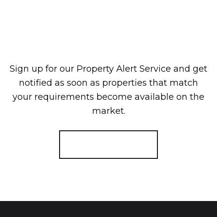
Sign up for our Property Alert Service and get
notified as soon as properties that match
your requirements become available on the
market.
Register for Alerts