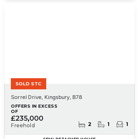
SOLD STC
Sorrel Drive, Kingsbury, B78
OFFERS IN EXCESS
OF
£235,000
2
1
1
Freehold