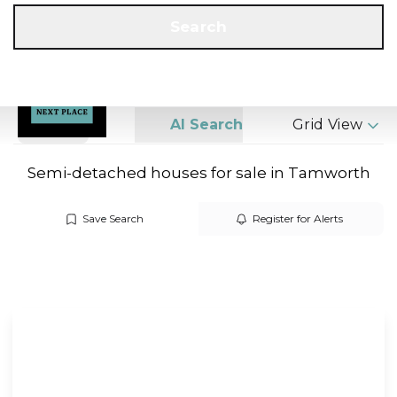
Get a Valuation
Call us
Search
Search
AI Search
Grid View
Semi-detached houses for sale in Tamworth
Save Search
Register for Alerts