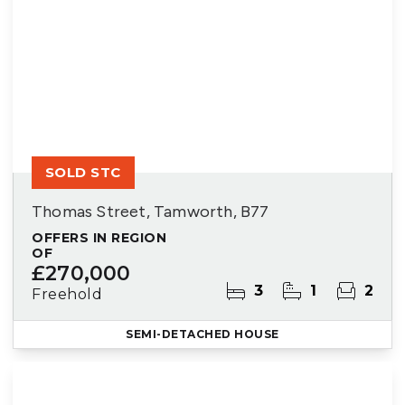
SOLD STC
Thomas Street, Tamworth, B77
OFFERS IN REGION
OF
£270,000
3
1
2
Freehold
SEMI-DETACHED HOUSE