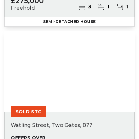
£275,000
3
1
1
Freehold
SEMI-DETACHED HOUSE
SOLD STC
Watling Street, Two Gates, B77
OFFERS OVER